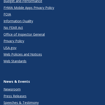
Budget and Performance
FHWA Mobile Apps Privacy Policy
FOIA
Information Quality
No FEAR Act
Office of Inspector General
Privacy Policy
USA.gov
Web Policies and Notices
Web Standards
News & Events
Newsroom
Press Releases
Speeches & Testimony