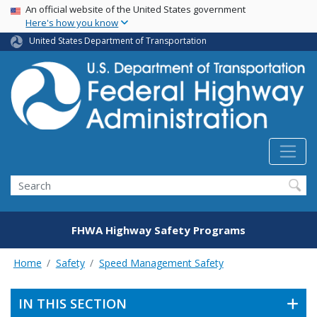
USA Banner
Skip
An official website of the United States government
Here's how you know
to
main
United States Department of Transportation
content
Search
FHWA Highway Safety Programs
Home
Safety
Speed Management Safety
IN THIS SECTION