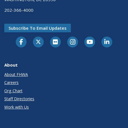
202-366-4000
Subscribe To Email Updates
About
About FHWA
Careers
Org Chart
Staff Directories
Work with Us