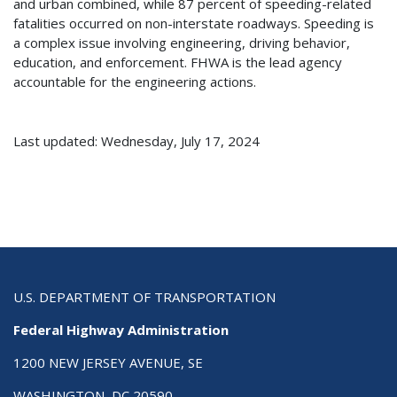
and urban combined, while 87 percent of speeding-related
fatalities occurred on non-interstate roadways. Speeding is
a complex issue involving engineering, driving behavior,
education, and enforcement. FHWA is the lead agency
accountable for the engineering actions.
Last updated: Wednesday, July 17, 2024
U.S. DEPARTMENT OF TRANSPORTATION
Federal Highway Administration
1200 NEW JERSEY AVENUE, SE
WASHINGTON, DC 20590