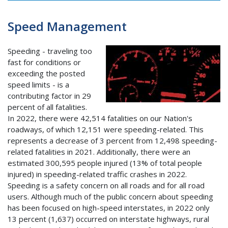
Speed Management
Speeding - traveling too
fast for conditions or
exceeding the posted
speed limits - is a
contributing factor in 29
percent of all fatalities.
In 2022, there were 42,514 fatalities on our Nation's
roadways, of which 12,151 were speeding-related. This
represents a decrease of 3 percent from 12,498 speeding-
related fatalities in 2021. Additionally, there were an
estimated 300,595 people injured (13% of total people
injured) in speeding-related traffic crashes in 2022.
Speeding is a safety concern on all roads and for all road
users. Although much of the public concern about speeding
has been focused on high-speed interstates, in 2022 only
13 percent (1,637) occurred on interstate highways, rural