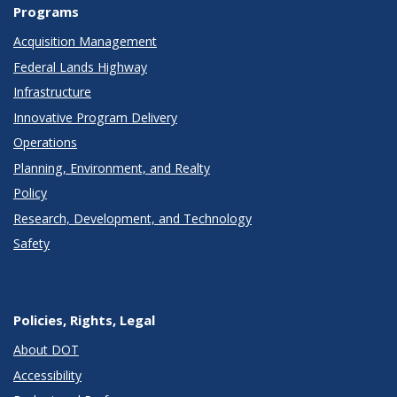
Programs
Acquisition Management
Federal Lands Highway
Infrastructure
Innovative Program Delivery
Operations
Planning, Environment, and Realty
Policy
Research, Development, and Technology
Safety
Policies, Rights, Legal
About DOT
Accessibility