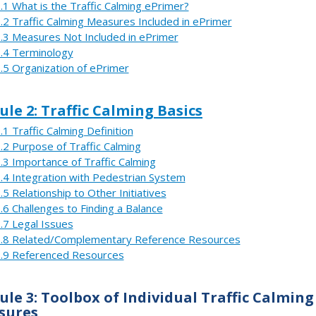
.1 What is the Traffic Calming ePrimer?
.2 Traffic Calming Measures Included in ePrimer
.3 Measures Not Included in ePrimer
.4 Terminology
.5 Organization of ePrimer
le 2: Traffic Calming Basics
.1 Traffic Calming Definition
.2 Purpose of Traffic Calming
.3 Importance of Traffic Calming
.4 Integration with Pedestrian System
.5 Relationship to Other Initiatives
.6 Challenges to Finding a Balance
.7 Legal Issues
.8 Related/Complementary Reference Resources
.9 Referenced Resources
le 3: Toolbox of Individual Traffic Calming
sures