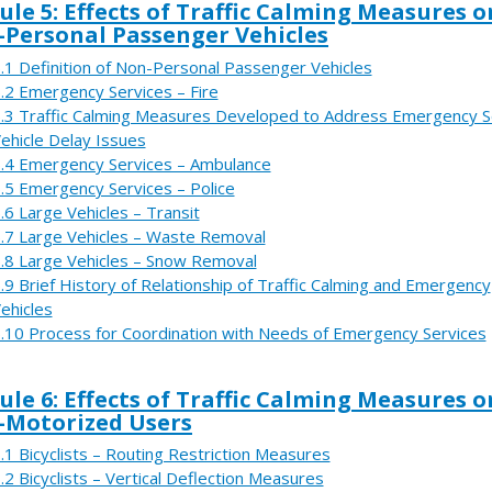
le 5: Effects of Traffic Calming Measures o
Personal Passenger Vehicles
.1 Definition of Non-Personal Passenger Vehicles
.2 Emergency Services – Fire
.3 Traffic Calming Measures Developed to Address Emergency S
ehicle Delay Issues
.4 Emergency Services – Ambulance
.5 Emergency Services – Police
.6 Large Vehicles – Transit
.7 Large Vehicles – Waste Removal
.8 Large Vehicles – Snow Removal
.9 Brief History of Relationship of Traffic Calming and Emergency
ehicles
.10 Process for Coordination with Needs of Emergency Services
le 6: Effects of Traffic Calming Measures o
-Motorized Users
.1 Bicyclists – Routing Restriction Measures
.2 Bicyclists – Vertical Deflection Measures