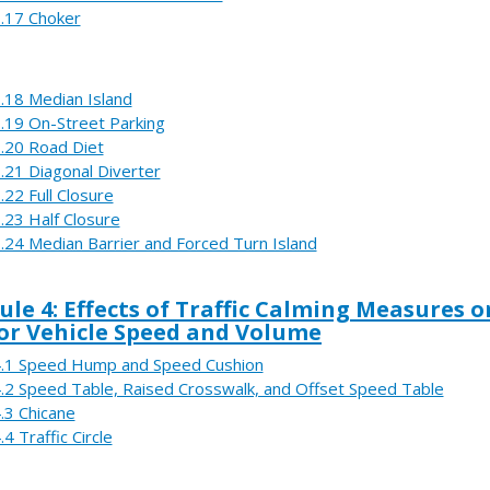
.17 Choker
.18 Median Island
.19 On-Street Parking
.20 Road Diet
.21 Diagonal Diverter
.22 Full Closure
.23 Half Closure
.24 Median Barrier and Forced Turn Island
le 4: Effects of Traffic Calming Measures o
r Vehicle Speed and Volume
.1 Speed Hump and Speed Cushion
.2 Speed Table, Raised Crosswalk, and Offset Speed Table
.3 Chicane
.4 Traffic Circle