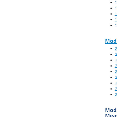
1
1
1
1
1
Modu
2
2
2
2
2
2
2
2
2
Modu
Mea