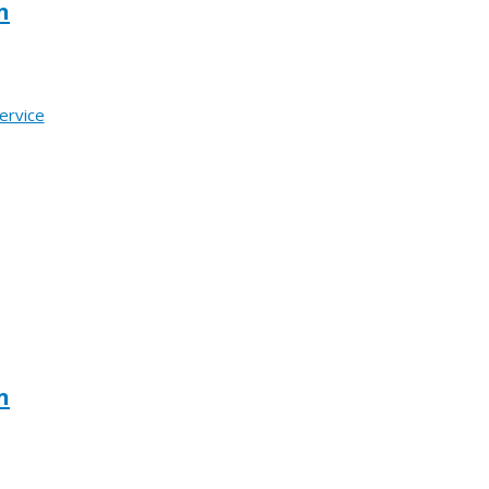
n
ervice
n