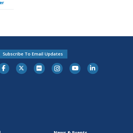
er
Subscribe To Email Updates
l
News & Events