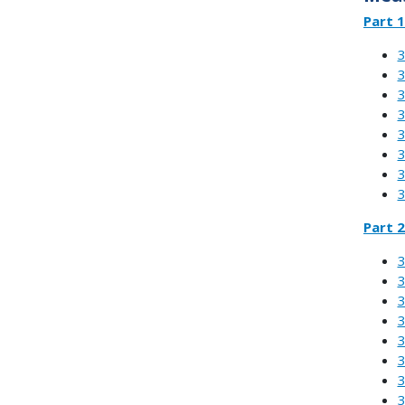
Part 1
3
3
3
3
3
3
3
3
Part 2
3
3
3
3
3
3
3
3