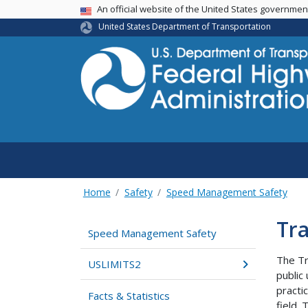
USA Banner
An official website of the United States governme
United States Department of Transportation
Home
Safety
Speed Management Safety
Tra
Speed Management Safety
The Tr
USLIMITS2
public
practi
Facts & Statistics
field.