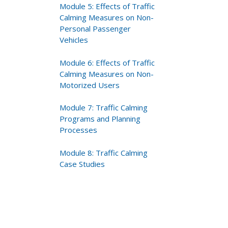
Module 5: Effects of Traffic
Calming Measures on Non-
Personal Passenger
Vehicles
Module 6: Effects of Traffic
Calming Measures on Non-
Motorized Users
Module 7: Traffic Calming
Programs and Planning
Processes
Module 8: Traffic Calming
Case Studies