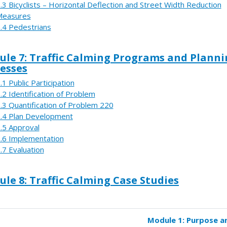
.3 Bicyclists – Horizontal Deflection and Street Width Reduction
Measures
.4 Pedestrians
le 7: Traffic Calming Programs and Plann
esses
.1 Public Participation
.2 Identification of Problem
.3 Quantification of Problem 220
.4 Plan Development
.5 Approval
.6 Implementation
.7 Evaluation
le 8: Traffic Calming Case Studies
Module 1: Purpose a
k