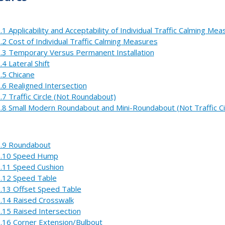
.1 Applicability and Acceptability of Individual Traffic Calming Me
.2 Cost of Individual Traffic Calming Measures
.3 Temporary Versus Permanent Installation
.4 Lateral Shift
.5 Chicane
.6 Realigned Intersection
.7 Traffic Circle (Not Roundabout)
.8 Small Modern Roundabout and Mini-Roundabout (Not Traffic Ci
.9 Roundabout
.10 Speed Hump
.11 Speed Cushion
.12 Speed Table
.13 Offset Speed Table
.14 Raised Crosswalk
.15 Raised Intersection
.16 Corner Extension/Bulbout