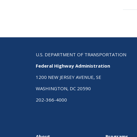
tra
link
for
Traf
Cal
ePr
U.S. DEPARTMENT OF TRANSPORTATION
Federal Highway Administration
1200 NEW JERSEY AVENUE, SE
WASHINGTON, DC 20590
202-366-4000
About
Programs