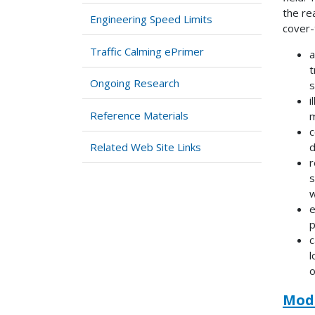
the re
Engineering Speed Limits
cover-
Traffic Calming ePrimer
a
t
Ongoing Research
s
i
Reference Materials
m
c
Related Web Site Links
d
r
s
w
e
p
c
l
o
Modu