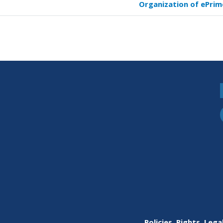
Organization of ePrim
versal
s
fic
ming
imer
Policies, Rights, Lega