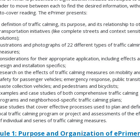
ader to move between each to find the desired information, with
to-cover reading. The ePrimer presents:
 definition of traffic calming, its purpose, and its relationship to o
ransportation initiatives (like complete streets and context sensi
olutions);
llustrations and photographs of 22 different types of traffic calmi
easures;
onsiderations for their appropriate application, including effects 
esign and installation specifics;
esearch on the effects of traffic calming measures on mobility an
afety for passenger vehicles; emergency response, public transit
aste collection vehicles; and pedestrians and bicyclists;
xamples and case studies of both comprehensive traffic calming
rograms and neighborhood-specific traffic calming plans;
ase studies that cover effective processes used to plan and defi
ocal traffic calming program or project and assessments of the ef
f individual and series of traffic calming measures.
le 1: Purpose and Organization of ePrime