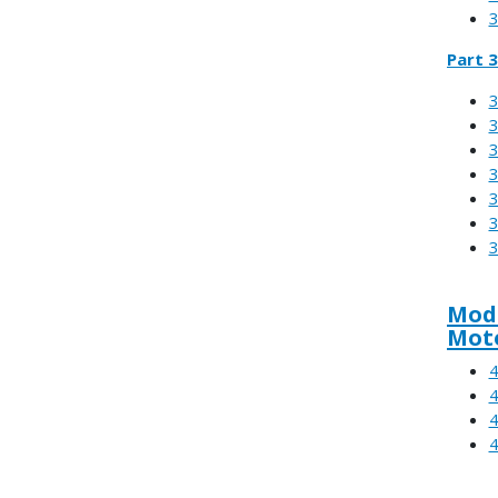
3
Part 3
3
3
3
3
3
3
3
Modu
Moto
4
4
4
4