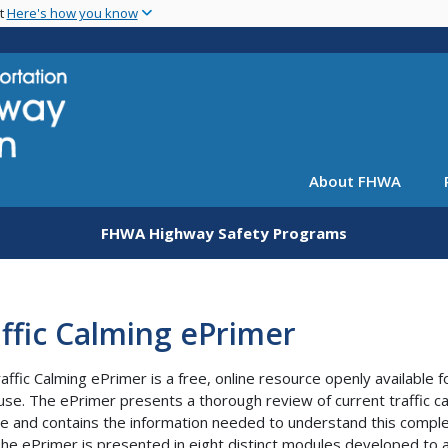
Skip
nt
Here's how you know
to
main
content
About FHWA
FHWA Highway Safety Programs
ffic Calming ePrimer
affic Calming ePrimer is a free, online resource openly available f
 use. The ePrimer presents a thorough review of current traffic c
ce and contains the information needed to understand this compl
 The ePrimer is presented in eight distinct modules developed to 