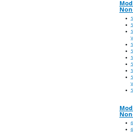
Modu
Non-
5
5
5
V
5
5
5
5
5
5
V
5
Modu
Non
6
6