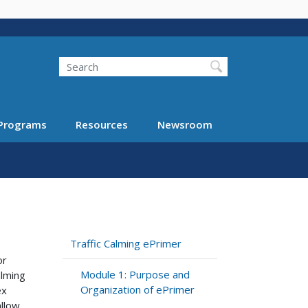
Search
Programs
Resources
Newsroom
Traffic Calming ePrimer
or
Module 1: Purpose and
alming
Organization of ePrimer
ex
allow