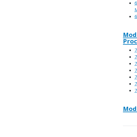
6
6
Modu
Proc
7
7
7
7
7
7
7
Modu
Boo