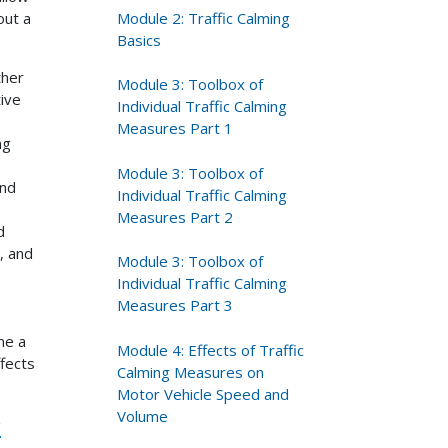
Module 2: Traffic Calming
out a
Basics
ther
Module 3: Toolbox of
tive
Individual Traffic Calming
Measures Part 1
ng
Module 3: Toolbox of
and
Individual Traffic Calming
Measures Part 2
d
, and
Module 3: Toolbox of
Individual Traffic Calming
Measures Part 3
ne a
Module 4: Effects of Traffic
fects
Calming Measures on
Motor Vehicle Speed and
Volume
r