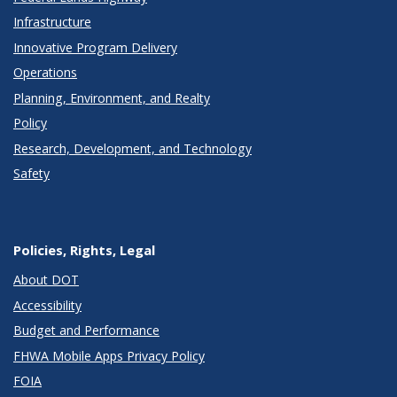
Infrastructure
Innovative Program Delivery
Operations
Planning, Environment, and Realty
Policy
Research, Development, and Technology
Safety
Policies, Rights, Legal
About DOT
Accessibility
Budget and Performance
FHWA Mobile Apps Privacy Policy
FOIA