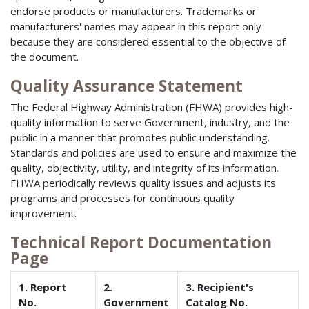
endorse products or manufacturers. Trademarks or
manufacturers' names may appear in this report only
because they are considered essential to the objective of
the document.
Quality Assurance Statement
The Federal Highway Administration (FHWA) provides high-
quality information to serve Government, industry, and the
public in a manner that promotes public understanding.
Standards and policies are used to ensure and maximize the
quality, objectivity, utility, and integrity of its information.
FHWA periodically reviews quality issues and adjusts its
programs and processes for continuous quality
improvement.
Technical Report Documentation
Page
1. Report
2.
3. Recipient's
No.
Government
Catalog No.