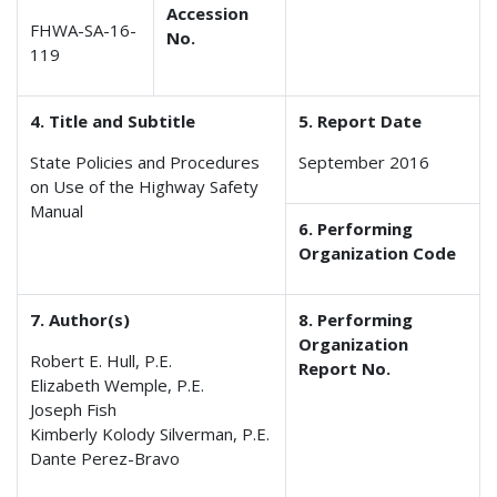
Accession
FHWA-SA-16-
No.
119
4. Title and Subtitle
5. Report Date
State Policies and Procedures
September 2016
on Use of the Highway Safety
Manual
6. Performing
Organization Code
7. Author(s)
8. Performing
Organization
Robert E. Hull, P.E.
Report No.
Elizabeth Wemple, P.E.
Joseph Fish
Kimberly Kolody Silverman, P.E.
Dante Perez-Bravo