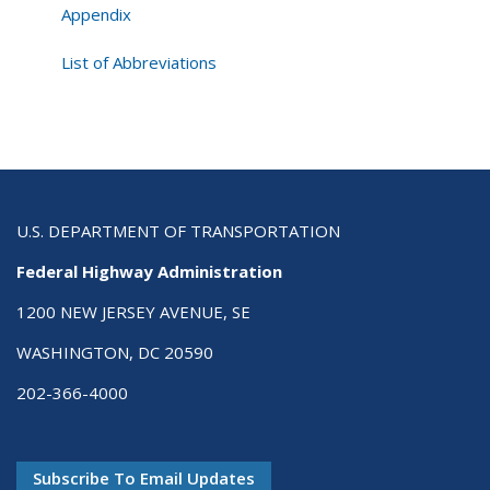
Safety
Appendix
Manual
List of Abbreviations
U.S. DEPARTMENT OF TRANSPORTATION
Federal Highway Administration
1200 NEW JERSEY AVENUE, SE
WASHINGTON, DC 20590
202-366-4000
Subscribe To Email Updates