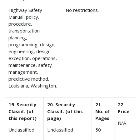
Highway Safety
No restrictions.
Manual, policy,
procedure,
transportation
planning,
programming, design,
engineering, design
exception, operations,
maintenance, safety
management,
predictive method,
Louisiana, Washington.
19. Security
20. Security
21.
22.
Classif. (of
Classif. (of this
No. of
Price
this report)
page)
Pages
N/A
Unclassified
Unclassified
50