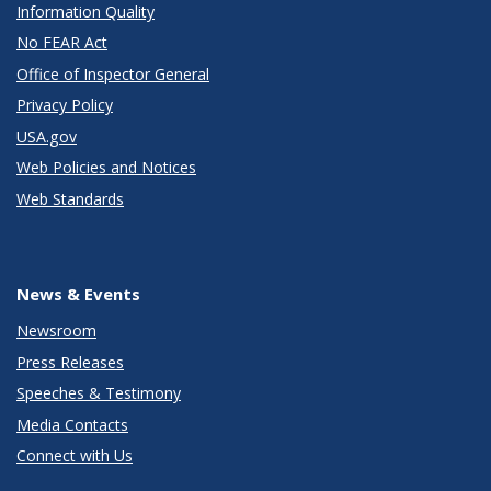
Information Quality
No FEAR Act
Office of Inspector General
Privacy Policy
USA.gov
Web Policies and Notices
Web Standards
News & Events
Newsroom
Press Releases
Speeches & Testimony
Media Contacts
Connect with Us