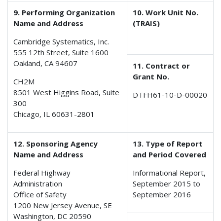
9. Performing Organization
10. Work Unit No.
Name and Address
(TRAIS)
Cambridge Systematics, Inc.
555 12th Street, Suite 1600
Oakland, CA 94607
11. Contract or
Grant No.
CH2M
8501 West Higgins Road, Suite
DTFH61-10-D-00020
300
Chicago, IL 60631-2801
12. Sponsoring Agency
13. Type of Report
Name and Address
and Period Covered
Federal Highway
Informational Report,
Administration
September 2015 to
Office of Safety
September 2016
1200 New Jersey Avenue, SE
Washington, DC 20590