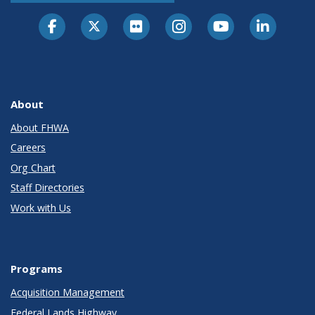
About
About FHWA
Careers
Org Chart
Staff Directories
Work with Us
Programs
Acquisition Management
Federal Lands Highway