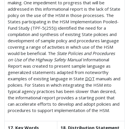
making. One impediment to progress that will be
addressed in this informational report is the lack of State
policy on the use of the HSM in those processes. The
States participating in the HSM Implementation Pooled-
Fund Study (TPF-5(255)) identified the need for a
compilation and synthesis of existing State policies and
development of sample policy and procedures language
covering a range of activities in which use of the HSM
would be beneficial. The
State Policies and Procedures
on Use of the Highway Safety Manual
Informational
Report was created to present sample language as
generalized statements adapted from noteworthy
examples of existing language in State
DOT
manuals and
policies. For States in which integrating the HSM into
typical agency practices has been slower than desired,
the informational report provides a starting point that
can accelerate efforts to develop and adopt policies and
procedures to support implementation of the HSM.
17. Key Words
18. Distribution Statement