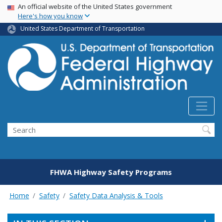
USA Banner
Skip
An official website of the United States government
Here's how you know
to
main
United States Department of Transportation
content
Search
FHWA Highway Safety Programs
Home
Safety
Safety Data Analysis & Tools