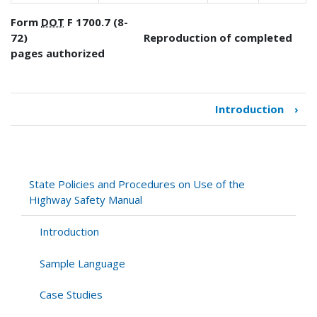
Form
DOT
F 1700.7 (8-
72) Reproduction of completed
pages authorized
Introduction
›
Book
traversal
links
for
State
State Policies and Procedures on Use of the
Policies
Highway Safety Manual
and
Procedures
Introduction
on
Use
Sample Language
of
the
Case Studies
Highway