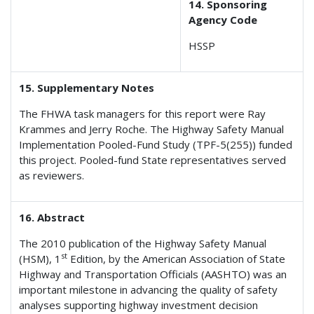
14. Sponsoring
Agency Code
HSSP
15. Supplementary Notes
The FHWA task managers for this report were Ray
Krammes and Jerry Roche. The Highway Safety Manual
Implementation Pooled-Fund Study (TPF-5(255)) funded
this project. Pooled-fund State representatives served
as reviewers.
16. Abstract
The 2010 publication of the Highway Safety Manual
st
(HSM), 1
Edition, by the American Association of State
Highway and Transportation Officials (AASHTO) was an
important milestone in advancing the quality of safety
analyses supporting highway investment decision