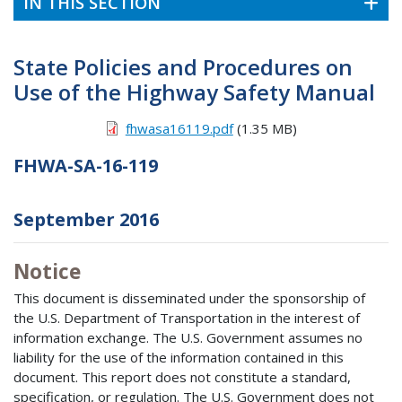
IN THIS SECTION
State Policies and Procedures on
Use of the Highway Safety Manual
fhwasa16119.pdf
(1.35 MB)
FHWA-SA-16-119
September 2016
Notice
This document is disseminated under the sponsorship of
the U.S. Department of Transportation in the interest of
information exchange. The U.S. Government assumes no
liability for the use of the information contained in this
document. This report does not constitute a standard,
specification, or regulation. The U.S. Government does not