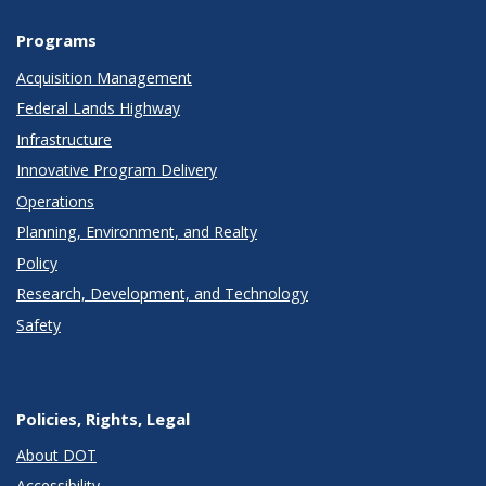
Programs
Acquisition Management
Federal Lands Highway
Infrastructure
Innovative Program Delivery
Operations
Planning, Environment, and Realty
Policy
Research, Development, and Technology
Safety
Policies, Rights, Legal
About DOT
Accessibility