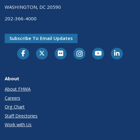
WASHINGTON, DC 20590
202-366-4000
Subscribe To Email Updates
About
About FHWA
Careers
Org Chart
Staff Directories
Work with Us