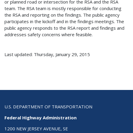
or planned road or intersection for the RSA and the RSA
team. The RSA team is mostly responsible for conducting
the RSA and reporting on the findings. The public agency
participates in the kickoff and in the findings meetings. The
public agency responds to the RSA report and findings and
addresses safety concerns where feasible.
Last updated: Thursday, January 29, 2015
U.S. DEPARTMENT OF TRANSPORTATION
Federal Highway Administration
1200 NEW JERSEY AVENUE, SE