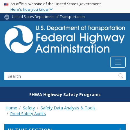
USA Banner
Skip
An official website of the United States government
Here's how you know
to
main
United States Department of Transportation
content
Search
FHWA Highway Safety Programs
Home
Safety
Safety Data Analysis & Tools
Road Safety Audits