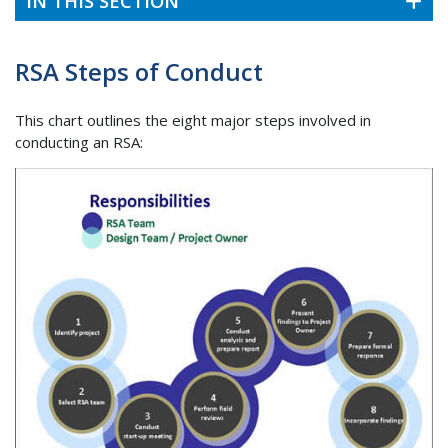
IN THIS SECTION
RSA Steps of Conduct
This chart outlines the eight major steps involved in
conducting an RSA: