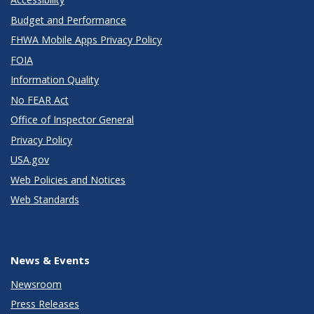
Budget and Performance
FHWA Mobile Apps Privacy Policy
FOIA
Information Quality
No FEAR Act
Office of Inspector General
Privacy Policy
USA.gov
Web Policies and Notices
Web Standards
News & Events
Newsroom
Press Releases