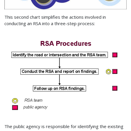
This second chart simplifies the actions involved in
conducting an RSA into a three-step process:
The public agency is responsible for identifying the existing