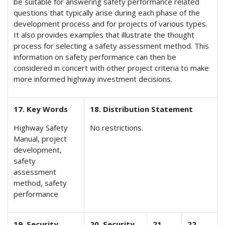
be suitable for answering safety performance related
questions that typically arise during each phase of the
development process and for projects of various types.
It also provides examples that illustrate the thought
process for selecting a safety assessment method. This
information on safety performance can then be
considered in concert with other project criteria to make
more informed highway investment decisions.
17. Key Words
18. Distribution Statement
Highway Safety
No restrictions.
Manual, project
development,
safety
assessment
method, safety
performance
19. Security
20. Security
21.
22.