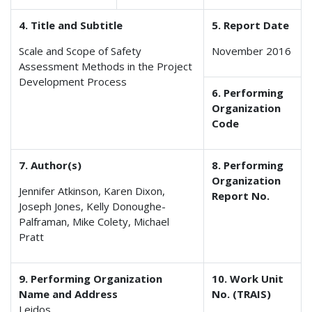
4. Title and Subtitle
5. Report Date
Scale and Scope of Safety
November 2016
Assessment Methods in the Project
Development Process
6. Performing
Organization
Code
7. Author(s)
8. Performing
Organization
Jennifer Atkinson, Karen Dixon,
Report No.
Joseph Jones, Kelly Donoughe-
Palframan, Mike Colety, Michael
Pratt
9. Performing Organization
10. Work Unit
Name and Address
No. (TRAIS)
Leidos