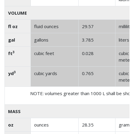
VOLUME
fl oz
fluid ounces
29.57
millilite
gal
gallons
3.785
liters
3
ft
cubic feet
0.028
cubic
meter
3
yd
cubic yards
0.765
cubic
meter
NOTE: volumes greater than 1000 L shall be show
MASS
oz
ounces
28.35
grams