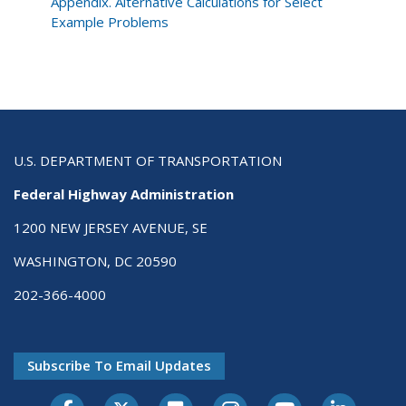
Development
Appendix. Alternative Calculations for Select
Process
Example Problems
U.S. DEPARTMENT OF TRANSPORTATION
Federal Highway Administration
1200 NEW JERSEY AVENUE, SE
WASHINGTON, DC 20590
202-366-4000
Subscribe To Email Updates