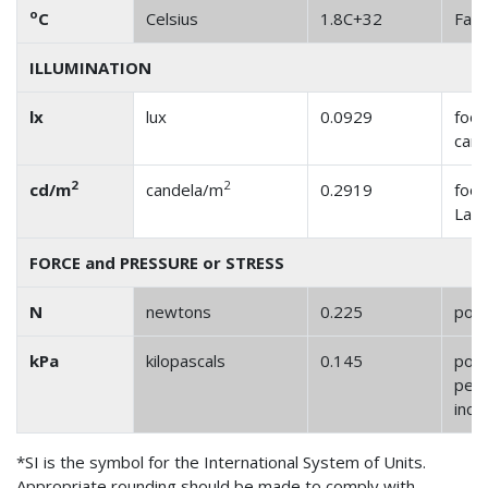
o
C
Celsius
1.8C+32
Fahr
ILLUMINATION
lx
lux
0.0929
foot
cand
2
2
cd/m
candela/m
0.2919
foot
Lam
FORCE and PRESSURE or STRESS
N
newtons
0.225
pou
kPa
kilopascals
0.145
pou
per 
inch
*SI is the symbol for the International System of Units.
Appropriate rounding should be made to comply with