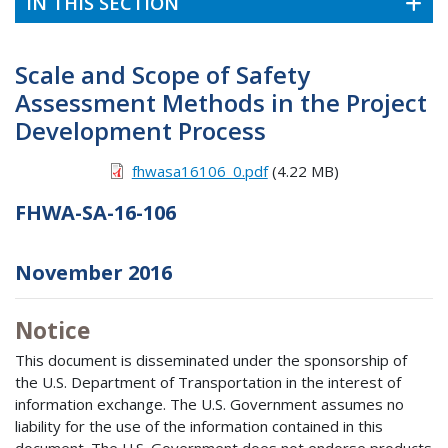
IN THIS SECTION
Scale and Scope of Safety
Assessment Methods in the Project
Development Process
fhwasa16106_0.pdf
(4.22 MB)
FHWA-SA-16-106
November 2016
Notice
This document is disseminated under the sponsorship of
the U.S. Department of Transportation in the interest of
information exchange. The U.S. Government assumes no
liability for the use of the information contained in this