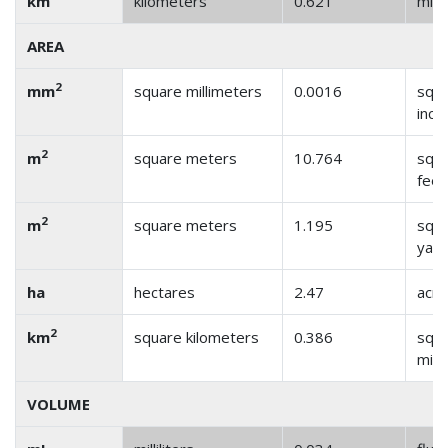
km
kilometers
0.621
mile
AREA
2
mm
square millimeters
0.0016
squ
inch
2
m
square meters
10.764
squ
feet
2
m
square meters
1.195
squ
yar
ha
hectares
2.47
acre
2
km
square kilometers
0.386
squ
mile
VOLUME