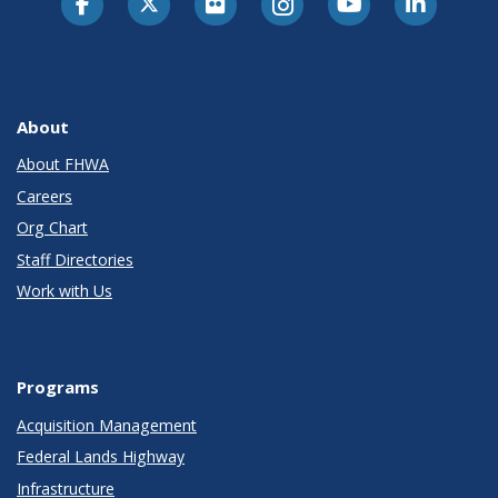
About
About FHWA
Careers
Org Chart
Staff Directories
Work with Us
Programs
Acquisition Management
Federal Lands Highway
Infrastructure