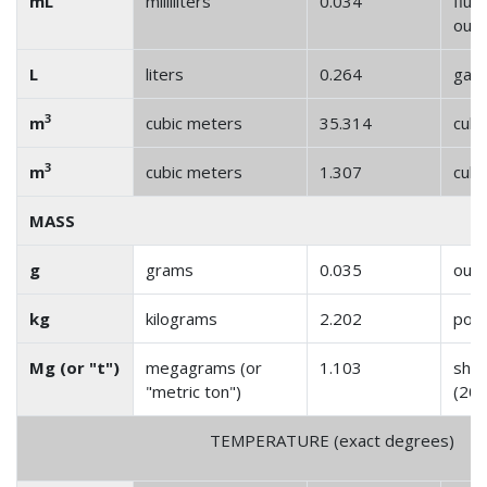
mL
milliliters
0.034
fluid
oun
L
liters
0.264
gall
3
m
cubic meters
35.314
cubi
3
m
cubic meters
1.307
cubi
MASS
g
grams
0.035
oun
kg
kilograms
2.202
pou
Mg (or "t")
megagrams (or
1.103
shor
"metric ton")
(200
TEMPERATURE (exact degrees)