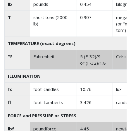
lb
pounds
0.454
kilogr
T
short tons (2000
0.907
megag
lb)
(or "me
ton")
TEMPERATURE (exact degrees)
o
F
Fahrenheit
5 (F-32)/9
Celsius
or (F-32)/1.8
ILLUMINATION
fc
foot-candles
10.76
lux
fl
foot-Lamberts
3.426
candel
FORCE and PRESSURE or STRESS
lbf
poundforce
4.45
newto