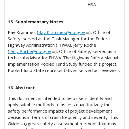
HSA
15. Supplementary Notes
Ray Krammes (
Ray.Krammes@dot.gov
), Office of
Safety, served as the Task Manager for the Federal
Highway Administration (FHWA). Jerry Roche
(
Jerry.Roche@dot.gov
), Office of Safety, served as a
technical advisor for FHWA. The Highway Safety Manual
Implementation Pooled Fund Study funded this project.
Pooled-fund State representatives served as reviewers
16. Abstract
This document is intended to help users identify and
apply suitable methods to assess quantitatively the
safety performance impacts of project development
decisions in terms of crash frequency and severity. This
Guide suggests safety assessment methods that may