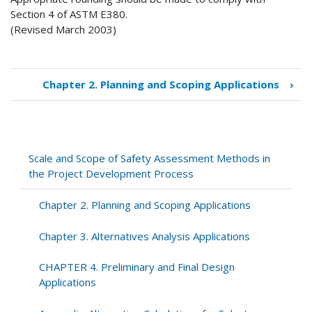
Section 4 of ASTM E380.
(Revised March 2003)
Chapter 2. Planning and Scoping Applications
›
Book
traversal
links
for
Scale
Scale and Scope of Safety Assessment Methods in
and
the Project Development Process
Scope
of
Chapter 2. Planning and Scoping Applications
Safety
Assessment
Chapter 3. Alternatives Analysis Applications
Methods
in
CHAPTER 4. Preliminary and Final Design
the
Applications
Project