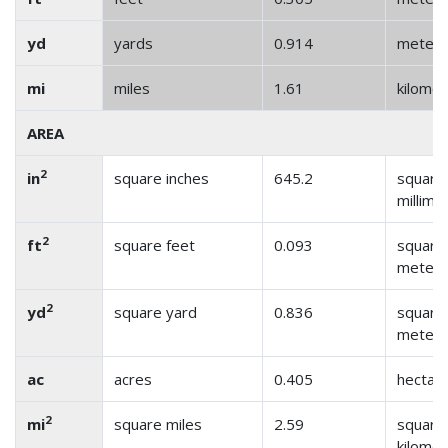
yd
yards
0.914
meter
mi
miles
1.61
kilome
AREA
2
in
square inches
645.2
square
millime
2
ft
square feet
0.093
square
meter
2
yd
square yard
0.836
square
meter
ac
acres
0.405
hectar
2
mi
square miles
2.59
square
kilome