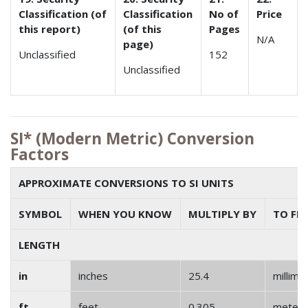
Classification (of
Classification
No of
Price
this report)
(of this
Pages
N/A
page)
Unclassified
152
Unclassified
SI* (Modern Metric) Conversion
Factors
APPROXIMATE CONVERSIONS TO SI UNITS
SYMBOL
WHEN YOU KNOW
MULTIPLY BY
TO FI
LENGTH
in
inches
25.4
millime
ft
feet
0.305
meter