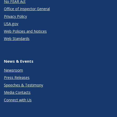
No FEAR Act
Office of Inspector General
Privacy Policy
USA.gov
Web Policies and Notices
Web Standards
News & Events
Newsroom
Press Releases
Speeches & Testimony
Media Contacts
Connect with Us