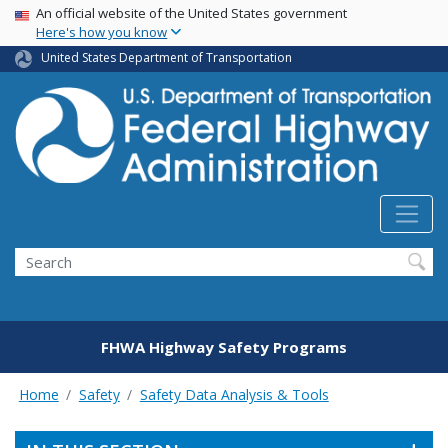
USA Banner
Skip
An official website of the United States government
Here's how you know
to
main
United States Department of Transportation
content
Search
FHWA Highway Safety Programs
Home
Safety
Safety Data Analysis & Tools