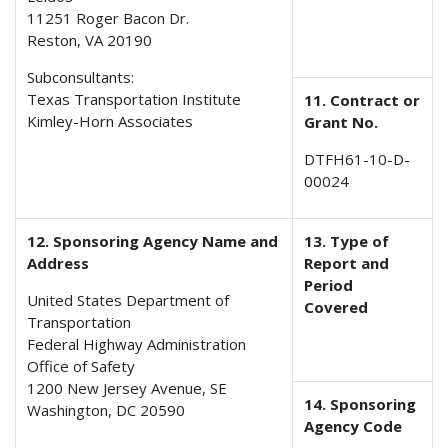
11251 Roger Bacon Dr.
Reston, VA 20190
Subconsultants:
Texas Transportation Institute
11. Contract or
Kimley-Horn Associates
Grant No.
DTFH61-10-D-
00024
12. Sponsoring Agency Name and
13. Type of
Address
Report and
Period
United States Department of
Covered
Transportation
Federal Highway Administration
Office of Safety
1200 New Jersey Avenue, SE
14. Sponsoring
Washington, DC 20590
Agency Code