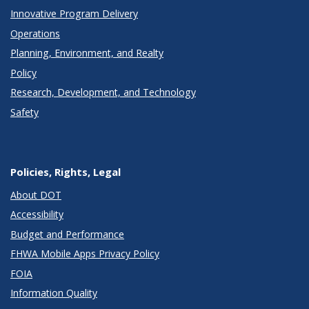
Innovative Program Delivery
Operations
Planning, Environment, and Realty
Policy
Research, Development, and Technology
Safety
Policies, Rights, Legal
About DOT
Accessibility
Budget and Performance
FHWA Mobile Apps Privacy Policy
FOIA
Information Quality