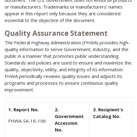
document. The U.S. Government does not endorse products
or manufacturers. Trademarks or manufacturers' names
appear in this report only because they are considered
essential to the objective of the document.
Quality Assurance Statement
The Federal Highway Administration (FHWA) provides high-
quality information to serve Government, industry, and the
public in a manner that promotes public understanding.
Standards and policies are used to ensure and maximize the
quality, objectivity, utility, and integrity of its information.
FHWA periodically reviews quality issues and adjusts its
programs and processes to ensure continuous quality
improvement.
1. Report No.
2.
3. Recipient's
Government
Catalog No.
FHWA-SA-16-106
Accession
No.