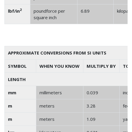
2
lbf/in
poundforce per
6.89
kilopas
square inch
APPROXIMATE CONVERSIONS FROM SI UNITS
SYMBOL
WHEN YOU KNOW
MULTIPLY BY
TO 
LENGTH
mm
millimeters
0.039
inch
m
meters
3.28
feet
m
meters
1.09
yar