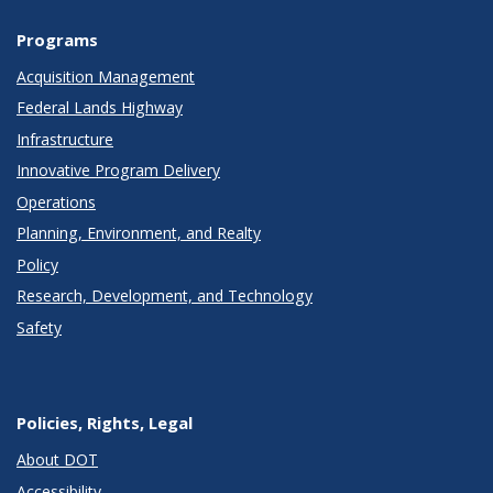
Programs
Acquisition Management
Federal Lands Highway
Infrastructure
Innovative Program Delivery
Operations
Planning, Environment, and Realty
Policy
Research, Development, and Technology
Safety
Policies, Rights, Legal
About DOT
Accessibility