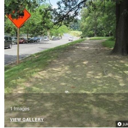
1 Images
VIEW GALLERY