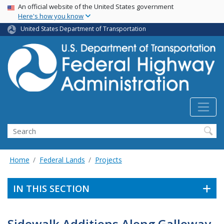
USA Banner
Skip
An official website of the United States government
Here's how you know
to
main
United States Department of Transportation
content
Search
Home
Federal Lands
Projects
IN THIS SECTION
Sidewalk Additions Along Galloway