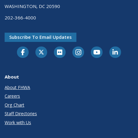
WASHINGTON, DC 20590
202-366-4000
Subscribe To Email Updates
About
About FHWA
Careers
Org Chart
Staff Directories
Work with Us