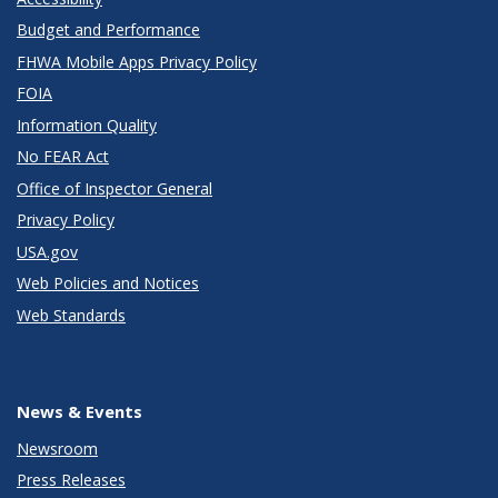
Budget and Performance
FHWA Mobile Apps Privacy Policy
FOIA
Information Quality
No FEAR Act
Office of Inspector General
Privacy Policy
USA.gov
Web Policies and Notices
Web Standards
News & Events
Newsroom
Press Releases