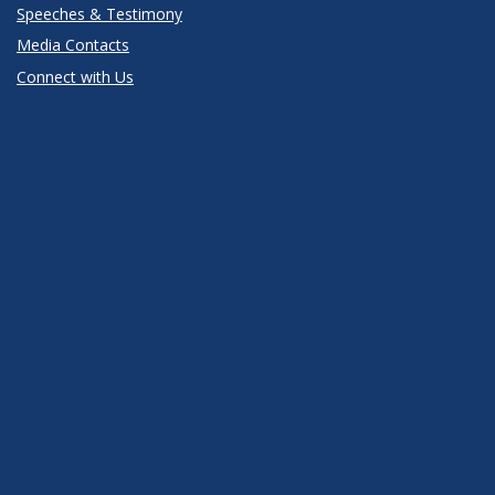
Speeches & Testimony
Media Contacts
Connect with Us