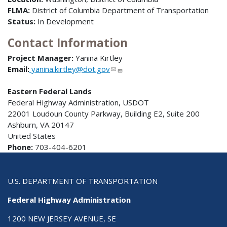
FLMA:
District of Columbia Department of Transportation
Status:
In Development
Contact Information
Project Manager:
Yanina Kirtley
Email:
yanina.kirtley@dot.gov
Eastern Federal Lands
Federal Highway Administration, USDOT
22001 Loudoun County Parkway, Building E2, Suite 200
Ashburn, VA 20147
United States
Phone:
703-404-6201
U.S. DEPARTMENT OF TRANSPORTATION
Federal Highway Administration
1200 NEW JERSEY AVENUE, SE