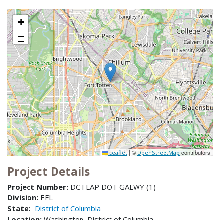
+
−
|
©
contributors
Leaflet
OpenStreetMap
Project Details
Project Number:
DC FLAP DOT GALWY (1)
Division:
EFL
State:
District of Columbia
Location:
Washington, District of Columbia