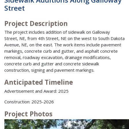
Street
Project Description
The project includes addition of sidewalk on Galloway
Street, NE, from 4th Street, NE on the west to South Dakota
Avenue, NE, on the east. The work items include pavement
markings, concrete curb and gutter, and asphalt concrete
removal, roadway excavation, drainage modifications,
concrete curb and gutter and concrete sidewalk
construction, signing and pavement markings.
Anticipated Timeline
Advertisement and Award: 2025
Construction: 2025-2026
Project Photos