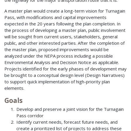
A master plan would create a long-term vision for Turnagain
Pass, with modifications and capital improvements
expected in the 20 years following the plan completion. In
the process of developing a master plan, public involvement
will be sought from current users, stakeholders, general
public, and other interested parties. After the completion of
the master plan, proposed improvements would be
analyzed under the NEPA process including a possible
Environmental Analysis and Decision Notice as applicable.
Projects identified for the early phases of development may
be brought to a conceptual design level (Design Narratives)
to support quick implementation of high-priority plan
elements.
Goals
Develop and preserve a joint vision for the Turnagain
Pass corridor
Identify current needs, forecast future needs, and
create a prioritized list of projects to address these