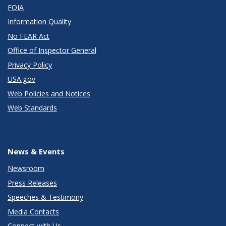
FOIA
Information Quality
No FEAR Act
Office of Inspector General
Privacy Policy
USA.gov
Web Policies and Notices
Web Standards
News & Events
Newsroom
Press Releases
Speeches & Testimony
Media Contacts
Connect with Us