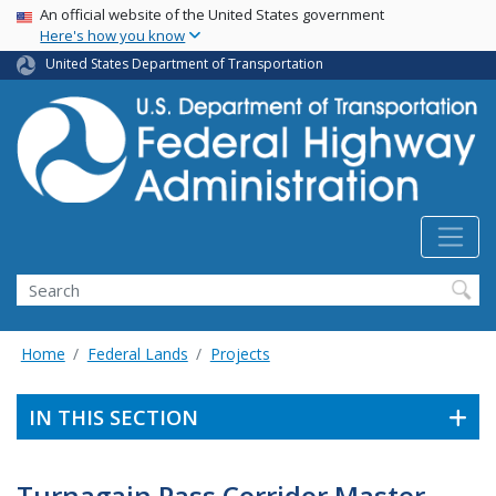
USA Banner
Skip
An official website of the United States government
Here's how you know
to
main
United States Department of Transportation
content
Search
Home
Federal Lands
Projects
IN THIS SECTION
Turnagain Pass Corridor Master