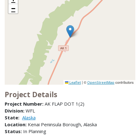
−
|
©
contributors
Leaflet
OpenStreetMap
Project Details
Project Number:
AK FLAP DOT 1(2)
Division:
WFL
State:
Alaska
Location:
Kenai Peninsula Borough, Alaska
Status:
In Planning