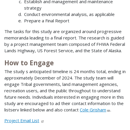
Establish and management and maintenance
strategy
Conduct environmental analysis, as applicable
Prepare a Final Report
The tasks for this study are organized around progressive
memoranda leading to a final report. The research is guided
by a project management team composed of FHWA Federal
Lands Highway, US Forest Service, and the State of Alaska.
How to Engage
The study s anticipated timeline is 24 months total, ending in
approximately December of 2024. The study team will
engage Tribal governments, land management agencies,
recreation users, and the public throughout to understand
future needs. Individuals interested in engaging more in this
study are encouraged to ad their contact information to the
listserv linked below and also contact
Cole Grisham
.
Project Email List