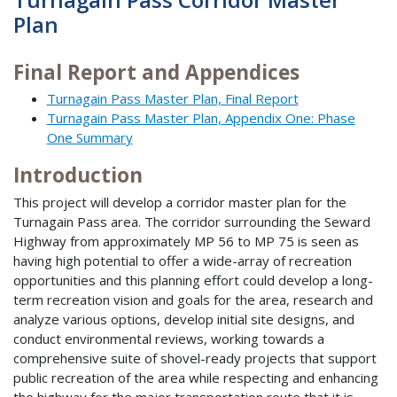
Plan
Final Report and Appendices
Turnagain Pass Master Plan, Final Report
Turnagain Pass Master Plan, Appendix One: Phase
One Summary
Introduction
This project will develop a corridor master plan for the
Turnagain Pass area. The corridor surrounding the Seward
Highway from approximately MP 56 to MP 75 is seen as
having high potential to offer a wide-array of recreation
opportunities and this planning effort could develop a long-
term recreation vision and goals for the area, research and
analyze various options, develop initial site designs, and
conduct environmental reviews, working towards a
comprehensive suite of shovel-ready projects that support
public recreation of the area while respecting and enhancing
the highway for the major transportation route that it is.