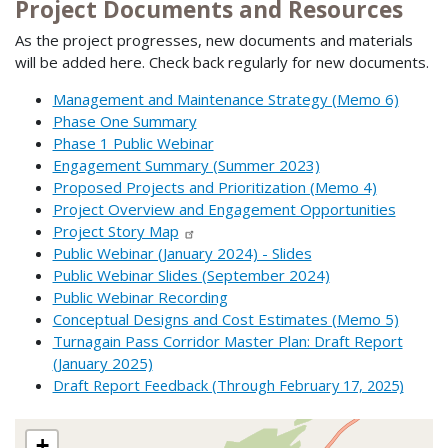
Project Documents and Resources
As the project progresses, new documents and materials
will be added here. Check back regularly for new documents.
Management and Maintenance Strategy (Memo 6)
Phase One Summary
Phase 1 Public Webinar
Engagement Summary (Summer 2023)
Proposed Projects and Prioritization (Memo 4)
Project Overview and Engagement Opportunities
Project Story Map
Public Webinar (January 2024) - Slides
Public Webinar Slides (September 2024)
Public Webinar Recording
Conceptual Designs and Cost Estimates (Memo 5)
Turnagain Pass Corridor Master Plan: Draft Report
(January 2025)
Draft Report Feedback (Through February 17, 2025)
+