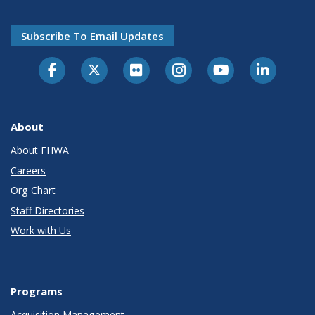
Subscribe To Email Updates
About
About FHWA
Careers
Org Chart
Staff Directories
Work with Us
Programs
Acquisition Management