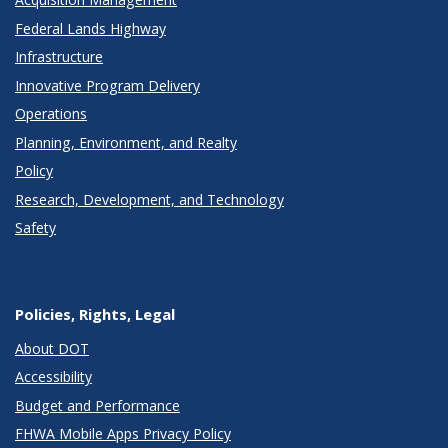
Federal Lands Highway
Infrastructure
Innovative Program Delivery
Operations
Planning, Environment, and Realty
Policy
Research, Development, and Technology
Safety
Policies, Rights, Legal
About DOT
Accessibility
Budget and Performance
FHWA Mobile Apps Privacy Policy