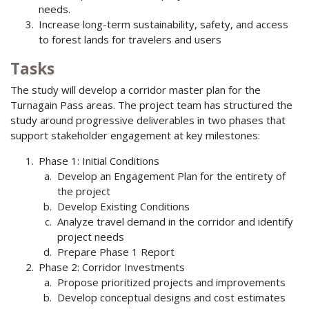
needs.
Increase long-term sustainability, safety, and access
to forest lands for travelers and users
Tasks
The study will develop a corridor master plan for the
Turnagain Pass areas. The project team has structured the
study around progressive deliverables in two phases that
support stakeholder engagement at key milestones:
Phase 1: Initial Conditions
Develop an Engagement Plan for the entirety of
the project
Develop Existing Conditions
Analyze travel demand in the corridor and identify
project needs
Prepare Phase 1 Report
Phase 2: Corridor Investments
Propose prioritized projects and improvements
Develop conceptual designs and cost estimates