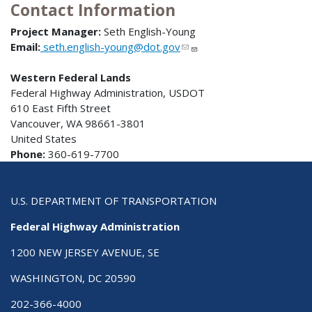
Contact Information
Project Manager:
Seth English-Young
Email:
seth.english-young@dot.gov
Western Federal Lands
Federal Highway Administration, USDOT
610 East Fifth Street
Vancouver, WA 98661-3801
United States
Phone:
360-619-7700
U.S. DEPARTMENT OF TRANSPORTATION
Federal Highway Administration
1200 NEW JERSEY AVENUE, SE
WASHINGTON, DC 20590
202-366-4000