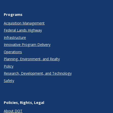
Programs
Acquisition Management
Federal Lands Highway
Infrastructure
Innovative Program Delivery
Operations
Planning, Environment, and Realty
Policy
Research, Development, and Technology
Safety
Policies, Rights, Legal
About DOT