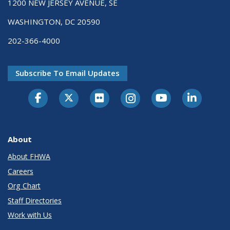
1200 NEW JERSEY AVENUE, SE
WASHINGTON, DC 20590
202-366-4000
Subscribe To Email Updates
About
About FHWA
Careers
Org Chart
Staff Directories
Work with Us