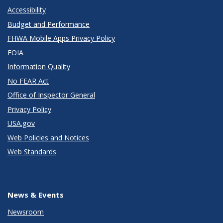
Accessibility
Budget and Performance
FHWA Mobile Apps Privacy Policy
FOIA
Information Quality
No FEAR Act
Office of Inspector General
Privacy Policy
USA.gov
Web Policies and Notices
Web Standards
News & Events
Newsroom