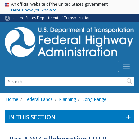
USA Banner
Skip
An official website of the United States government
Here's how you know
to
main
United States Department of Transportation
content
Search
Home
Federal Lands
Planning
Long Range
IN THIS SECTION
Pac-NW Collaborative LRTP