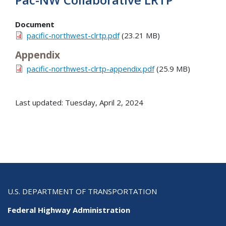
Document
pacific-northwest-clrtp.pdf
(23.21 MB)
Appendix
pacific-northwest-clrtp-appendix.pdf
(25.9 MB)
Last updated: Tuesday, April 2, 2024
U.S. DEPARTMENT OF TRANSPORTATION
Federal Highway Administration