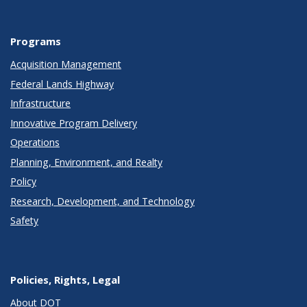
Programs
Acquisition Management
Federal Lands Highway
Infrastructure
Innovative Program Delivery
Operations
Planning, Environment, and Realty
Policy
Research, Development, and Technology
Safety
Policies, Rights, Legal
About DOT