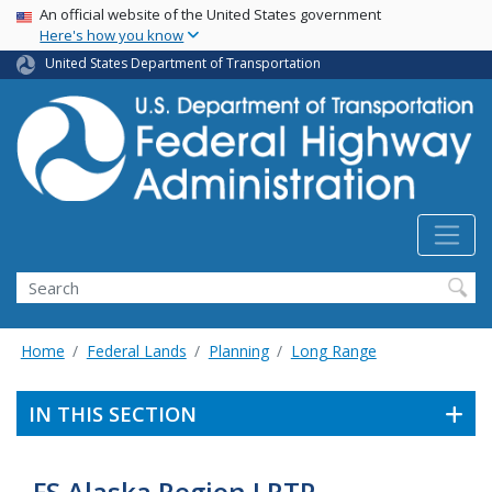
USA Banner
Skip
An official website of the United States government
Here's how you know
to
main
United States Department of Transportation
content
Search
Home
Federal Lands
Planning
Long Range
IN THIS SECTION
FS Alaska Region LRTP