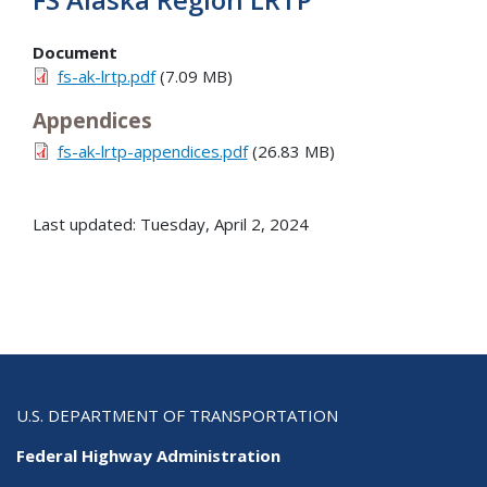
Document
fs-ak-lrtp.pdf
(7.09 MB)
Appendices
fs-ak-lrtp-appendices.pdf
(26.83 MB)
Last updated: Tuesday, April 2, 2024
U.S. DEPARTMENT OF TRANSPORTATION
Federal Highway Administration