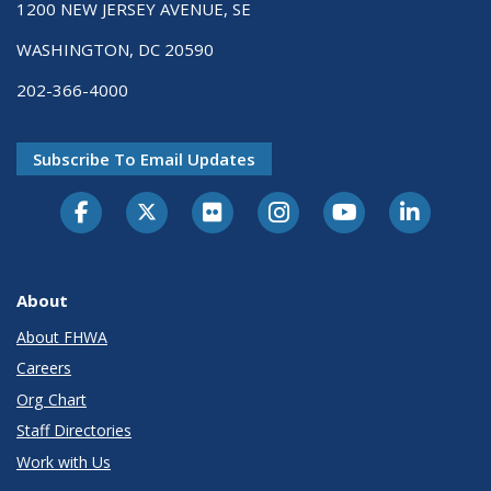
1200 NEW JERSEY AVENUE, SE
WASHINGTON, DC 20590
202-366-4000
Subscribe To Email Updates
About
About FHWA
Careers
Org Chart
Staff Directories
Work with Us