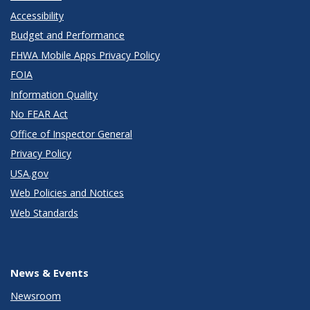
Accessibility
Budget and Performance
FHWA Mobile Apps Privacy Policy
FOIA
Information Quality
No FEAR Act
Office of Inspector General
Privacy Policy
USA.gov
Web Policies and Notices
Web Standards
News & Events
Newsroom