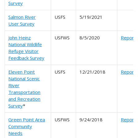
Survey
Salmon River
USFS
5/19/2021
User Survey
John Heinz
USFWS
8/5/2020
Report
National Wildlife
Refuge Visitor
Feedback Survey
Eleven Point
USFS
12/21/2018
Report
National Scenic
River
Transportation
and Recreation
Survey
*
Green Point Area
USFWS
9/24/2018
Report
Community
Needs