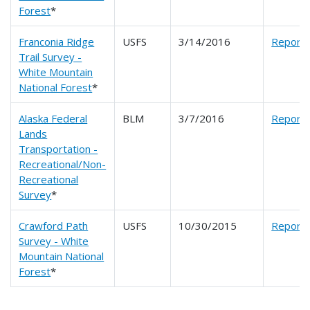
Forest
*
Franconia Ridge
USFS
3/14/2016
Report
Trail Survey -
White Mountain
National Forest
*
Alaska Federal
BLM
3/7/2016
Report
Lands
Transportation -
Recreational/Non-
Recreational
Survey
*
Crawford Path
USFS
10/30/2015
Report
Survey - White
Mountain National
Forest
*