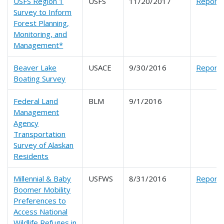
USFS Region 1
USFS
11/20/2017
Report
Survey to Inform
Forest Planning,
Monitoring, and
Management*
Beaver Lake
USACE
9/30/2016
Report
Boating Survey
Federal Land
BLM
9/1/2016
Management
Agency
Transportation
Survey of Alaskan
Residents
Millennial & Baby
USFWS
8/31/2016
Report
Boomer Mobility
Preferences to
Access National
Wildlife Refuges in