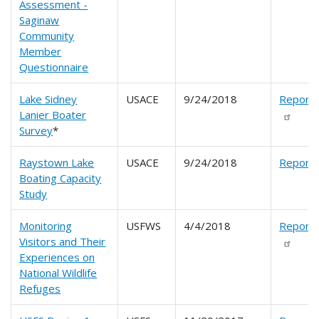
Assessment -
Saginaw
Community
Member
Questionnaire
Lake Sidney
USACE
9/24/2018
Report
Lanier Boater
Survey
*
Raystown Lake
USACE
9/24/2018
Report
Boating Capacity
Study
Monitoring
USFWS
4/4/2018
Report
Visitors and Their
Experiences on
National Wildlife
Refuges