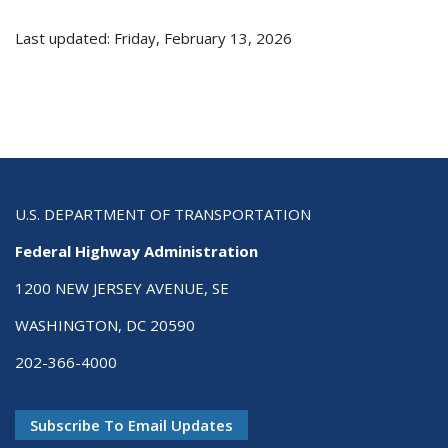
Last updated: Friday, February 13, 2026
U.S. DEPARTMENT OF TRANSPORTATION
Federal Highway Administration
1200 NEW JERSEY AVENUE, SE
WASHINGTON, DC 20590
202-366-4000
Subscribe To Email Updates