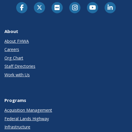
About
About FHWA
Careers
Org Chart
Staff Directories
Work with Us
Programs
Acquisition Management
Federal Lands Highway
Infrastructure