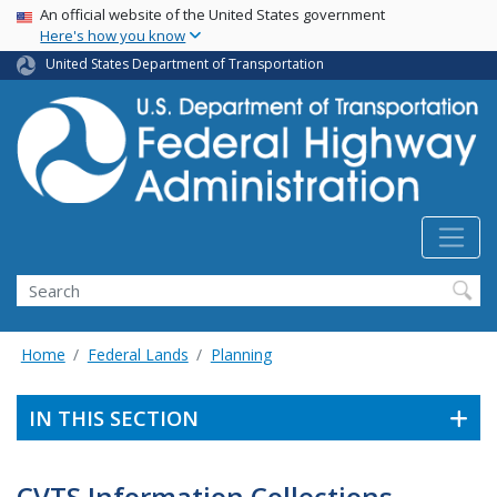
USA Banner
Skip
An official website of the United States government
Here's how you know
to
main
United States Department of Transportation
content
Search
Home
Federal Lands
Planning
IN THIS SECTION
CVTS Information Collections