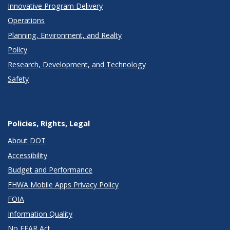
Innovative Program Delivery
Operations
Planning, Environment, and Realty
Policy
Research, Development, and Technology
Safety
Policies, Rights, Legal
About DOT
Accessibility
Budget and Performance
FHWA Mobile Apps Privacy Policy
FOIA
Information Quality
No FEAR Act