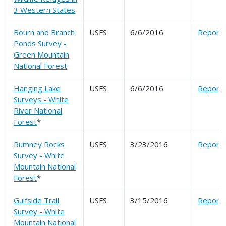
3 Western States
Bourn and Branch
USFS
6/6/2016
Report
Ponds Survey -
Green Mountain
National Forest
Hanging Lake
USFS
6/6/2016
Report
Surveys - White
River National
Forest
*
Rumney Rocks
USFS
3/23/2016
Report
Survey - White
Mountain National
Forest
*
Gulfside Trail
USFS
3/15/2016
Report
Survey - White
Mountain National