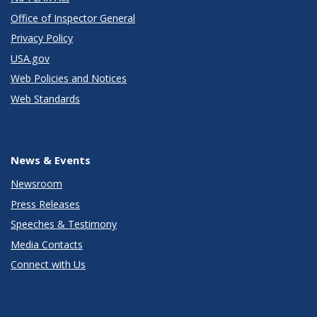
Office of Inspector General
Privacy Policy
USA.gov
Web Policies and Notices
Web Standards
News & Events
Newsroom
Press Releases
Speeches & Testimony
Media Contacts
Connect with Us