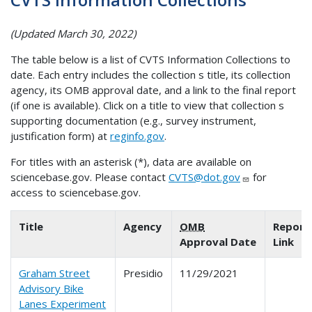
(Updated March 30, 2022)
The table below is a list of CVTS Information Collections to
date. Each entry includes the collection s title, its collection
agency, its OMB approval date, and a link to the final report
(if one is available). Click on a title to view that collection s
supporting documentation (e.g., survey instrument,
justification form) at
reginfo.gov
.
For titles with an asterisk (*), data are available on
sciencebase.gov. Please contact
CVTS@dot.gov
for
access to sciencebase.gov.
Title
Agency
OMB
Report
Approval Date
Link
Graham Street
Presidio
11/29/2021
Advisory Bike
Lanes Experiment