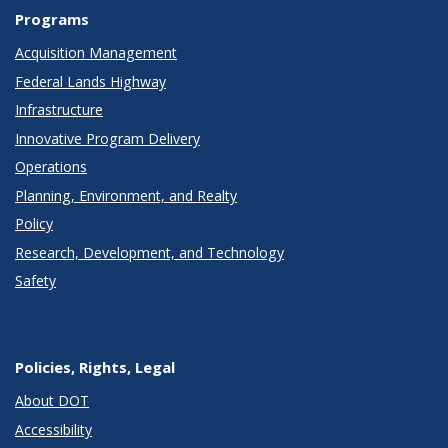
Programs
Acquisition Management
Federal Lands Highway
Infrastructure
Innovative Program Delivery
Operations
Planning, Environment, and Realty
Policy
Research, Development, and Technology
Safety
Policies, Rights, Legal
About DOT
Accessibility