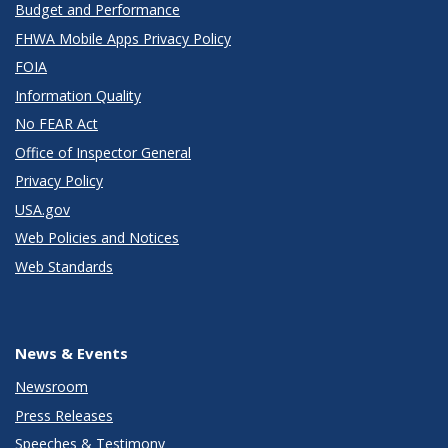
Budget and Performance
FHWA Mobile Apps Privacy Policy
FOIA
Information Quality
No FEAR Act
Office of Inspector General
Privacy Policy
USA.gov
Web Policies and Notices
Web Standards
News & Events
Newsroom
Press Releases
Speeches & Testimony