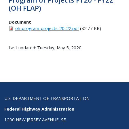
(OH FLAP)
Document
oh-program-projects-20-22.pdf
(82.77 KB)
Last updated: Tuesday, May 5, 2020
U.S. DEPARTMENT OF TRANSPORTATION
Federal Highway Administration
1200 NEW JERSEY AVENUE, SE