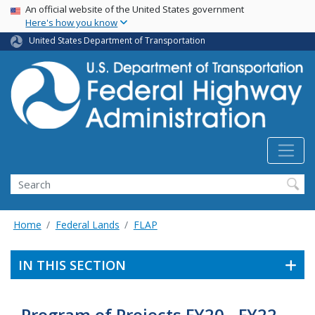
USA Banner
Skip
An official website of the United States government
Here's how you know
to
main
United States Department of Transportation
content
Search
Home
Federal Lands
FLAP
IN THIS SECTION
Program of Projects FY20 - FY22