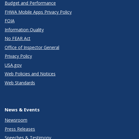
Budget and Performance
FHWA Mobile Apps Privacy Policy
FOIA
Information Quality
No FEAR Act
Office of Inspector General
Privacy Policy
USA.gov
Web Policies and Notices
Web Standards
News & Events
Newsroom
Press Releases
Speeches & Testimony