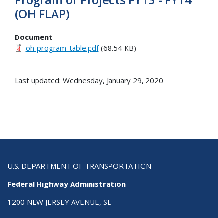
(OH FLAP)
Document
oh-program-table.pdf
(68.54 KB)
Last updated: Wednesday, January 29, 2020
U.S. DEPARTMENT OF TRANSPORTATION
Federal Highway Administration
1200 NEW JERSEY AVENUE, SE