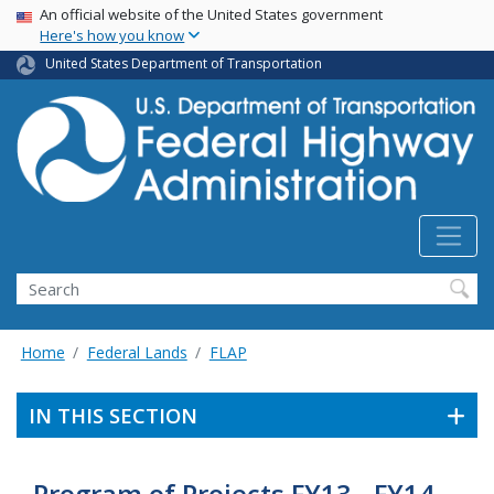
USA Banner
Skip
An official website of the United States government
Here's how you know
to
main
United States Department of Transportation
content
Search
Home
Federal Lands
FLAP
IN THIS SECTION
Program of Projects FY13 - FY14