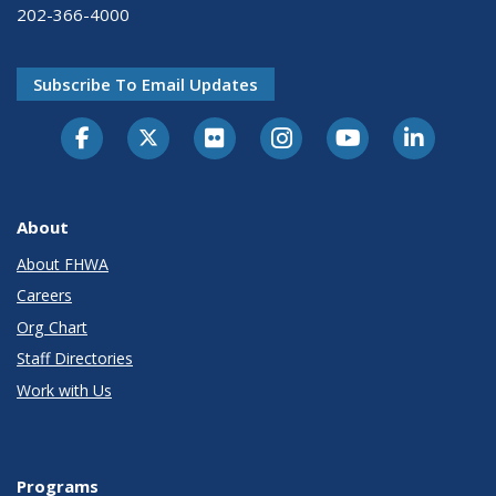
202-366-4000
Subscribe To Email Updates
About
About FHWA
Careers
Org Chart
Staff Directories
Work with Us
Programs