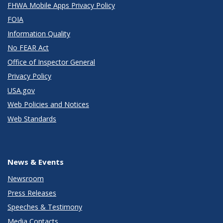
FHWA Mobile Apps Privacy Policy
FOIA
Information Quality
No FEAR Act
Office of Inspector General
Privacy Policy
USA.gov
Web Policies and Notices
Web Standards
News & Events
Newsroom
Press Releases
Speeches & Testimony
Media Contacts