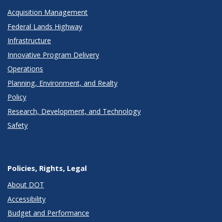
Acquisition Management
Federal Lands Highway
Infrastructure
Innovative Program Delivery
Operations
Planning, Environment, and Realty
Policy
Research, Development, and Technology
Safety
Policies, Rights, Legal
About DOT
Accessibility
Budget and Performance