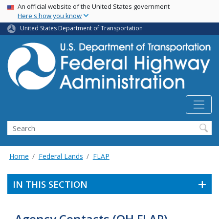
USA Banner
Skip
An official website of the United States government
Here's how you know
to
main
United States Department of Transportation
content
Search
Home
Federal Lands
FLAP
IN THIS SECTION
Agency Contacts (OH FLAP)