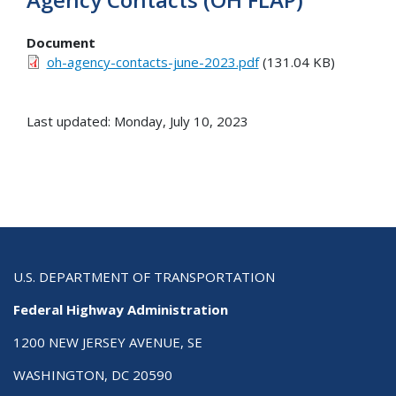
Document
oh-agency-contacts-june-2023.pdf
(131.04 KB)
Last updated: Monday, July 10, 2023
U.S. DEPARTMENT OF TRANSPORTATION
Federal Highway Administration
1200 NEW JERSEY AVENUE, SE
WASHINGTON, DC 20590