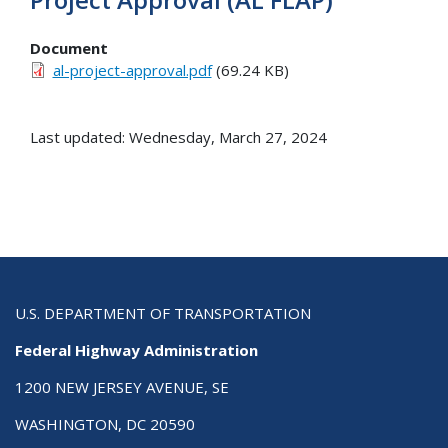
Document
al-project-approval.pdf
(69.24 KB)
Last updated: Wednesday, March 27, 2024
U.S. DEPARTMENT OF TRANSPORTATION
Federal Highway Administration
1200 NEW JERSEY AVENUE, SE
WASHINGTON, DC 20590