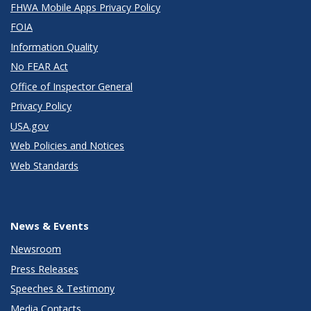
FHWA Mobile Apps Privacy Policy
FOIA
Information Quality
No FEAR Act
Office of Inspector General
Privacy Policy
USA.gov
Web Policies and Notices
Web Standards
News & Events
Newsroom
Press Releases
Speeches & Testimony
Media Contacts