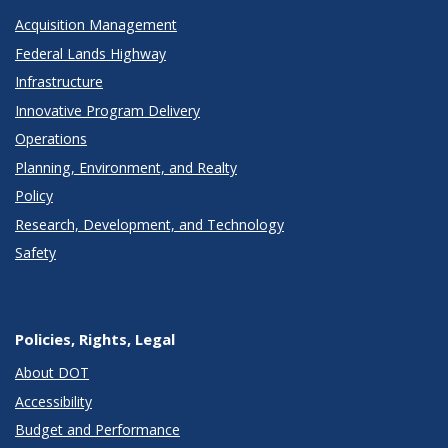
Acquisition Management
Federal Lands Highway
Infrastructure
Innovative Program Delivery
Operations
Planning, Environment, and Realty
Policy
Research, Development, and Technology
Safety
Policies, Rights, Legal
About DOT
Accessibility
Budget and Performance