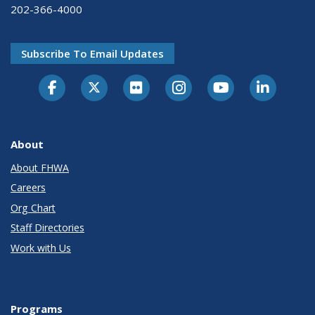
202-366-4000
Subscribe To Email Updates
About
About FHWA
Careers
Org Chart
Staff Directories
Work with Us
Programs