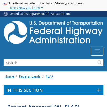
USA Banner
Skip
An official website of the United States government
Here's how you know
to
main
United States Department of Transportation
content
Search
Home
Federal Lands
FLAP
IN THIS SECTION
Project Approval (AL FLAP)