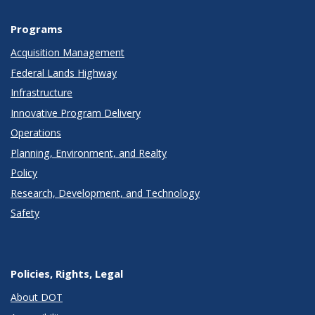
Programs
Acquisition Management
Federal Lands Highway
Infrastructure
Innovative Program Delivery
Operations
Planning, Environment, and Realty
Policy
Research, Development, and Technology
Safety
Policies, Rights, Legal
About DOT