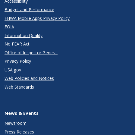
Accessibility
Budget and Performance
FHWA Mobile Apps Privacy Policy
FOIA
Information Quality
No FEAR Act
Office of Inspector General
Privacy Policy
USA.gov
Web Policies and Notices
Web Standards
News & Events
Newsroom
Press Releases