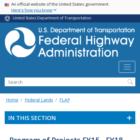
USA Banner
Skip
An official website of the United States government
Here's how you know
to
main
United States Department of Transportation
content
Search
Home
Federal Lands
FLAP
IN THIS SECTION
Program of Projects FY15 - FY18