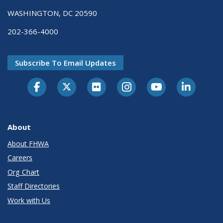
WASHINGTON, DC 20590
202-366-4000
Subscribe To Email Updates
About
About FHWA
Careers
Org Chart
Staff Directories
Work with Us