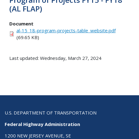
(AL FLAP)
Document
al-15_18-program-projects-table_website.pdf
(69.65 KB)
Last updated: Wednesday, March 27, 2024
U.S. DEPARTMENT OF TRANSPORTATION
Federal Highway Administration
1200 NEW JERSEY AVENUE, SE