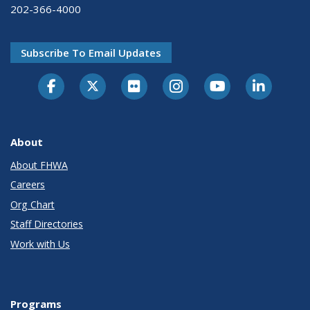
202-366-4000
Subscribe To Email Updates
About
About FHWA
Careers
Org Chart
Staff Directories
Work with Us
Programs