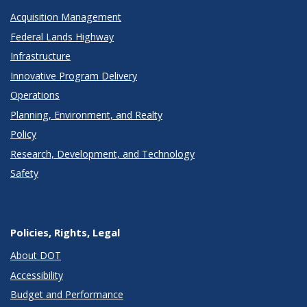
Acquisition Management
Federal Lands Highway
Infrastructure
Innovative Program Delivery
Operations
Planning, Environment, and Realty
Policy
Research, Development, and Technology
Safety
Policies, Rights, Legal
About DOT
Accessibility
Budget and Performance