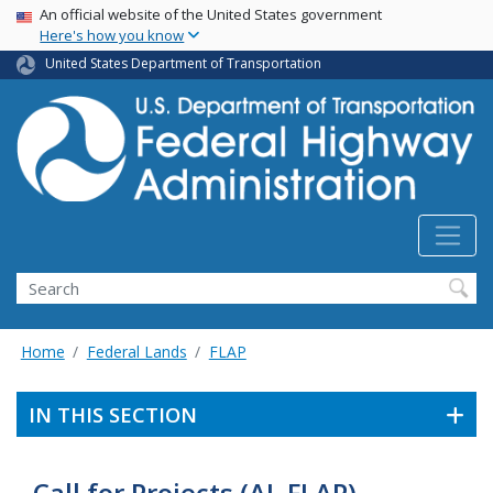
USA Banner
Skip
An official website of the United States government
Here's how you know
to
main
United States Department of Transportation
content
Search
Home
Federal Lands
FLAP
IN THIS SECTION
Call for Projects (AL FLAP)