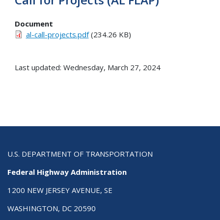
Document
al-call-projects.pdf
(234.26 KB)
Last updated: Wednesday, March 27, 2024
U.S. DEPARTMENT OF TRANSPORTATION
Federal Highway Administration
1200 NEW JERSEY AVENUE, SE
WASHINGTON, DC 20590