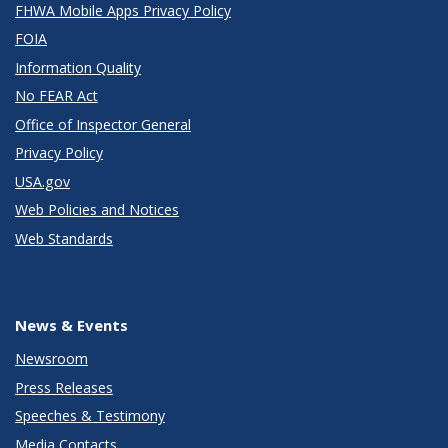
FHWA Mobile Apps Privacy Policy
FOIA
Information Quality
No FEAR Act
Office of Inspector General
Privacy Policy
USA.gov
Web Policies and Notices
Web Standards
News & Events
Newsroom
Press Releases
Speeches & Testimony
Media Contacts