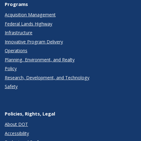
Programs
Acquisition Management
Federal Lands Highway
Infrastructure
Innovative Program Delivery
Operations
Planning, Environment, and Realty
Policy
Research, Development, and Technology
Safety
Policies, Rights, Legal
About DOT
Accessibility