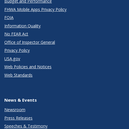
Budget and Performance
FHWA Mobile Apps Privacy Policy
FOIA
Information Quality
No FEAR Act
Office of Inspector General
Privacy Policy
USA.gov
Web Policies and Notices
Web Standards
News & Events
Newsroom
Press Releases
Speeches & Testimony