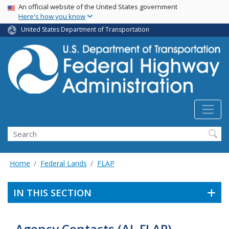
USA Banner
Skip
An official website of the United States government
Here's how you know
to
main
United States Department of Transportation
content
Search
Home
Federal Lands
FLAP
IN THIS SECTION
Agency Contacts (AL FLAP)