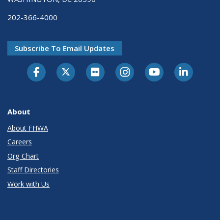
202-366-4000
Subscribe To Email Updates
About
About FHWA
Careers
Org Chart
Staff Directories
Work with Us