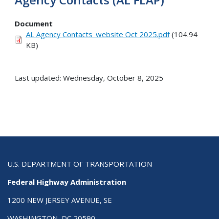
Document
AL Agency Contacts_website Oct 2025.pdf
(104.94
KB)
Last updated: Wednesday, October 8, 2025
U.S. DEPARTMENT OF TRANSPORTATION
Federal Highway Administration
1200 NEW JERSEY AVENUE, SE
WASHINGTON, DC 20590