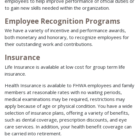
employees to help improve performance of official duties or
to gain new skills needed within the organization.
Employee Recognition Programs
We have a variety of incentive and performance awards,
both monetary and honorary, to recognize employees for
their outstanding work and contributions.
Insurance
Life Insurance is available at low cost for group term life
insurance.
Health Insurance is available to FHWA employees and family
members at reasonable rates with no waiting periods,
medical examinations may be required, restrictions may
apply because of age or physical condition. You have a wide
selection of insurance plans, offering a variety of benefits,
such as dental coverage, prescription discounts, and eye
care services. In addition, your health benefit coverage can
be carried into retirement.