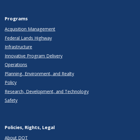
Programs
Acquisition Management
Federal Lands Highway
Infrastructure
Innovative Program Delivery
Operations
Planning, Environment, and Realty
Policy
Research, Development, and Technology
Safety
Policies, Rights, Legal
About DOT