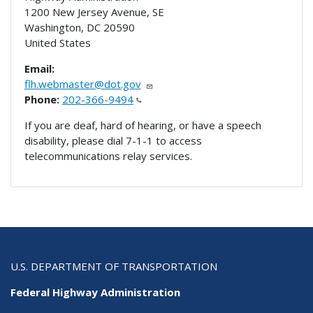
1200 New Jersey Avenue, SE
Washington
,
DC
20590
United States
Email:
flh.webmaster@dot.gov
Phone:
202-366-9494
If you are deaf, hard of hearing, or have a speech
disability, please dial 7-1-1 to access
telecommunications relay services.
U.S. DEPARTMENT OF TRANSPORTATION
Federal Highway Administration