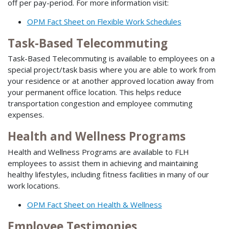
off per pay-period. For more information visit:
OPM Fact Sheet on Flexible Work Schedules
Task-Based Telecommuting
Task-Based Telecommuting is available to employees on a
special project/task basis where you are able to work from
your residence or at another approved location away from
your permanent office location. This helps reduce
transportation congestion and employee commuting
expenses.
Health and Wellness Programs
Health and Wellness Programs are available to FLH
employees to assist them in achieving and maintaining
healthy lifestyles, including fitness facilities in many of our
work locations.
OPM Fact Sheet on Health & Wellness
Employee Testimonies