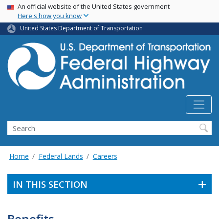
USA Banner
Skip
An official website of the United States government
Here's how you know
to
main
United States Department of Transportation
content
Search
Home
Federal Lands
Careers
IN THIS SECTION
Benefits