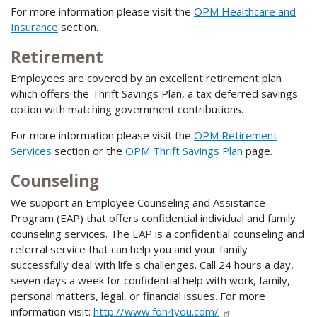
For more information please visit the
OPM Healthcare and
Insurance
section.
Retirement
Employees are covered by an excellent retirement plan
which offers the Thrift Savings Plan, a tax deferred savings
option with matching government contributions.
For more information please visit the
OPM Retirement
Services
section or the
OPM Thrift Savings Plan
page.
Counseling
We support an Employee Counseling and Assistance
Program (EAP) that offers confidential individual and family
counseling services. The EAP is a confidential counseling and
referral service that can help you and your family
successfully deal with life s challenges. Call 24 hours a day,
seven days a week for confidential help with work, family,
personal matters, legal, or financial issues. For more
information visit:
http://www.foh4you.com/