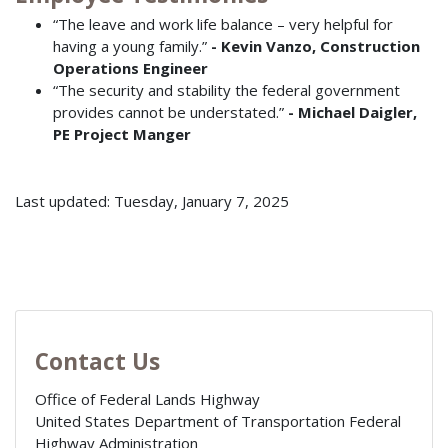
“The leave and work life balance – very helpful for
having a young family.”
- Kevin Vanzo, Construction
Operations Engineer
“The security and stability the federal government
provides cannot be understated.”
- Michael Daigler,
PE Project Manger
Last updated: Tuesday, January 7, 2025
Contact Us
Office of Federal Lands Highway
United States Department of Transportation Federal
Highway Administration