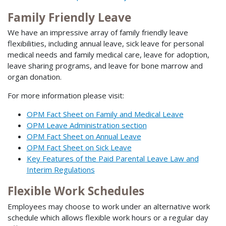
Family Friendly Leave
We have an impressive array of family friendly leave
flexibilities, including annual leave, sick leave for personal
medical needs and family medical care, leave for adoption,
leave sharing programs, and leave for bone marrow and
organ donation.
For more information please visit:
OPM Fact Sheet on Family and Medical Leave
OPM Leave Administration section
OPM Fact Sheet on Annual Leave
OPM Fact Sheet on Sick Leave
Key Features of the Paid Parental Leave Law and
Interim Regulations
Flexible Work Schedules
Employees may choose to work under an alternative work
schedule which allows flexible work hours or a regular day