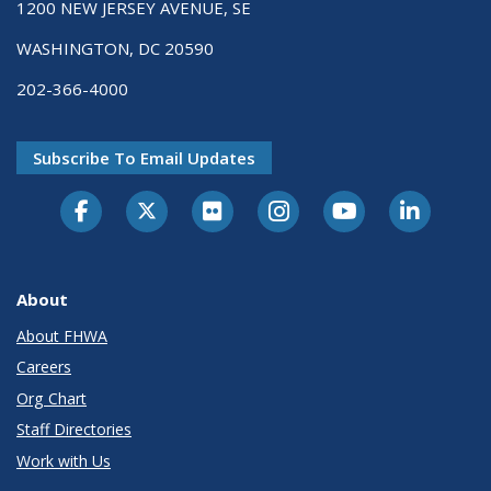
1200 NEW JERSEY AVENUE, SE
WASHINGTON, DC 20590
202-366-4000
Subscribe To Email Updates
About
About FHWA
Careers
Org Chart
Staff Directories
Work with Us