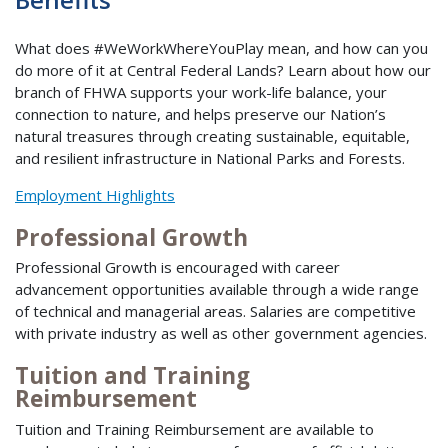
What does #WeWorkWhereYouPlay mean, and how can you
do more of it at Central Federal Lands? Learn about how our
branch of FHWA supports your work-life balance, your
connection to nature, and helps preserve our Nation’s
natural treasures through creating sustainable, equitable,
and resilient infrastructure in National Parks and Forests.
Employment Highlights
Professional Growth
Professional Growth is encouraged with career
advancement opportunities available through a wide range
of technical and managerial areas. Salaries are competitive
with private industry as well as other government agencies.
Tuition and Training
Reimbursement
Tuition and Training Reimbursement are available to