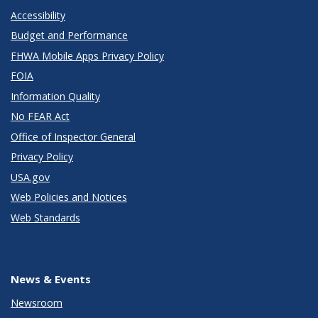
Accessibility
Budget and Performance
FHWA Mobile Apps Privacy Policy
FOIA
Information Quality
No FEAR Act
Office of Inspector General
Privacy Policy
USA.gov
Web Policies and Notices
Web Standards
News & Events
Newsroom