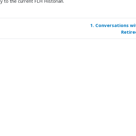
ry to the current FLH Historian.
1. Conversations wi
k
Retire
versal
s
iree
oirs