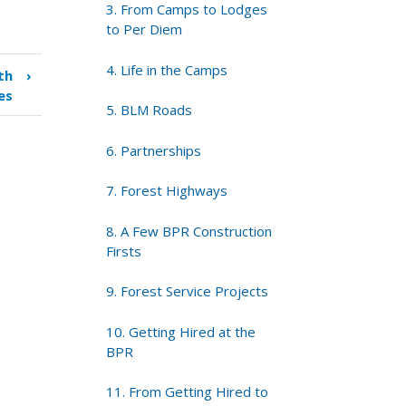
3. From Camps to Lodges
to Per Diem
4. Life in the Camps
th
›
es
5. BLM Roads
6. Partnerships
7. Forest Highways
8. A Few BPR Construction
Firsts
9. Forest Service Projects
10. Getting Hired at the
BPR
11. From Getting Hired to