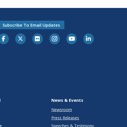
Subscribe To Email Updates
l
News & Events
Newsroom
Press Releases
e
Speeches & Testimony