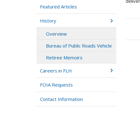
delive
Featured Articles
History
Boo
Overview
tra
link
Bureau of Public Roads Vehicle
for
Ret
Retiree Memoirs
Mem
Careers in FLH
FOIA Requests
Contact Information