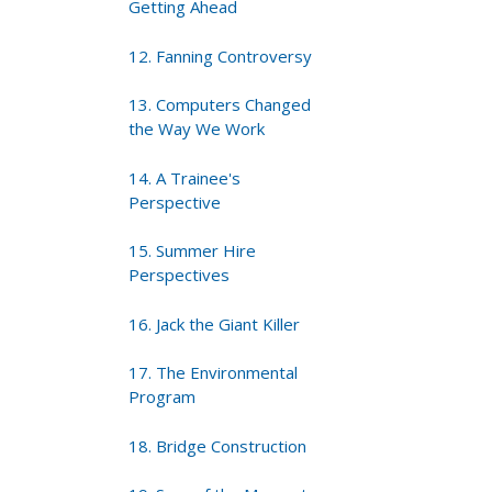
Getting Ahead
12. Fanning Controversy
13. Computers Changed
the Way We Work
14. A Trainee's
Perspective
15. Summer Hire
Perspectives
16. Jack the Giant Killer
17. The Environmental
Program
18. Bridge Construction