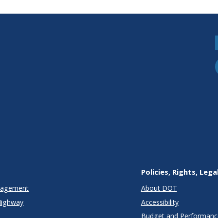
Policies, Rights, Lega
anagement
About DOT
Highway
Accessibility
Budget and Performanc