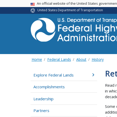
USA Banner
An official website of the United States governme
United States Department of Transportation
Home
Federal Lands
About
History
Re
Explore Federal Lands
Read r
Accomplishments
in whi
decad
Leadership
Some o
Partners
additi