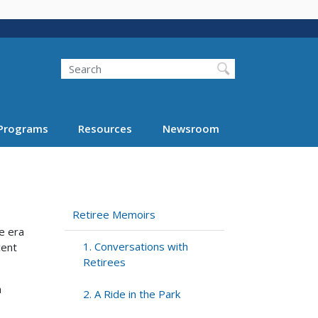
Search
Programs
Resources
Newsroom
Retiree Memoirs
e era
1. Conversations with
cent
Retirees
h
2. A Ride in the Park