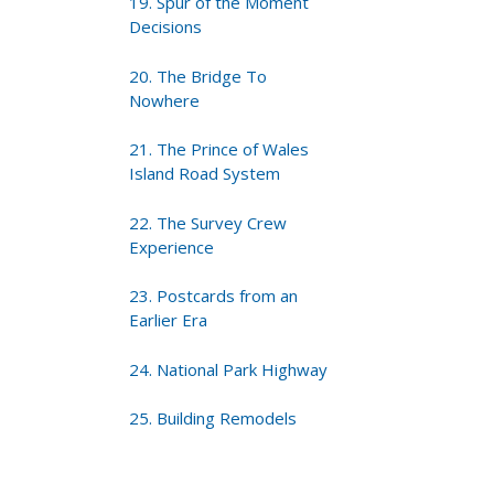
19. Spur of the Moment
Decisions
20. The Bridge To
Nowhere
21. The Prince of Wales
Island Road System
22. The Survey Crew
Experience
23. Postcards from an
Earlier Era
24. National Park Highway
25. Building Remodels