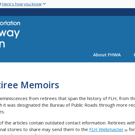
Skip
nt
Here's how you know
to
main
content
About FHWA
tiree Memoirs
eminiscences from retirees that span the history of FLH, from th
ch it was designated the Bureau of Public Roads through more re
es.
f the articles contain outdated contact information. Retirees wit
onal stories to share may send them to the
FLH Webmaster
for