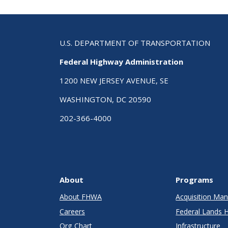
U.S. DEPARTMENT OF TRANSPORTATION
Federal Highway Administration
1200 NEW JERSEY AVENUE, SE
WASHINGTON, DC 20590
202-366-4000
About
Programs
About FHWA
Acquisition M
Careers
Federal Lands 
Org Chart
Infrastructure