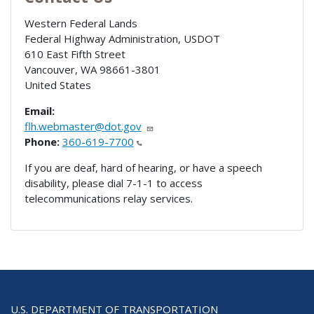
Western Federal Lands
Federal Highway Administration, USDOT
610 East Fifth Street
Vancouver
,
WA
98661-3801
United States
Email:
flh.webmaster@dot.gov
Phone:
360-619-7700
If you are deaf, hard of hearing, or have a speech
disability, please dial 7-1-1 to access
telecommunications relay services.
U.S. DEPARTMENT OF TRANSPORTATION