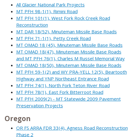
All Glacier National Park Projects
MT PFH 98-1(1), Rimini Road
MT PFH 101(1), West Fork Rock Creek Road
Reconstruction
MT DAR 18(52), Minuteman Missile Base Roads
MT PFH 71-1(1), Petty Creek Road
MT OMAD 18 (45), Minuteman Missile Base Roads
MT OMAD 18(47), Minuteman Missile Base Roads
and MT PFH 76(1), Charles M Russel Memorial Way
MT OMAD 18(50), Minuteman Missile Base Roads
MT PFH 59-1(2) and WY PRA-YELL 12(5), Beartooth
Highway and YNP Northeast Entrance Road
MT PFH 74(1), North Fork Teton River Road
MT PFH 78(1), East Fork Bitterroot Road
MT PFH 2009(2) - MT Statewide 2009 Pavement
Preservation Projects
Oregon
OR FS ARRA FDR 33(4), Agness Road Reconstruction
Phase 2