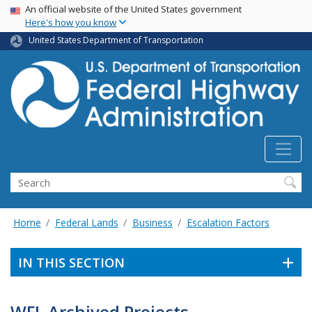
USA Banner
Skip
An official website of the United States government
Here's how you know
to
main
United States Department of Transportation
content
Search
Home
Federal Lands
Business
Escalation Factors
IN THIS SECTION
WFL Archived Projects