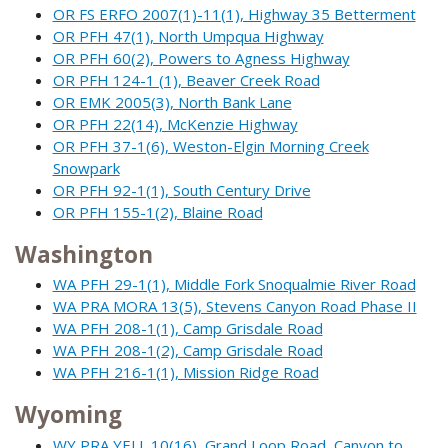
OR FS ERFO 2007(1)-11(1), Highway 35 Betterment
OR PFH 47(1), North Umpqua Highway
OR PFH 60(2), Powers to Agness Highway
OR PFH 124-1 (1), Beaver Creek Road
OR EMK 2005(3), North Bank Lane
OR PFH 22(14), McKenzie Highway
OR PFH 37-1(6), Weston-Elgin Morning Creek
Snowpark
OR PFH 92-1(1), South Century Drive
OR PFH 155-1(2), Blaine Road
Washington
WA PFH 29-1(1), Middle Fork Snoqualmie River Road
WA PRA MORA 13(5), Stevens Canyon Road Phase II
WA PFH 208-1(1), Camp Grisdale Road
WA PFH 208-1(2), Camp Grisdale Road
WA PFH 216-1(1), Mission Ridge Road
Wyoming
WY PRA YELL 10(16), Grand Loop Road, Canyon to