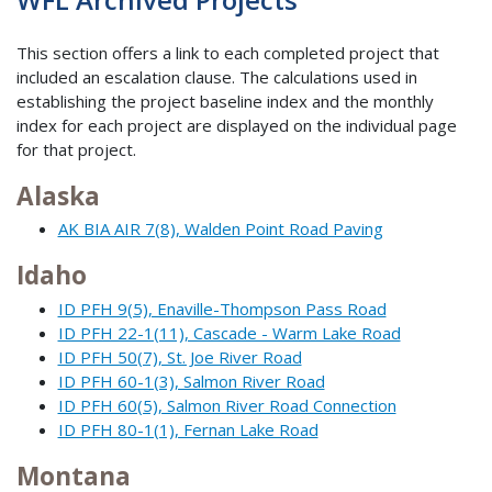
This section offers a link to each completed project that
included an escalation clause. The calculations used in
establishing the project baseline index and the monthly
index for each project are displayed on the individual page
for that project.
Alaska
AK BIA AIR 7(8), Walden Point Road Paving
Idaho
ID PFH 9(5), Enaville-Thompson Pass Road
ID PFH 22-1(11), Cascade - Warm Lake Road
ID PFH 50(7), St. Joe River Road
ID PFH 60-1(3), Salmon River Road
ID PFH 60(5), Salmon River Road Connection
ID PFH 80-1(1), Fernan Lake Road
Montana