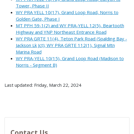
Tower, Phase II
WY PRA YELL 10(17), Grand Loop Road, Norris to
Golden Gate, Phase I
MT PFH 59-1(2) and WY PRA-YELL 12(5), Beartooth
Highway and YNP Northeast Entrance Road
WY PRA GRTE 11(4), Teton Park Road (Spalding Bay -
Jackson Lk Jct); WY PRA GRTE 112(1), Signal Mtn
Marina Road
WY PRA-YELL 10(15), Grand Loop Road (Madison to
Norris - Segment B)
Last updated: Friday, March 22, 2024
Contact Us