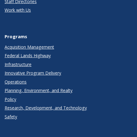
Staff Directories
Work with Us
Programs
Acquisition Management
Federal Lands Highway
Infrastructure
Innovative Program Delivery
Operations
Planning, Environment, and Realty
Policy
Research, Development, and Technology
Safety