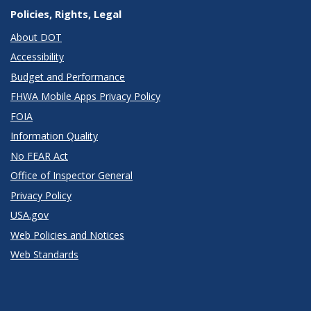
Policies, Rights, Legal
About DOT
Accessibility
Budget and Performance
FHWA Mobile Apps Privacy Policy
FOIA
Information Quality
No FEAR Act
Office of Inspector General
Privacy Policy
USA.gov
Web Policies and Notices
Web Standards