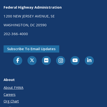
Federal Highway Administration
1200 NEW JERSEY AVENUE, SE
WASHINGTON, DC 20590
202-366-4000
Subscribe To Email Updates
About
About FHWA
Careers
Org Chart