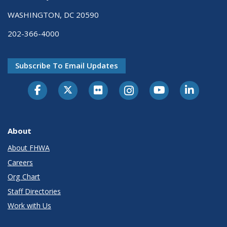
WASHINGTON, DC 20590
202-366-4000
Subscribe To Email Updates
About
About FHWA
Careers
Org Chart
Staff Directories
Work with Us