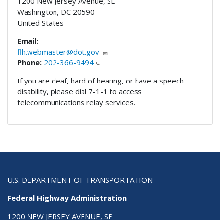
1200 New Jersey Avenue, SE
Washington
,
DC
20590
United States
Email:
flh.webmaster@dot.gov
Phone:
202-366-9494
If you are deaf, hard of hearing, or have a speech
disability, please dial 7-1-1 to access
telecommunications relay services.
U.S. DEPARTMENT OF TRANSPORTATION
Federal Highway Administration
1200 NEW JERSEY AVENUE, SE