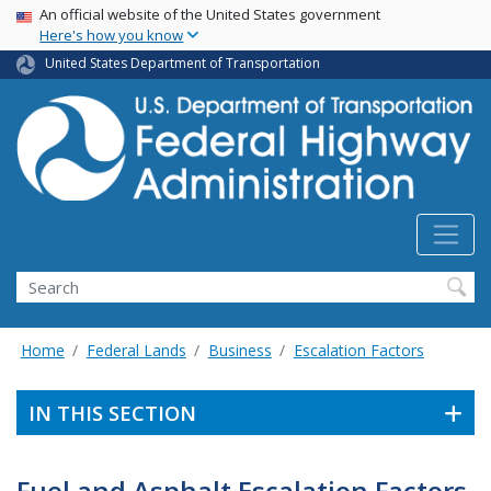
USA Banner
Skip
An official website of the United States government
Here's how you know
to
main
United States Department of Transportation
content
Search
Home
Federal Lands
Business
Escalation Factors
IN THIS SECTION
Fuel and Asphalt Escalation Factors