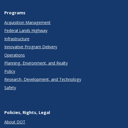
Programs
Acquisition Management
Federal Lands Highway
Infrastructure
Innovative Program Delivery
Operations
Planning, Environment, and Realty
Policy
Research, Development, and Technology
Safety
Policies, Rights, Legal
About DOT