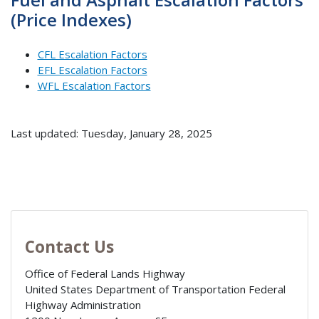
(Price Indexes)
CFL Escalation Factors
EFL Escalation Factors
WFL Escalation Factors
Last updated: Tuesday, January 28, 2025
Contact Us
Office of Federal Lands Highway
United States Department of Transportation Federal
Highway Administration