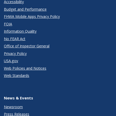
Accessibility
Budget and Performance
FHWA Mobile Apps Privacy Policy
FOIA
Information Quality
No FEAR Act
Office of Inspector General
Privacy Policy
USA.gov
Web Policies and Notices
Web Standards
News & Events
Newsroom
Press Releases