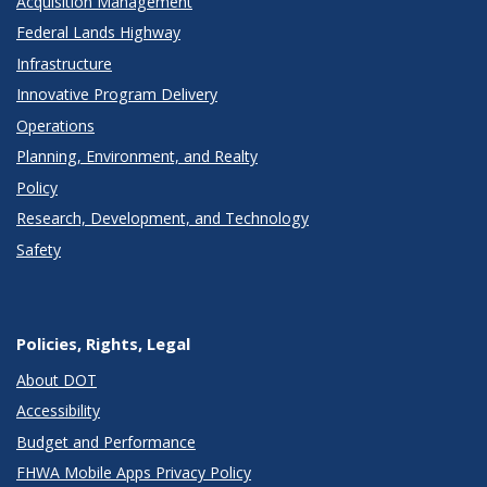
Acquisition Management
Federal Lands Highway
Infrastructure
Innovative Program Delivery
Operations
Planning, Environment, and Realty
Policy
Research, Development, and Technology
Safety
Policies, Rights, Legal
About DOT
Accessibility
Budget and Performance
FHWA Mobile Apps Privacy Policy