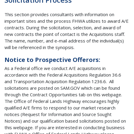
This section provides consultants with information on
important sites and the process FHWA utilizes to award A/E
contracts. During the solicitation, selection, and award of
new contracts the point of contact is the Acquisitions staff.
The name, number, and e-mail address of the individual(s)
will be referenced in the synopsis.
Notice to Prospective Offerors:
As a Federal office we conduct A/E acquisitions in
accordance with the Federal Acquisitions Regulation 36.6
and Transportation Acquisition Regulation 1236.6. All
solicitations are posted on SAM.GOV which can be found
through the Contract Opportunities tab on this webpage.
The Office of Federal Lands Highway encourages highly
qualified A/E firms to respond to our market research
notices (Request for Information and Source Sought
Notices) and our qualification based solicitations posted on
this webpage. If you are interested in conducting business