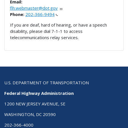
Email:
flh.webmaster@dot.gov
Phone:
202-366-9494
If you are deaf, hard of hearing, or have a speech
disability, please dial 7-1-1 to access
telecommunications relay services.
U.S. DEPARTMENT OF TRANSPORTATION
Federal Highway Administration
1200 NEW JERSEY AVENUE, SE
WASHINGTON, DC 20590
202-366-4000