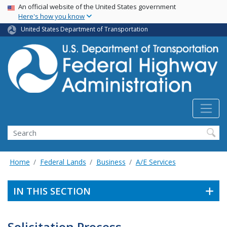
USA Banner
Skip
An official website of the United States government
Here's how you know
to
main
United States Department of Transportation
content
Search
Home
Federal Lands
Business
A/E Services
IN THIS SECTION
Solicitation Process