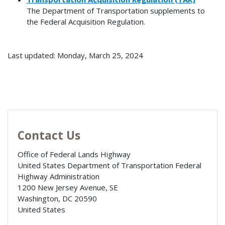
The Department of Transportation supplements to
the Federal Acquisition Regulation.
Last updated: Monday, March 25, 2024
Contact Us
Office of Federal Lands Highway
United States Department of Transportation Federal
Highway Administration
1200 New Jersey Avenue, SE
Washington
,
DC
20590
United States