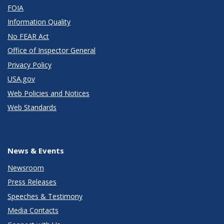
FOIA
Information Quality
No FEAR Act
Office of Inspector General
Privacy Policy
USA.gov
Web Policies and Notices
Web Standards
News & Events
Newsroom
Press Releases
Speeches & Testimony
Media Contacts