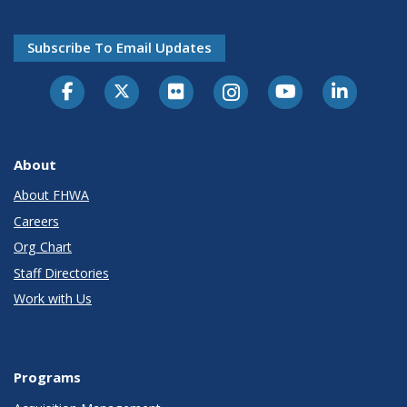
Subscribe To Email Updates
About
About FHWA
Careers
Org Chart
Staff Directories
Work with Us
Programs