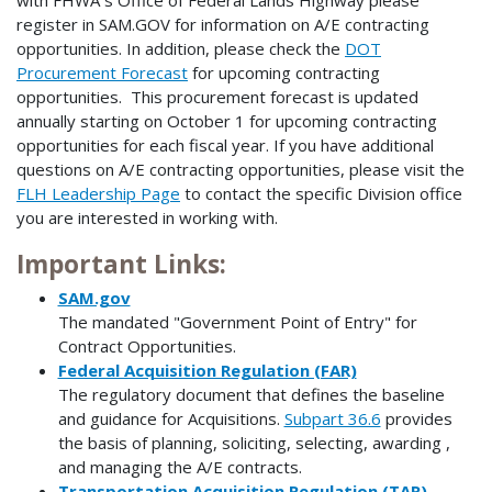
with FHWA s Office of Federal Lands Highway please
register in SAM.GOV for information on A/E contracting
opportunities. In addition, please check the
DOT
Procurement Forecast
for upcoming contracting
opportunities. This procurement forecast is updated
annually starting on October 1 for upcoming contracting
opportunities for each fiscal year. If you have additional
questions on A/E contracting opportunities, please visit the
FLH Leadership Page
to contact the specific Division office
you are interested in working with.
Important Links:
SAM.gov
The mandated "Government Point of Entry" for
Contract Opportunities.
Federal Acquisition Regulation (FAR)
The regulatory document that defines the baseline
and guidance for Acquisitions.
Subpart 36.6
provides
the basis of planning, soliciting, selecting, awarding ,
and managing the A/E contracts.
Transportation Acquisition Regulation (TAR)