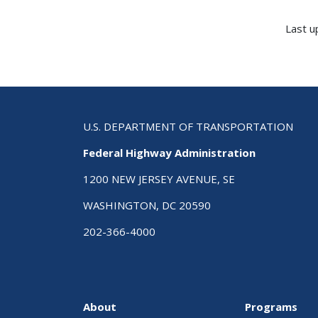
Last u
U.S. DEPARTMENT OF TRANSPORTATION
Federal Highway Administration
1200 NEW JERSEY AVENUE, SE
WASHINGTON, DC 20590
202-366-4000
About
Programs