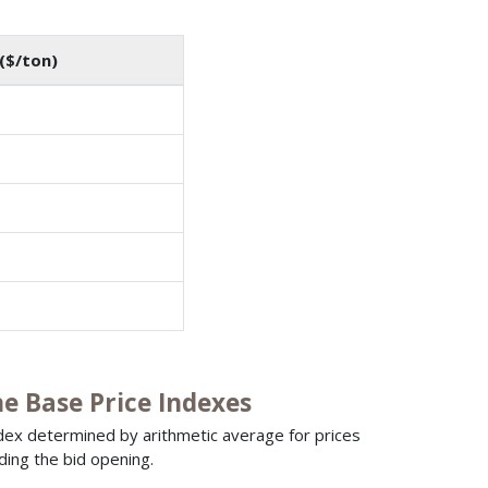
($/ton)
 Base Price Indexes
ndex determined by arithmetic average for prices
ding the bid opening.