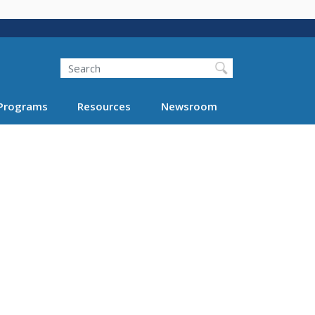
Search
Programs
Resources
Newsroom