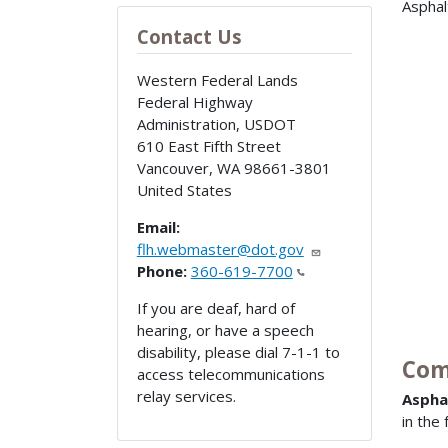
Asphal
Contact Us
Western Federal Lands
Federal Highway
Administration, USDOT
610 East Fifth Street
Vancouver
,
WA
98661-3801
United States
Email:
flh.webmaster@dot.gov
Phone:
360-619-7700
If you are deaf, hard of
hearing, or have a speech
disability, please dial 7-1-1 to
Com
access telecommunications
relay services.
Aspha
in the