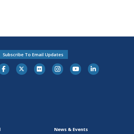
Subscribe To Email Updates
l
News & Events