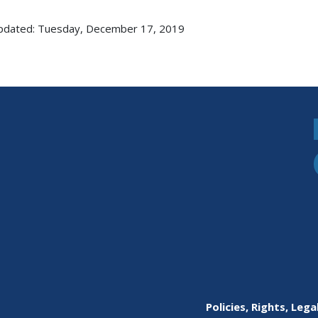
pdated: Tuesday, December 17, 2019
Policies, Rights, Lega