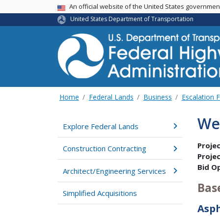
USA Banner
An official website of the United States governme
United States Department of Transportation
Home
Federal Lands
Business
Escalation 
We
Explore Federal Lands
Proje
Construction Contracting
Proje
Bid O
Architect/Engineering Services
Bas
Simplified Acquisitions
Asp