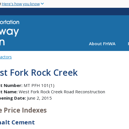
Skip
nt
Here's how you know
to
main
content
About FHWA
Factors
st Fork Rock Creek
ct Number:
MT PFH 101(1)
ct Name:
West Fork Rock Creek Road Reconstruction
pening Date:
June 2, 2015
e Price Indexes
halt Cement