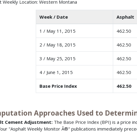
t Weekly Location: Western Montana
Week / Date
Asphalt 
1 / May 11, 2015
462.50
2 / May 18, 2015
462.50
3 / May 25, 2015
462.50
4 / June 1, 2015
462.50
Base Price Index
462.50
putation Approaches Used to Determine
lt Cement Adjustment:
The Base Price Index (BPI) is a price i
 four "Asphalt Weekly Monitor Â®" publications immediately prece