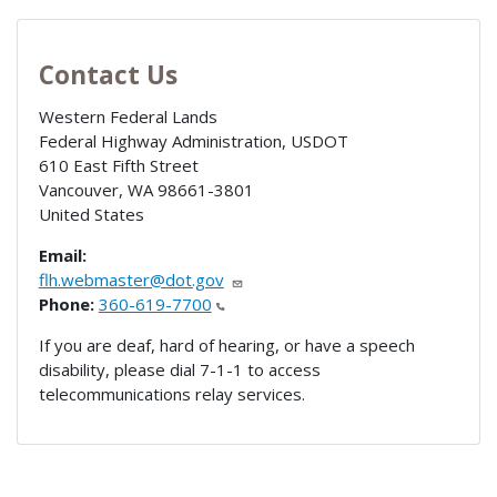
Contact Us
Western Federal Lands
Federal Highway Administration, USDOT
610 East Fifth Street
Vancouver
,
WA
98661-3801
United States
Email:
flh.webmaster@dot.gov
Phone:
360-619-7700
If you are deaf, hard of hearing, or have a speech
disability, please dial 7-1-1 to access
telecommunications relay services.