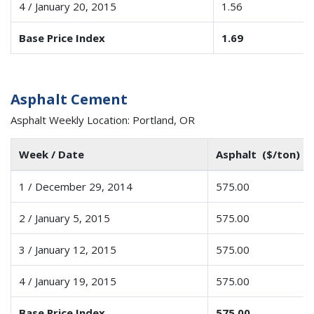
4 / January 20, 2015
1.56
Base Price Index
1.69
Asphalt Cement
Asphalt Weekly Location: Portland, OR
Week / Date
Asphalt ($/ton)
1 / December 29, 2014
575.00
2 / January 5, 2015
575.00
3 / January 12, 2015
575.00
4 / January 19, 2015
575.00
Base Price Index
575.00