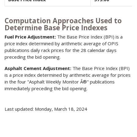
Computation Approaches Used to
Determine Base Price Indexes
Fuel Price Adjustment:
The Base Price Index (BPI) is a
price index determined by arithmetic average of OPIS
publications daily rack prices for the 28 calendar days
preceding the bid opening.
Asphalt Cement Adjustment:
The Base Price Index (BPI)
is a price index determined by arithmetic average for prices
in the four "Asphalt Weekly Monitor Â®" publications
immediately preceding the bid opening.
Last updated: Monday, March 18, 2024