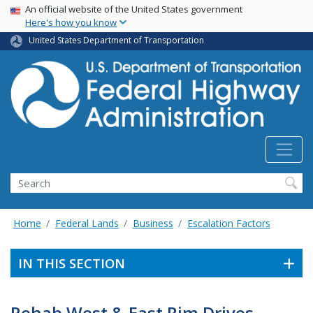
USA Banner
Skip
An official website of the United States government
Here's how you know
to
main
United States Department of Transportation
content
Search
Home
Federal Lands
Business
Escalation Factors
IN THIS SECTION
Rehab West & East Rim Drives