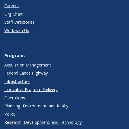
Careers
Org Chart
Staff Directories
Work with Us
Programs
Acquisition Management
Federal Lands Highway
Infrastructure
Innovative Program Delivery
Operations
Planning, Environment, and Realty
Policy
Research, Development, and Technology