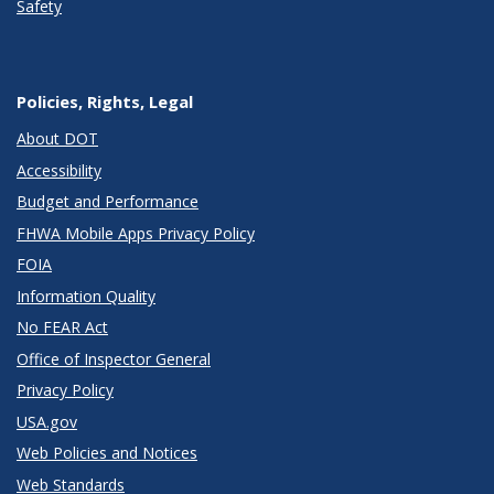
Safety
Policies, Rights, Legal
About DOT
Accessibility
Budget and Performance
FHWA Mobile Apps Privacy Policy
FOIA
Information Quality
No FEAR Act
Office of Inspector General
Privacy Policy
USA.gov
Web Policies and Notices
Web Standards