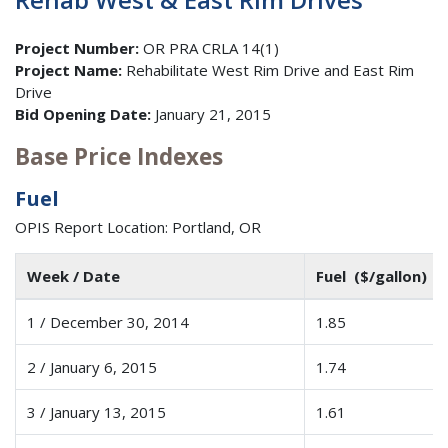
Project Number:
OR PRA CRLA 14(1)
Project Name:
Rehabilitate West Rim Drive and East Rim
Drive
Bid Opening Date:
January 21, 2015
Base Price Indexes
Fuel
OPIS Report Location: Portland, OR
Week / Date
Fuel ($/gallon)
1 / December 30, 2014
1.85
2 / January 6, 2015
1.74
3 / January 13, 2015
1.61