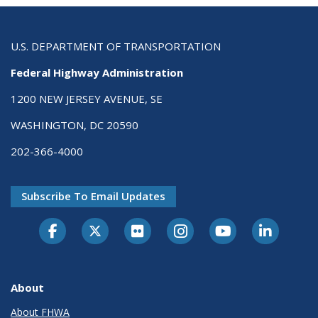
U.S. DEPARTMENT OF TRANSPORTATION
Federal Highway Administration
1200 NEW JERSEY AVENUE, SE
WASHINGTON, DC 20590
202-366-4000
Subscribe To Email Updates
About
About FHWA