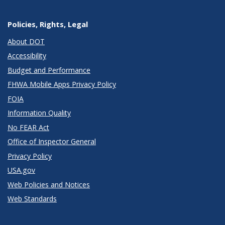
Policies, Rights, Legal
About DOT
Accessibility
Budget and Performance
FHWA Mobile Apps Privacy Policy
FOIA
Information Quality
No FEAR Act
Office of Inspector General
Privacy Policy
USA.gov
Web Policies and Notices
Web Standards