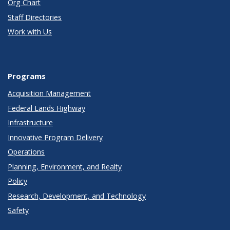
Org Chart
Staff Directories
Work with Us
Programs
Acquisition Management
Federal Lands Highway
Infrastructure
Innovative Program Delivery
Operations
Planning, Environment, and Realty
Policy
Research, Development, and Technology
Safety