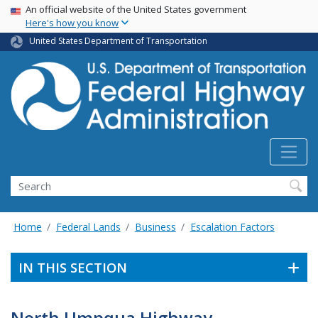
USA Banner
Skip
An official website of the United States government
Here's how you know
to
main
United States Department of Transportation
content
Search
Home
Federal Lands
Business
Escalation Factors
IN THIS SECTION
North Umpqua Highway