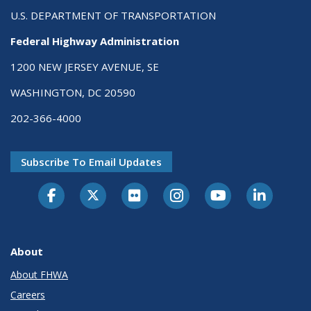
U.S. DEPARTMENT OF TRANSPORTATION
Federal Highway Administration
1200 NEW JERSEY AVENUE, SE
WASHINGTON, DC 20590
202-366-4000
Subscribe To Email Updates
About
About FHWA
Careers