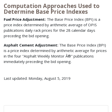
Computation Approaches Used to
Determine Base Price Indexes
Fuel Price Adjustment:
The Base Price Index (BPI) is a
price index determined by arithmetic average of OPIS
publications daily rack prices for the 28 calendar days
preceding the bid opening.
Asphalt Cement Adjustment:
The Base Price Index (BPI)
is a price index determined by arithmetic average for prices
in the four "Asphalt Weekly Monitor Â®" publications
immediately preceding the bid opening.
Last updated: Monday, August 5, 2019