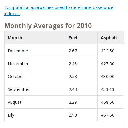
Computation approaches used to determine base price
indexes
Monthly Averages for 2010
Month
Fuel
Asphalt
December
2.67
432.50
November
2.48
427.50
October
2.58
430.00
September
2.43
433.13
August
2.29
458.50
July
2.13
467.50