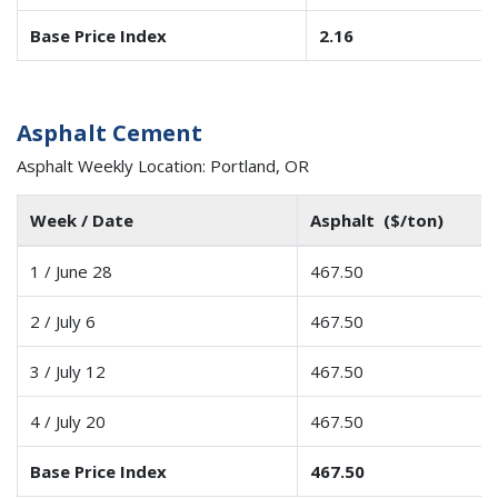
Base Price Index
2.16
Asphalt Cement
Asphalt Weekly Location: Portland, OR
Week / Date
Asphalt ($/ton)
1 / June 28
467.50
2 / July 6
467.50
3 / July 12
467.50
4 / July 20
467.50
Base Price Index
467.50