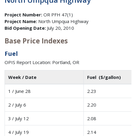
Project Number:
OR PFH 47(1)
Project Name:
North Umpqua Highway
Bid Opening Date:
July 20, 2010
Base Price Indexes
Fuel
OPIS Report Location: Portland, OR
Week / Date
Fuel ($/gallon)
1 / June 28
2.23
2 / July 6
2.20
3 / July 12
2.08
4 / July 19
2.14