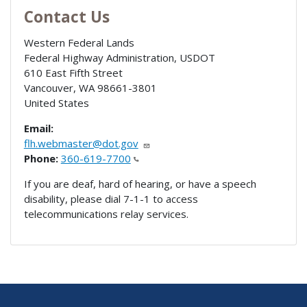
Contact Us
Western Federal Lands
Federal Highway Administration, USDOT
610 East Fifth Street
Vancouver
,
WA
98661-3801
United States
Email:
flh.webmaster@dot.gov
Phone:
360-619-7700
If you are deaf, hard of hearing, or have a speech
disability, please dial 7-1-1 to access
telecommunications relay services.