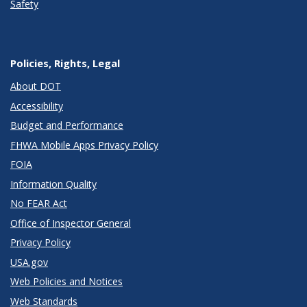
Safety
Policies, Rights, Legal
About DOT
Accessibility
Budget and Performance
FHWA Mobile Apps Privacy Policy
FOIA
Information Quality
No FEAR Act
Office of Inspector General
Privacy Policy
USA.gov
Web Policies and Notices
Web Standards