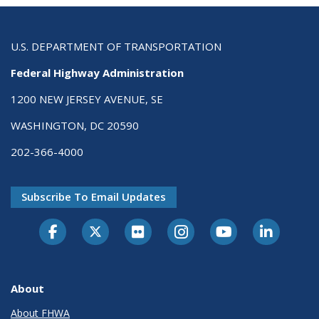
U.S. DEPARTMENT OF TRANSPORTATION
Federal Highway Administration
1200 NEW JERSEY AVENUE, SE
WASHINGTON, DC 20590
202-366-4000
Subscribe To Email Updates
About
About FHWA