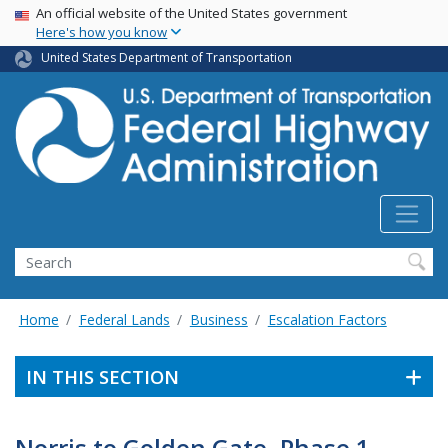
USA Banner
Skip
An official website of the United States government
Here's how you know
to
main
United States Department of Transportation
content
Search
Home
Federal Lands
Business
Escalation Factors
IN THIS SECTION
Norris to Golden Gate, Phase 1