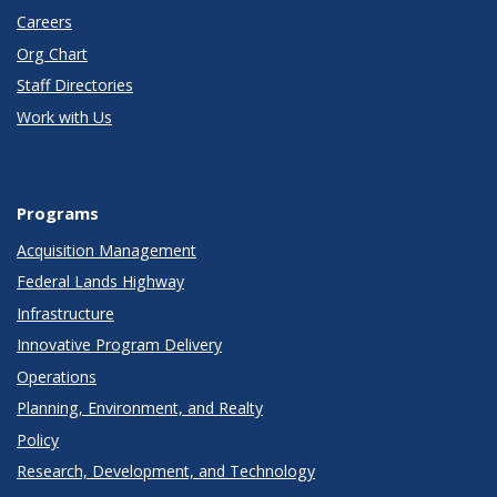
Careers
Org Chart
Staff Directories
Work with Us
Programs
Acquisition Management
Federal Lands Highway
Infrastructure
Innovative Program Delivery
Operations
Planning, Environment, and Realty
Policy
Research, Development, and Technology