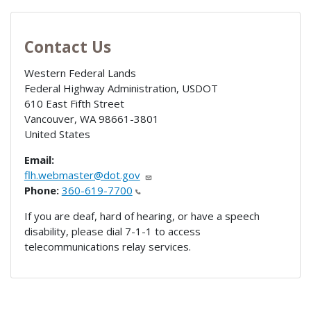
Contact Us
Western Federal Lands
Federal Highway Administration, USDOT
610 East Fifth Street
Vancouver
,
WA
98661-3801
United States
Email:
flh.webmaster@dot.gov
Phone:
360-619-7700
If you are deaf, hard of hearing, or have a speech
disability, please dial 7-1-1 to access
telecommunications relay services.