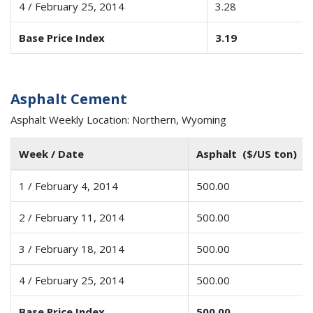
4 / February 25, 2014
3.28
Base Price Index
3.19
Asphalt Cement
Asphalt Weekly Location: Northern, Wyoming
Week / Date
Asphalt ($/US ton)
1 / February 4, 2014
500.00
2 / February 11, 2014
500.00
3 / February 18, 2014
500.00
4 / February 25, 2014
500.00
Base Price Index
500.00