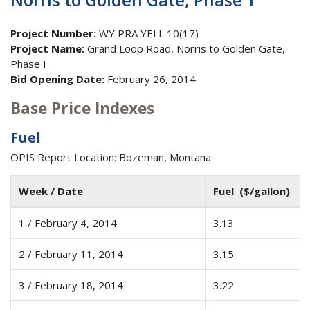
Project Number:
WY PRA YELL 10(17)
Project Name:
Grand Loop Road, Norris to Golden Gate,
Phase I
Bid Opening Date:
February 26, 2014
Base Price Indexes
Fuel
OPIS Report Location: Bozeman, Montana
Week / Date
Fuel ($/gallon)
1 / February 4, 2014
3.13
2 / February 11, 2014
3.15
3 / February 18, 2014
3.22