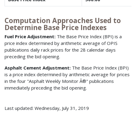
Computation Approaches Used to
Determine Base Price Indexes
Fuel Price Adjustment:
The Base Price Index (BPI) is a
price index determined by arithmetic average of OPIS
publications daily rack prices for the 28 calendar days
preceding the bid opening.
Asphalt Cement Adjustment:
The Base Price Index (BPI)
is a price index determined by arithmetic average for prices
in the four "Asphalt Weekly Monitor Â®" publications
immediately preceding the bid opening.
Last updated: Wednesday, July 31, 2019