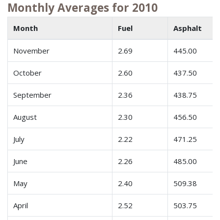
Monthly Averages for 2010
Month
Fuel
Asphalt
November
2.69
445.00
October
2.60
437.50
September
2.36
438.75
August
2.30
456.50
July
2.22
471.25
June
2.26
485.00
May
2.40
509.38
April
2.52
503.75