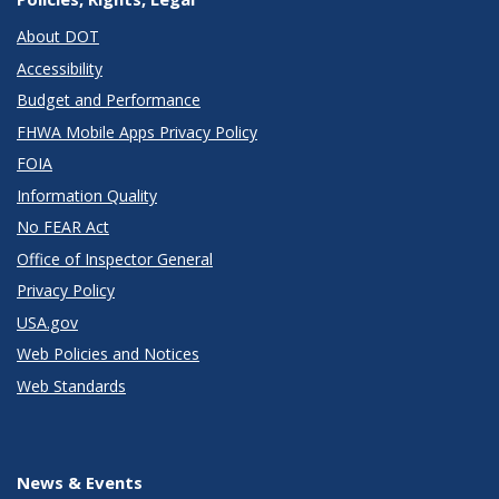
About DOT
Accessibility
Budget and Performance
FHWA Mobile Apps Privacy Policy
FOIA
Information Quality
No FEAR Act
Office of Inspector General
Privacy Policy
USA.gov
Web Policies and Notices
Web Standards
News & Events