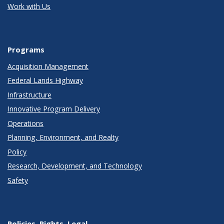
Work with Us
Programs
Acquisition Management
Federal Lands Highway
Infrastructure
Innovative Program Delivery
Operations
Planning, Environment, and Realty
Policy
Research, Development, and Technology
Safety
Policies, Rights, Legal