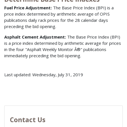
Fuel Price Adjustment:
The Base Price Index (BPI) is a
price index determined by arithmetic average of OPIS
publications daily rack prices for the 28 calendar days
preceding the bid opening.
Asphalt Cement Adjustment:
The Base Price Index (BPI)
is a price index determined by arithmetic average for prices
in the four "Asphalt Weekly Monitor Â®" publications
immediately preceding the bid opening.
Last updated: Wednesday, July 31, 2019
Contact Us