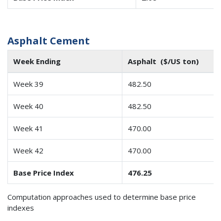
Asphalt Cement
Week Ending
Asphalt ($/US ton)
Week 39
482.50
Week 40
482.50
Week 41
470.00
Week 42
470.00
Base Price Index
476.25
Computation approaches used to determine base price
indexes