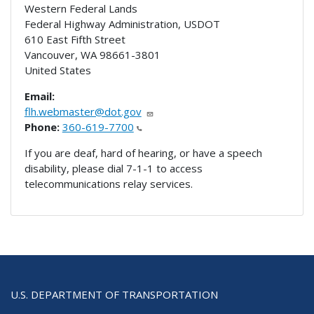
Western Federal Lands
Federal Highway Administration, USDOT
610 East Fifth Street
Vancouver
,
WA
98661-3801
United States
Email:
flh.webmaster@dot.gov
Phone:
360-619-7700
If you are deaf, hard of hearing, or have a speech
disability, please dial 7-1-1 to access
telecommunications relay services.
U.S. DEPARTMENT OF TRANSPORTATION