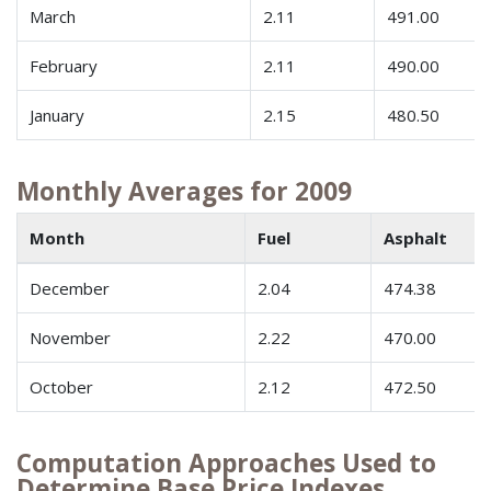
March
2.11
491.00
February
2.11
490.00
January
2.15
480.50
Monthly Averages for 2009
Month
Fuel
Asphalt
December
2.04
474.38
November
2.22
470.00
October
2.12
472.50
Computation Approaches Used to
Determine Base Price Indexes