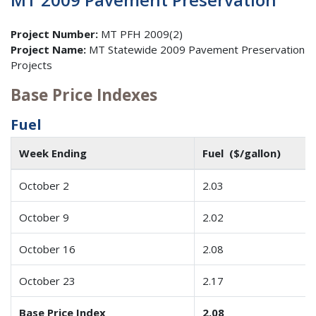
Project Number:
MT PFH 2009(2)
Project Name:
MT Statewide 2009 Pavement Preservation
Projects
Base Price Indexes
Fuel
Week Ending
Fuel ($/gallon)
October 2
2.03
October 9
2.02
October 16
2.08
October 23
2.17
Base Price Index
2.08