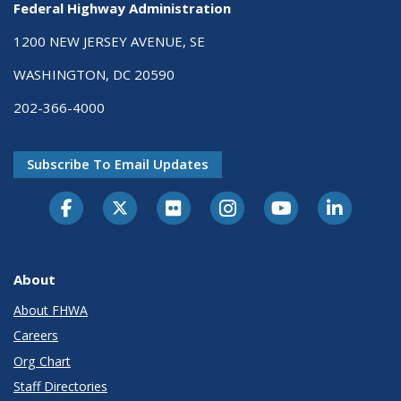
Federal Highway Administration
1200 NEW JERSEY AVENUE, SE
WASHINGTON, DC 20590
202-366-4000
Subscribe To Email Updates
About
About FHWA
Careers
Org Chart
Staff Directories