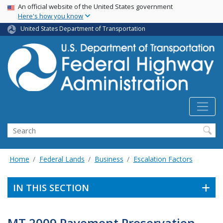
USA Banner
Skip
An official website of the United States government
Here's how you know
to
main
United States Department of Transportation
content
Search
Home
Federal Lands
Business
Escalation Factors
IN THIS SECTION
MT 2009 Pavement Preservation