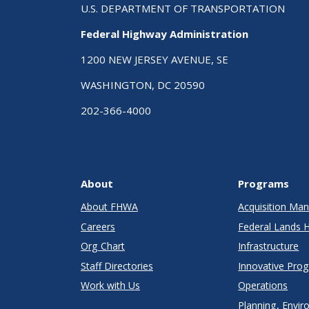
U.S. DEPARTMENT OF TRANSPORTATION
Federal Highway Administration
1200 NEW JERSEY AVENUE, SE
WASHINGTON, DC 20590
202-366-4000
About
Programs
About FHWA
Acquisition M
Careers
Federal Lands 
Org Chart
Infrastructure
Staff Directories
Innovative Pro
Work with Us
Operations
Planning, Envir