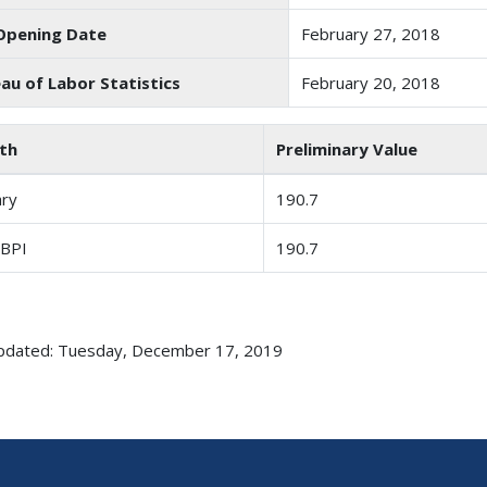
Opening Date
February 27, 2018
au of Labor Statistics
February 20, 2018
th
Preliminary Value
ary
190.7
 BPI
190.7
pdated: Tuesday, December 17, 2019