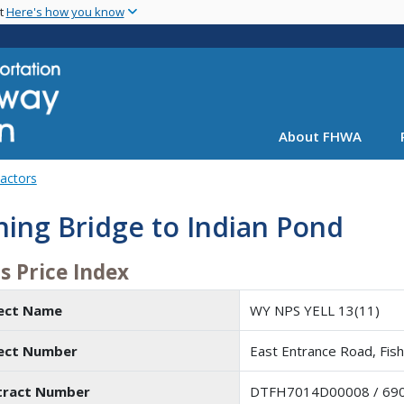
Skip
nt
Here's how you know
to
main
content
About FHWA
Factors
hing Bridge to Indian Pond
s Price Index
ject Name
WY NPS YELL 13(11)
ject Number
East Entrance Road, Fish
tract Number
DTFH7014D00008 / 69