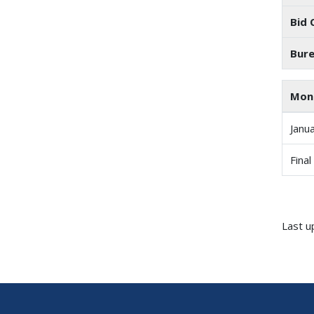
Bid 
Bure
Mon
Janu
Final
Last u