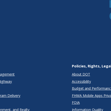
Policies, Rights, Lega
anagement
About DOT
Highway
Accessibility
Budget and Performanc
gram Delivery
FHWA Mobile Apps Priva
FOIA
onment, and Realty
Information Quality