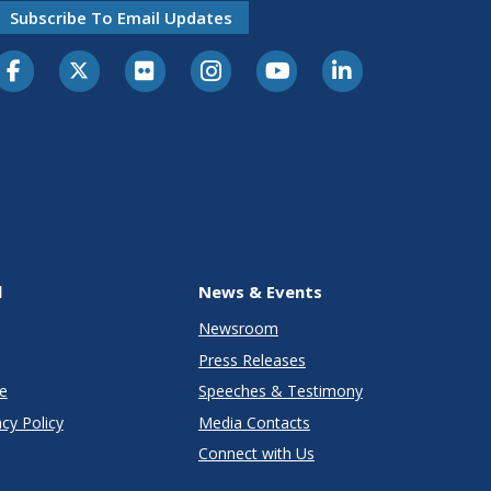
Subscribe To Email Updates
l
News & Events
Newsroom
Press Releases
e
Speeches & Testimony
cy Policy
Media Contacts
Connect with Us