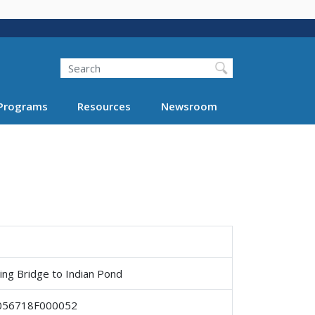
Search
Programs
Resources
Newsroom
ing Bridge to Indian Pond
056718F000052