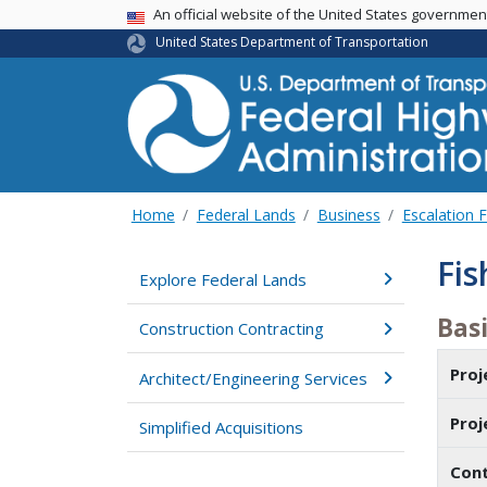
USA Banner
An official website of the United States governme
United States Department of Transportation
Home
Federal Lands
Business
Escalation 
Fis
Explore Federal Lands
Basi
Construction Contracting
Pro
Architect/Engineering Services
Pro
Simplified Acquisitions
Con