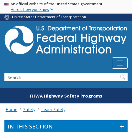
USA Banner
Skip
An official website of the United States government
Here's how you know
to
main
United States Department of Transportation
content
Search
FHWA Highway Safety Programs
Home
Safety
Learn Safety
IN THIS SECTION