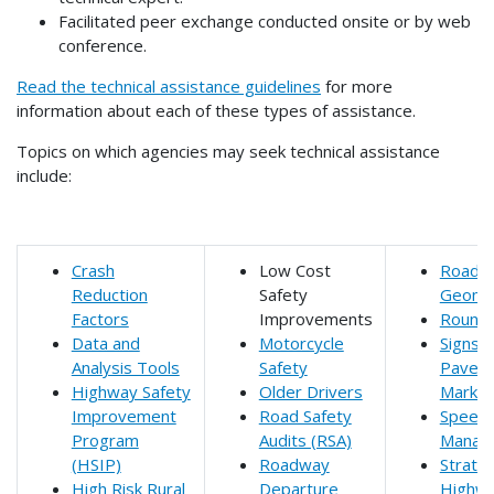
Facilitated peer exchange conducted onsite or by web
conference.
Read the technical assistance guidelines
for more
information about each of these types of assistance.
Topics on which agencies may seek technical assistance
include:
Crash
Low Cost
Roadw
Reduction
Safety
Geome
Factors
Improvements
Round
Data and
Motorcycle
Signs 
Analysis Tools
Safety
Pavem
Highway Safety
Older Drivers
Markin
Improvement
Road Safety
Speed
Program
Audits (RSA)
Manag
(HSIP)
Roadway
Strateg
High Risk Rural
Departure
Highw