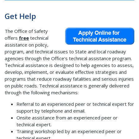
Get Help
The Office of Safety
offers
free
technical
assistance on policy,
program, and technical issues to State and local roadway
agencies through the Office's technical assistance program.
Technical assistance is designed to help agencies to assess,
develop, implement, or evaluate effective strategies and
programs that reduce roadway fatalities and serious injuries
on public roads. Technical assistance is generally delivered
through the following mechanisms:
Referral to an experienced peer or technical expert for
support by telephone and email.
Onsite assistance from an experienced peer or
technical expert.
Training workshop led by an experienced peer or
technical expert.