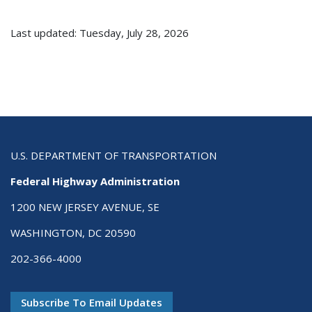
Last updated: Tuesday, July 28, 2026
U.S. DEPARTMENT OF TRANSPORTATION
Federal Highway Administration
1200 NEW JERSEY AVENUE, SE
WASHINGTON, DC 20590
202-366-4000
Subscribe To Email Updates