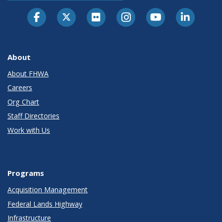
About
About FHWA
Careers
Org Chart
Staff Directories
Work with Us
Programs
Acquisition Management
Federal Lands Highway
Infrastructure