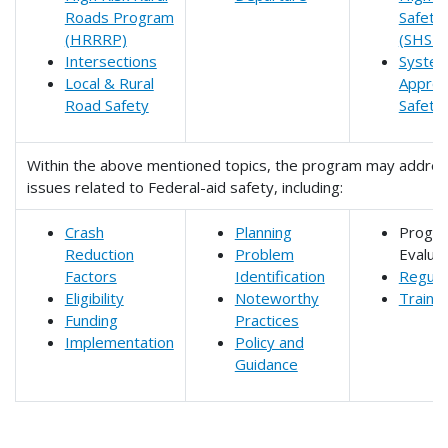
Roads Program
Safety 
(HRRRP)
(SHSP)
Intersections
System
Local & Rural
Approa
Road Safety
Safety
Within the above mentioned topics, the program may addre
issues related to Federal-aid safety, including:
Crash
Planning
Progr
Reduction
Problem
Evaluat
Factors
Identification
Regula
Eligibility
Noteworthy
Trainin
Funding
Practices
Implementation
Policy and
Guidance