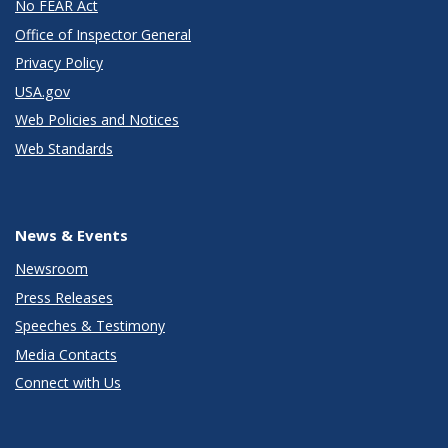
No FEAR Act
Office of Inspector General
Privacy Policy
USA.gov
Web Policies and Notices
Web Standards
News & Events
Newsroom
Press Releases
Speeches & Testimony
Media Contacts
Connect with Us