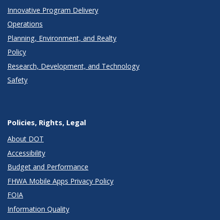
Innovative Program Delivery
Operations
Planning, Environment, and Realty
Policy
Research, Development, and Technology
Safety
Policies, Rights, Legal
About DOT
Accessibility
Budget and Performance
FHWA Mobile Apps Privacy Policy
FOIA
Information Quality