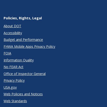
Policies, Rights, Legal
About DOT
Accessibility
Budget and Performance
FHWA Mobile Apps Privacy Policy
FOIA
Information Quality
No FEAR Act
Office of Inspector General
Privacy Policy
USA.gov
Web Policies and Notices
Web Standards