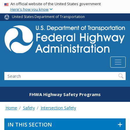
USA Banner
Skip
An official website of the United States government
Here's how you know
to
main
United States Department of Transportation
content
Search
FHWA Highway Safety Programs
Home
Safety
Intersection Safety
IN THIS SECTION