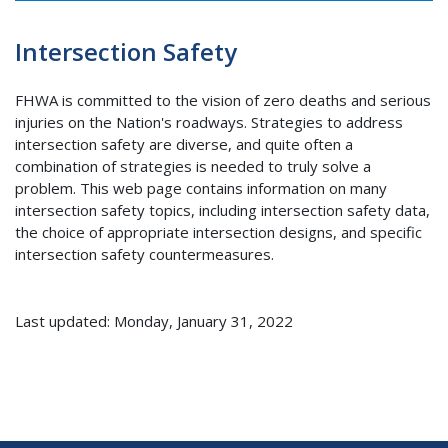
Intersection Safety
FHWA is committed to the vision of zero deaths and serious
injuries on the Nation's roadways. Strategies to address
intersection safety are diverse, and quite often a
combination of strategies is needed to truly solve a
problem. This web page contains information on many
intersection safety topics, including intersection safety data,
the choice of appropriate intersection designs, and specific
intersection safety countermeasures.
Last updated: Monday, January 31, 2022