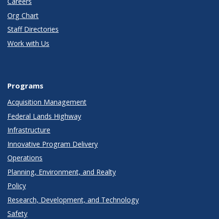
Careers
Org Chart
Staff Directories
Work with Us
Programs
Acquisition Management
Federal Lands Highway
Infrastructure
Innovative Program Delivery
Operations
Planning, Environment, and Realty
Policy
Research, Development, and Technology
Safety