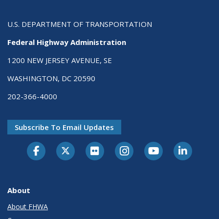
U.S. DEPARTMENT OF TRANSPORTATION
Federal Highway Administration
1200 NEW JERSEY AVENUE, SE
WASHINGTON, DC 20590
202-366-4000
Subscribe To Email Updates
About
About FHWA