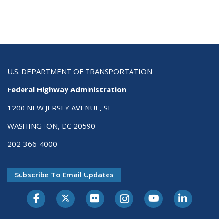
U.S. DEPARTMENT OF TRANSPORTATION
Federal Highway Administration
1200 NEW JERSEY AVENUE, SE
WASHINGTON, DC 20590
202-366-4000
Subscribe To Email Updates