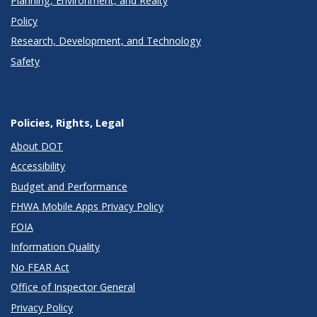
Planning, Environment, and Realty
Policy
Research, Development, and Technology
Safety
Policies, Rights, Legal
About DOT
Accessibility
Budget and Performance
FHWA Mobile Apps Privacy Policy
FOIA
Information Quality
No FEAR Act
Office of Inspector General
Privacy Policy