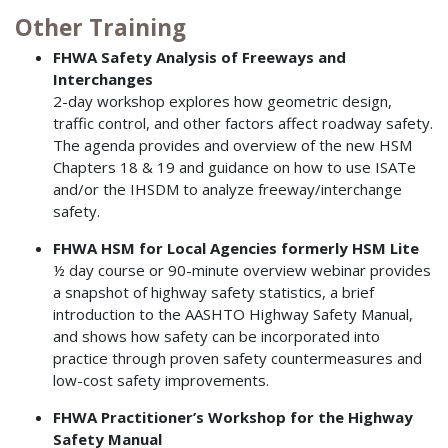
Other Training
FHWA Safety Analysis of Freeways and
Interchanges
2-day workshop explores how geometric design,
traffic control, and other factors affect roadway safety.
The agenda provides and overview of the new HSM
Chapters 18 & 19 and guidance on how to use ISATe
and/or the IHSDM to analyze freeway/interchange
safety.
FHWA HSM for Local Agencies formerly HSM Lite
½ day course or 90-minute overview webinar provides
a snapshot of highway safety statistics, a brief
introduction to the AASHTO Highway Safety Manual,
and shows how safety can be incorporated into
practice through proven safety countermeasures and
low-cost safety improvements.
FHWA Practitioner’s Workshop for the Highway
Safety Manual