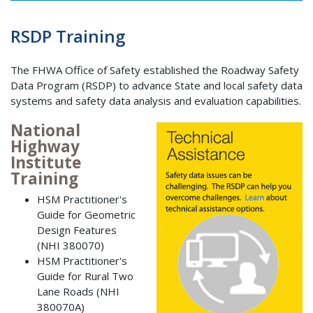
RSDP Training
The FHWA Office of Safety established the Roadway Safety
Data Program (RSDP) to advance State and local safety data
systems and safety data analysis and evaluation capabilities.
National
Highway
Institute
Training
HSM Practitioner's
Guide for Geometric
Design Features
(NHI 380070)
HSM Practitioner's
Guide for Rural Two
Lane Roads (NHI
380070A)