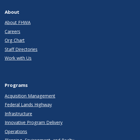
About
About FHWA
Careers
Org Chart
Staff Directories
Work with Us
Programs
Acquisition Management
Federal Lands Highway
Infrastructure
Innovative Program Delivery
Operations