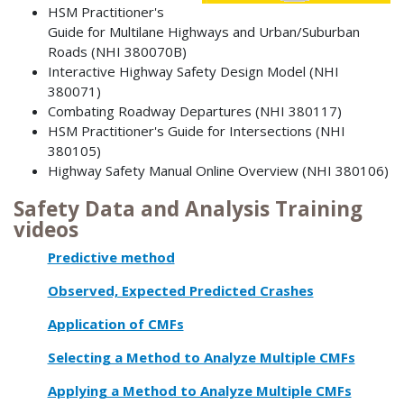
HSM Practitioner's
Guide for Multilane Highways and Urban/Suburban
Roads (NHI 380070B)
Interactive Highway Safety Design Model (NHI
380071)
Combating Roadway Departures (NHI 380117)
HSM Practitioner's Guide for Intersections (NHI
380105)
Highway Safety Manual Online Overview (NHI 380106)
Safety Data and Analysis Training
videos
Predictive method
Observed, Expected Predicted Crashes
Application of CMFs
Selecting a Method to Analyze Multiple CMFs
Applying a Method to Analyze Multiple CMFs