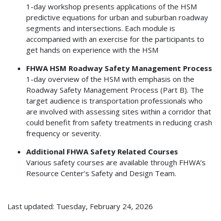
1-day workshop presents applications of the HSM
predictive equations for urban and suburban roadway
segments and intersections. Each module is
accompanied with an exercise for the participants to
get hands on experience with the HSM
FHWA HSM Roadway Safety Management Process
1-day overview of the HSM with emphasis on the
Roadway Safety Management Process (Part B). The
target audience is transportation professionals who
are involved with assessing sites within a corridor that
could benefit from safety treatments in reducing crash
frequency or severity.
Additional FHWA Safety Related Courses
Various safety courses are available through FHWA’s
Resource Center’s Safety and Design Team.
Last updated: Tuesday, February 24, 2026