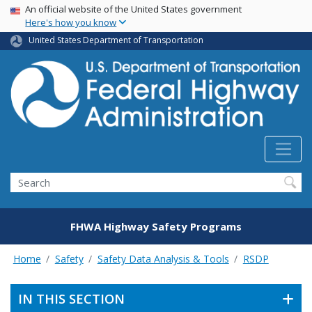
USA Banner
Skip
An official website of the United States government
Here's how you know
to
main
United States Department of Transportation
content
Search
FHWA Highway Safety Programs
Home
Safety
Safety Data Analysis & Tools
RSDP
IN THIS SECTION