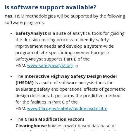
Is software support available?
Yes.
HSM methodologies will be supported by the following
software programs:
SafetyAnalyst
is a suite of analytical tools for guiding
the decision-making process to identify safety
improvement needs and develop a system-wide
program of site-specific improvement projects.
SafetyAnalyst supports Part B of the
HSM.
www.safetyanalyst.org
The
Interactive Highway Safety Design Model
(IHSDM)
is a suite of software analysis tools for
evaluating safety and operational effects of geometric
design decisions. It performs the predictive method
for the facilities in Part C of the
HSM.
www.tfhrc.gov/safety/ihsdm/ihsdm.htm
The
Crash Modification Factors
Clearinghouse
houses a web-based database of