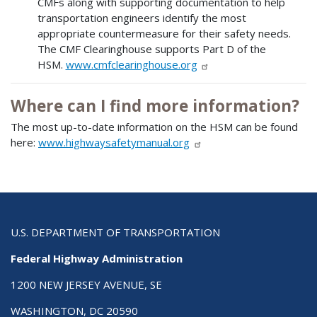
CMFs along with supporting documentation to help
transportation engineers identify the most
appropriate countermeasure for their safety needs.
The CMF Clearinghouse supports Part D of the
HSM.
www.cmfclearinghouse.org
Where can I find more information?
The most up-to-date information on the HSM can be found
here:
www.highwaysafetymanual.org
U.S. DEPARTMENT OF TRANSPORTATION
Federal Highway Administration
1200 NEW JERSEY AVENUE, SE
WASHINGTON, DC 20590