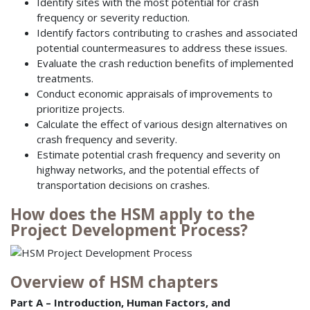
Identify sites with the most potential for crash
frequency or severity reduction.
Identify factors contributing to crashes and associated
potential countermeasures to address these issues.
Evaluate the crash reduction benefits of implemented
treatments.
Conduct economic appraisals of improvements to
prioritize projects.
Calculate the effect of various design alternatives on
crash frequency and severity.
Estimate potential crash frequency and severity on
highway networks, and the potential effects of
transportation decisions on crashes.
How does the HSM apply to the
Project Development Process?
Overview of HSM chapters
Part A – Introduction, Human Factors, and