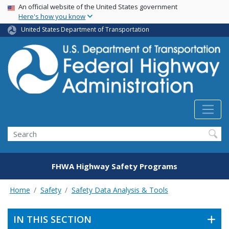
USA Banner
Skip
An official website of the United States government
Here's how you know
to
main
United States Department of Transportation
content
Search
FHWA Highway Safety Programs
Home
Safety
Safety Data Analysis & Tools
IN THIS SECTION