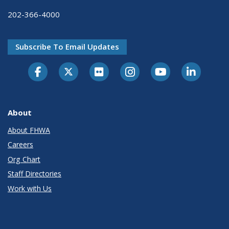
202-366-4000
Subscribe To Email Updates
About
About FHWA
Careers
Org Chart
Staff Directories
Work with Us