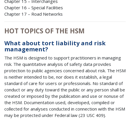
Chapter 15 – Interchanges
Chapter 16 – Special Facilities
Chapter 17 – Road Networks
HOT TOPICS OF THE HSM
What about tort liability and risk
management?
The HSM is designed to support practitioners in managing
risk. The quantitative analysis of safety data provides
protection to public agencies concerned about risk. The HSM
is neither intended to be, nor does it establish, a legal
standard of care for users or professionals. No standard of
conduct or any duty toward the public or any person shall be
created or imposed by the publication and use or nonuse of
the HSM. Documentation used, developed, compiled or
collected for analyses conducted in connection with the HSM
may be protected under Federal law (23 USC 409).