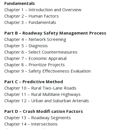
Fundamentals
Chapter 1 – Introduction and Overview
Chapter 2 – Human Factors
Chapter 3 – Fundamentals
Part B – Roadway Safety Management Process
Chapter 4 – Network Screening
Chapter 5 – Diagnosis
Chapter 6 – Select Countermeasures
Chapter 7 – Economic Appraisal
Chapter 8 – Prioritize Projects
Chapter 9 – Safety Effectiveness Evaluation
Part C – Predictive Method
Chapter 10 – Rural Two-Lane Roads
Chapter 11 – Rural Multilane Highways
Chapter 12 – Urban and Suburban Arterials
Part D – Crash Modifi cation Factors
Chapter 13 – Roadway Segments
Chapter 14 – Intersections