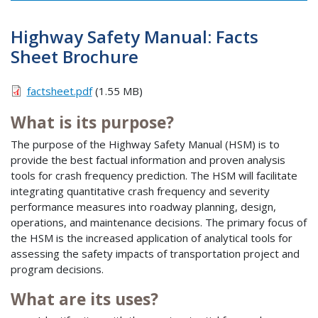
Highway Safety Manual: Facts
Sheet Brochure
factsheet.pdf
(1.55 MB)
What is its purpose?
The purpose of the Highway Safety Manual (HSM) is to
provide the best factual information and proven analysis
tools for crash frequency prediction. The HSM will facilitate
integrating quantitative crash frequency and severity
performance measures into roadway planning, design,
operations, and maintenance decisions. The primary focus of
the HSM is the increased application of analytical tools for
assessing the safety impacts of transportation project and
program decisions.
What are its uses?