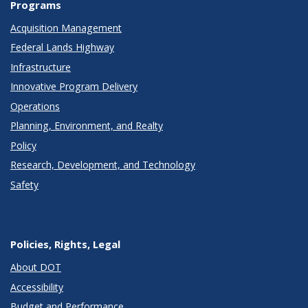
Programs
Acquisition Management
Federal Lands Highway
Infrastructure
Innovative Program Delivery
Operations
Planning, Environment, and Realty
Policy
Research, Development, and Technology
Safety
Policies, Rights, Legal
About DOT
Accessibility
Budget and Performance