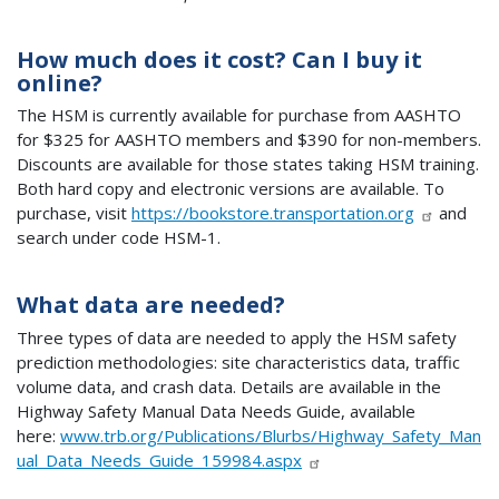
How much does it cost? Can I buy it
online?
The HSM is currently available for purchase from AASHTO
for $325 for AASHTO members and $390 for non-members.
Discounts are available for those states taking HSM training.
Both hard copy and electronic versions are available. To
purchase, visit
https://bookstore.transportation.org
and
search under code HSM-1.
What data are needed?
Three types of data are needed to apply the HSM safety
prediction methodologies: site characteristics data, traffic
volume data, and crash data. Details are available in the
Highway Safety Manual Data Needs Guide, available
here:
www.trb.org/Publications/Blurbs/Highway_Safety_Man
ual_Data_Needs_Guide_159984.aspx