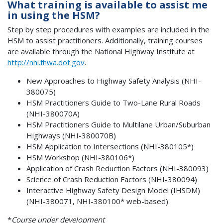
What training is available to assist me
in using the HSM?
Step by step procedures with examples are included in the
HSM to assist practitioners. Additionally, training courses
are available through the National Highway Institute at
http://nhi.fhwa.dot.gov
.
New Approaches to Highway Safety Analysis (NHI-
380075)
HSM Practitioners Guide to Two-Lane Rural Roads
(NHI-380070A)
HSM Practitioners Guide to Multilane Urban/Suburban
Highways (NHI-380070B)
HSM Application to Intersections (NHI-380105*)
HSM Workshop (NHI-380106*)
Application of Crash Reduction Factors (NHI-380093)
Science of Crash Reduction Factors (NHI-380094)
Interactive Highway Safety Design Model (IHSDM)
(NHI-380071, NHI-380100* web-based)
*
Course under development