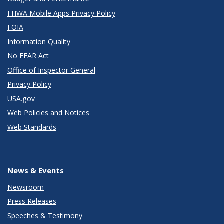
FHWA Mobile Apps Privacy Policy
FOIA
Information Quality
No FEAR Act
Office of Inspector General
Privacy Policy
USA.gov
Web Policies and Notices
Web Standards
News & Events
Newsroom
Press Releases
Speeches & Testimony