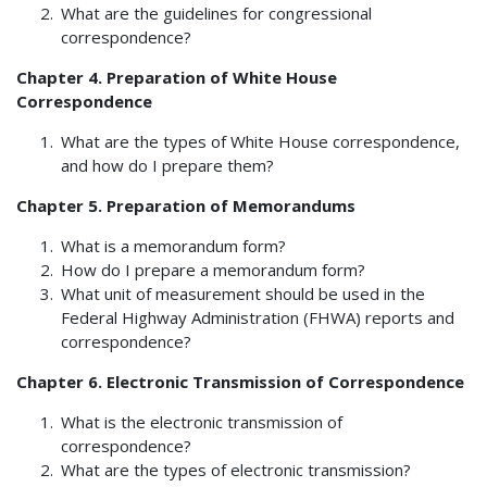
What are the guidelines for congressional
correspondence?
Chapter 4. Preparation of White House
Correspondence
What are the types of White House correspondence,
and how do I prepare them?
Chapter 5. Preparation of Memorandums
What is a memorandum form?
How do I prepare a memorandum form?
What unit of measurement should be used in the
Federal Highway Administration (FHWA) reports and
correspondence?
Chapter 6. Electronic Transmission of Correspondence
What is the electronic transmission of
correspondence?
What are the types of electronic transmission?