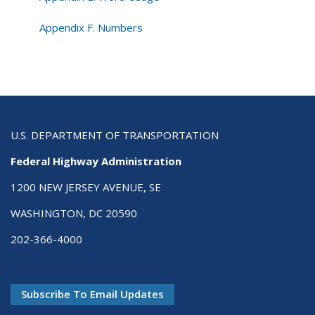
Appendix F. Numbers
U.S. DEPARTMENT OF TRANSPORTATION
Federal Highway Administration
1200 NEW JERSEY AVENUE, SE
WASHINGTON, DC 20590
202-366-4000
Subscribe To Email Updates