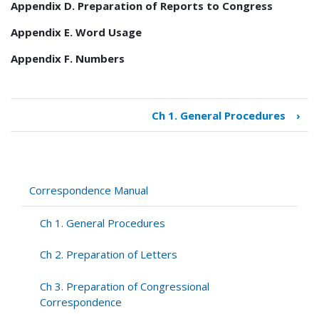
Appendix D. Preparation of Reports to Congress
Appendix E. Word Usage
Appendix F. Numbers
Ch 1. General Procedures
›
Book
traversal
links
for
Correspondence
Correspondence Manual
Manual
Ch 1. General Procedures
Ch 2. Preparation of Letters
Ch 3. Preparation of Congressional
Correspondence