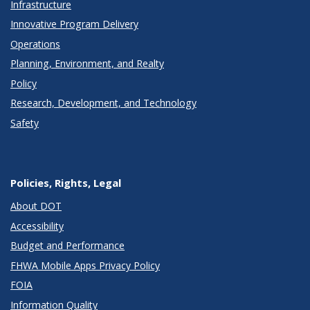
Infrastructure
Innovative Program Delivery
Operations
Planning, Environment, and Realty
Policy
Research, Development, and Technology
Safety
Policies, Rights, Legal
About DOT
Accessibility
Budget and Performance
FHWA Mobile Apps Privacy Policy
FOIA
Information Quality