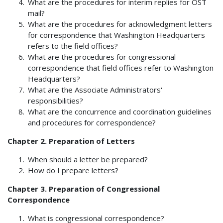
What are the procedures for interim replies for OST
mail?
What are the procedures for acknowledgment letters
for correspondence that Washington Headquarters
refers to the field offices?
What are the procedures for congressional
correspondence that field offices refer to Washington
Headquarters?
What are the Associate Administrators'
responsibilities?
What are the concurrence and coordination guidelines
and procedures for correspondence?
Chapter 2. Preparation of Letters
When should a letter be prepared?
How do I prepare letters?
Chapter 3. Preparation of Congressional
Correspondence
What is congressional correspondence?