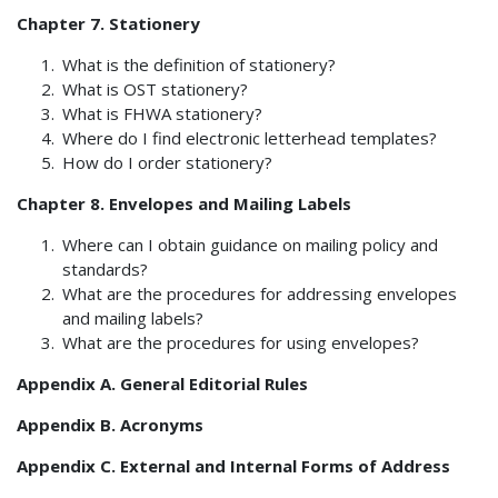
Chapter 7. Stationery
What is the definition of stationery?
What is OST stationery?
What is FHWA stationery?
Where do I find electronic letterhead templates?
How do I order stationery?
Chapter 8. Envelopes and Mailing Labels
Where can I obtain guidance on mailing policy and
standards?
What are the procedures for addressing envelopes
and mailing labels?
What are the procedures for using envelopes?
Appendix A. General Editorial Rules
Appendix B. Acronyms
Appendix C. External and Internal Forms of Address