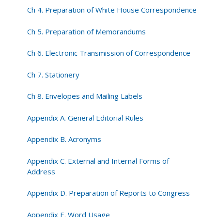
Ch 4. Preparation of White House Correspondence
Ch 5. Preparation of Memorandums
Ch 6. Electronic Transmission of Correspondence
Ch 7. Stationery
Ch 8. Envelopes and Mailing Labels
Appendix A. General Editorial Rules
Appendix B. Acronyms
Appendix C. External and Internal Forms of
Address
Appendix D. Preparation of Reports to Congress
Appendix E. Word Usage