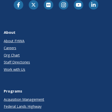
About
About FHWA
Careers
Org Chart
Staff Directories
Work with Us
Programs
Acquisition Management
Federal Lands Highway