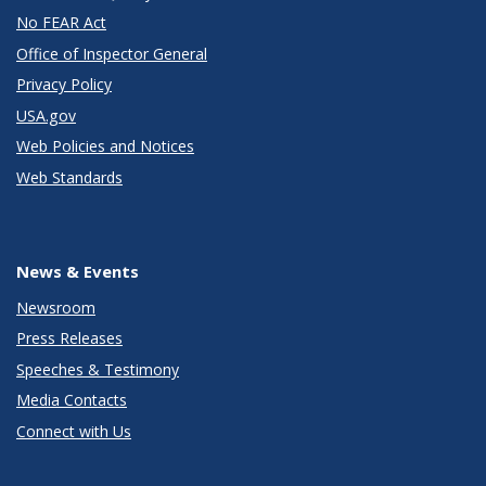
No FEAR Act
Office of Inspector General
Privacy Policy
USA.gov
Web Policies and Notices
Web Standards
News & Events
Newsroom
Press Releases
Speeches & Testimony
Media Contacts
Connect with Us