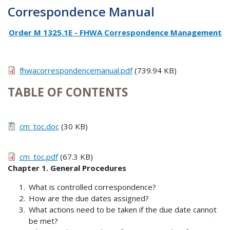
Correspondence Manual
Order M 1325.1E - FHWA Correspondence Management
fhwacorrespondencemanual.pdf
(739.94 KB)
TABLE OF CONTENTS
cm_toc.doc
(30 KB)
cm_toc.pdf
(67.3 KB)
Chapter 1. General Procedures
What is controlled correspondence?
How are the due dates assigned?
What actions need to be taken if the due date cannot
be met?