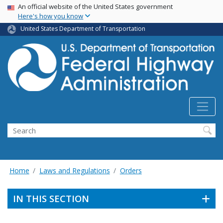
USA Banner
Skip
An official website of the United States government
Here's how you know
to
main
United States Department of Transportation
content
Search
Home
Laws and Regulations
Orders
IN THIS SECTION