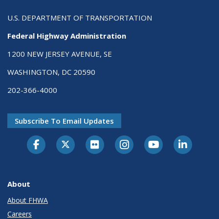
U.S. DEPARTMENT OF TRANSPORTATION
Federal Highway Administration
1200 NEW JERSEY AVENUE, SE
WASHINGTON, DC 20590
202-366-4000
Subscribe To Email Updates
About
About FHWA
Careers