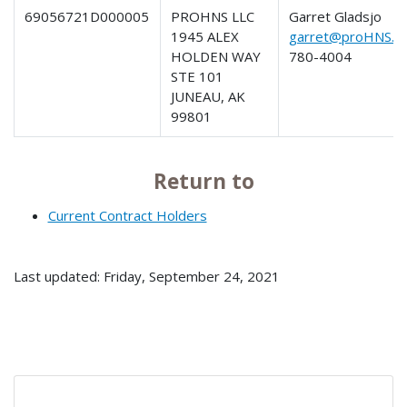
69056721D000005
PROHNS LLC
Garret Gladsjo
1945 ALEX
garret@proHNS.c
HOLDEN WAY
780-4004
STE 101
JUNEAU, AK
99801
Return to
Current Contract Holders
Last updated: Friday, September 24, 2021