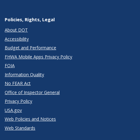
Policies, Rights, Legal
About DOT
Accessibility
Budget and Performance
FHWA Mobile Apps Privacy Policy
FOIA
Information Quality
No FEAR Act
Office of Inspector General
Privacy Policy
USA.gov
Web Policies and Notices
Web Standards