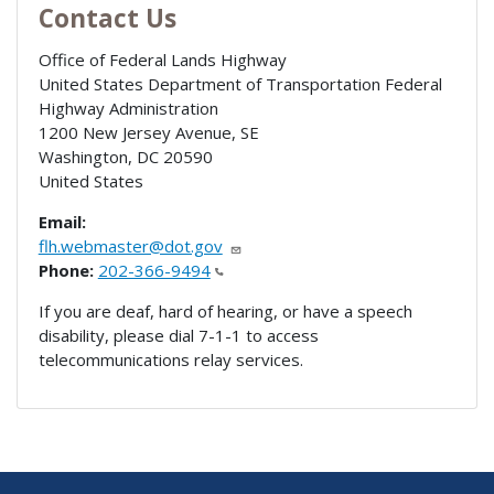
Contact Us
Office of Federal Lands Highway
United States Department of Transportation Federal
Highway Administration
1200 New Jersey Avenue, SE
Washington
,
DC
20590
United States
Email:
flh.webmaster@dot.gov
Phone:
202-366-9494
If you are deaf, hard of hearing, or have a speech
disability, please dial 7-1-1 to access
telecommunications relay services.