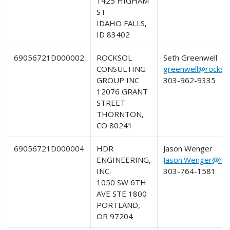
1425 HIGHAM
ST
IDAHO FALLS,
ID 83402
69056721D000002
ROCKSOL
Seth Greenwell
CONSULTING
greenwell@rockso
GROUP INC
303-962-9335
12076 GRANT
STREET
THORNTON,
CO 80241
69056721D000004
HDR
Jason Wenger
ENGINEERING,
Jason.Wenger@hdr
INC.
303-764-1581
1050 SW 6TH
AVE STE 1800
PORTLAND,
OR 97204