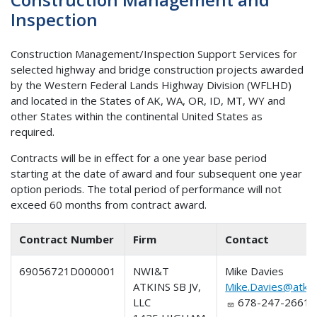
Inspection
Construction Management/Inspection Support Services for
selected highway and bridge construction projects awarded
by the Western Federal Lands Highway Division (WFLHD)
and located in the States of AK, WA, OR, ID, MT, WY and
other States within the continental United States as
required.
Contracts will be in effect for a one year base period
starting at the date of award and four subsequent one year
option periods. The total period of performance will not
exceed 60 months from contract award.
Contract Number
Firm
Contact
69056721D000001
NWI&T
Mike Davies
ATKINS SB JV,
Mike.Davies@atkin
LLC
678-247-2661