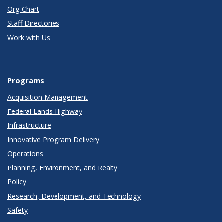
Org Chart
Staff Directories
Work with Us
Programs
Acquisition Management
Federal Lands Highway
Infrastructure
Innovative Program Delivery
Operations
Planning, Environment, and Realty
Policy
Research, Development, and Technology
Safety