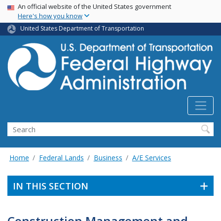
USA Banner
Skip
An official website of the United States government
Here's how you know
to
main
United States Department of Transportation
content
Search
Home
Federal Lands
Business
A/E Services
IN THIS SECTION
Construction Management and