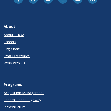
About
About FHWA
Careers
Org Chart
Staff Directories
Work with Us
Programs
Acquisition Management
Federal Lands Highway
Infrastructure