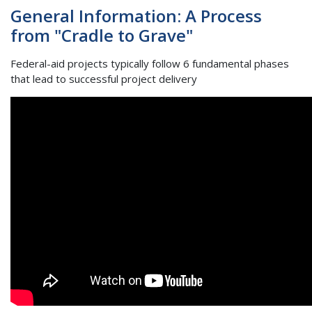
General Information: A Process
from "Cradle to Grave"
Federal-aid projects typically follow 6 fundamental phases
that lead to successful project delivery