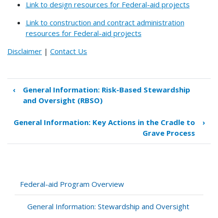
Link to design resources for Federal-aid projects
Link to construction and contract administration
resources for Federal-aid projects
Disclaimer
|
Contact Us
‹
General Information: Risk-Based Stewardship
Book
and Oversight (RBSO)
traversal
links
General Information: Key Actions in the Cradle to
›
for
Grave Process
General
Information:
A
Process
from
Federal-aid Program Overview
"Cradle
to
General Information: Stewardship and Oversight
Grave"