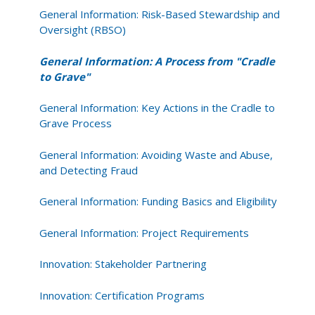
General Information: Risk-Based Stewardship and
Oversight (RBSO)
General Information: A Process from "Cradle
to Grave"
General Information: Key Actions in the Cradle to
Grave Process
General Information: Avoiding Waste and Abuse,
and Detecting Fraud
General Information: Funding Basics and Eligibility
General Information: Project Requirements
Innovation: Stakeholder Partnering
Innovation: Certification Programs