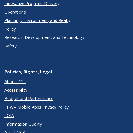
Innovative Program Delivery
Operations
Planning, Environment, and Realty
Policy
Research, Development, and Technology
Safety
Policies, Rights, Legal
About DOT
Accessibility
Budget and Performance
FHWA Mobile Apps Privacy Policy
FOIA
Information Quality
No FEAR Act