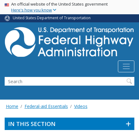
USA Banner
Skip
An official website of the United States government
Here's how you know
to
main
United States Department of Transportation
content
Search
Home
Federal-aid Essentials
Videos
IN THIS SECTION