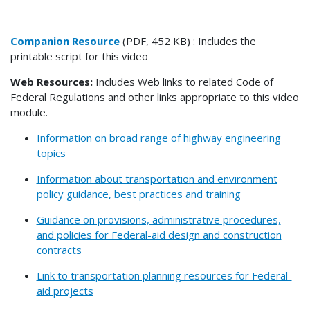
Companion Resource
(PDF, 452 KB) : Includes the
printable script for this video
Web Resources:
Includes Web links to related Code of
Federal Regulations and other links appropriate to this video
module.
Information on broad range of highway engineering
topics
Information about transportation and environment
policy guidance, best practices and training
Guidance on provisions, administrative procedures,
and policies for Federal-aid design and construction
contracts
Link to transportation planning resources for Federal-
aid projects