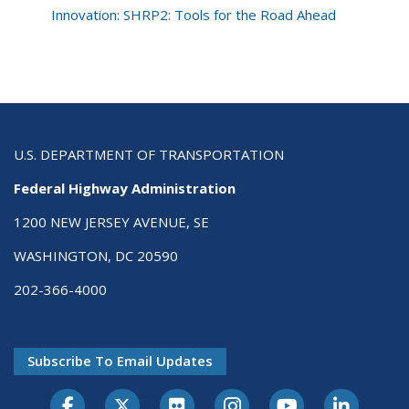
Innovation: SHRP2: Tools for the Road Ahead
U.S. DEPARTMENT OF TRANSPORTATION
Federal Highway Administration
1200 NEW JERSEY AVENUE, SE
WASHINGTON, DC 20590
202-366-4000
Subscribe To Email Updates