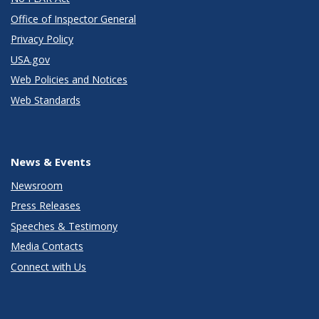
Office of Inspector General
Privacy Policy
USA.gov
Web Policies and Notices
Web Standards
News & Events
Newsroom
Press Releases
Speeches & Testimony
Media Contacts
Connect with Us