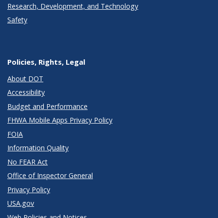
Research, Development, and Technology
Safety
Policies, Rights, Legal
About DOT
Accessibility
Budget and Performance
FHWA Mobile Apps Privacy Policy
FOIA
Information Quality
No FEAR Act
Office of Inspector General
Privacy Policy
USA.gov
Web Policies and Notices