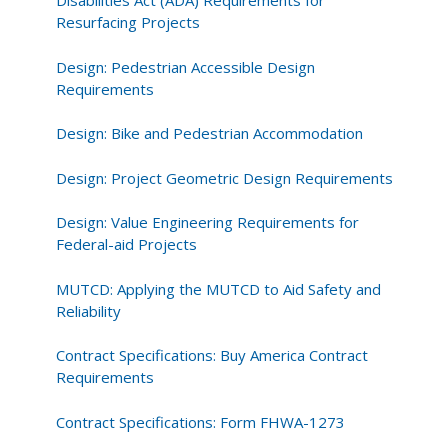
Disabilities Act (ADA) Requirements for
Resurfacing Projects
Design: Pedestrian Accessible Design
Requirements
Design: Bike and Pedestrian Accommodation
Design: Project Geometric Design Requirements
Design: Value Engineering Requirements for
Federal-aid Projects
MUTCD: Applying the MUTCD to Aid Safety and
Reliability
Contract Specifications: Buy America Contract
Requirements
Contract Specifications: Form FHWA-1273