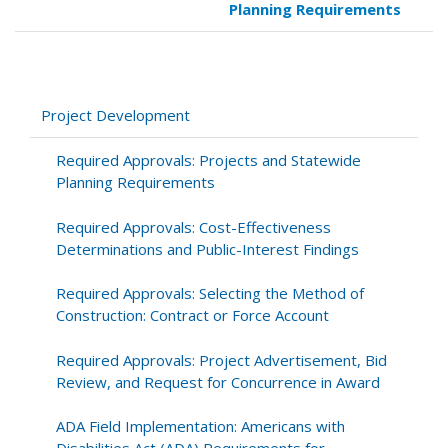
Planning Requirements
traversal
links
for
Project
Development
Project Development
Required Approvals: Projects and Statewide
Planning Requirements
Required Approvals: Cost-Effectiveness
Determinations and Public-Interest Findings
Required Approvals: Selecting the Method of
Construction: Contract or Force Account
Required Approvals: Project Advertisement, Bid
Review, and Request for Concurrence in Award
ADA Field Implementation: Americans with