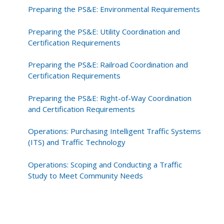
Preparing the PS&E: Environmental Requirements
Preparing the PS&E: Utility Coordination and
Certification Requirements
Preparing the PS&E: Railroad Coordination and
Certification Requirements
Preparing the PS&E: Right-of-Way Coordination
and Certification Requirements
Operations: Purchasing Intelligent Traffic Systems
(ITS) and Traffic Technology
Operations: Scoping and Conducting a Traffic
Study to Meet Community Needs