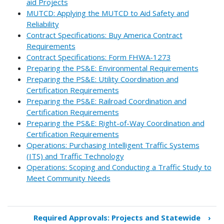
aid Projects
MUTCD: Applying the MUTCD to Aid Safety and
Reliability
Contract Specifications: Buy America Contract
Requirements
Contract Specifications: Form FHWA-1273
Preparing the PS&E: Environmental Requirements
Preparing the PS&E: Utility Coordination and
Certification Requirements
Preparing the PS&E: Railroad Coordination and
Certification Requirements
Preparing the PS&E: Right-of-Way Coordination and
Certification Requirements
Operations: Purchasing Intelligent Traffic Systems
(ITS) and Traffic Technology
Operations: Scoping and Conducting a Traffic Study to
Meet Community Needs
Required Approvals: Projects and Statewide
›
Book