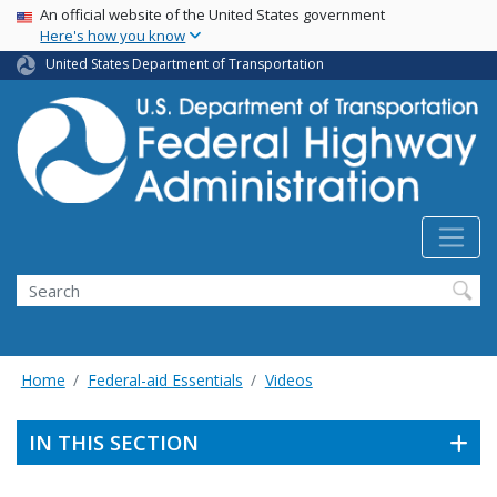
USA Banner
Skip
An official website of the United States government
Here's how you know
to
main
United States Department of Transportation
content
Search
Home
Federal-aid Essentials
Videos
IN THIS SECTION