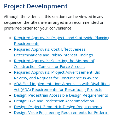
Project Development
Although the videos in this section can be viewed in any
sequence, the titles are arranged in a recommended or
preferred order for your convenience.
Required Approvals: Projects and Statewide Planning
Requirements
Required Approvals: Cost-Effectiveness
Determinations and Public-Interest Findings
Required Approvals: Selecting the Method of
Construction: Contract or Force Account
Required Approvals: Project Advertisement, Bid
Review, and Request for Concurrence in Award
ADA Field Implementation: Americans with Disabilities
Act (ADA) Requirements for Resurfacing Projects
Design: Pedestrian Accessible Design Requirements
Design: Bike and Pedestrian Accommodation
Design: Project Geometric Design Requirements
Design: Value Engineering Requirements for Federal-