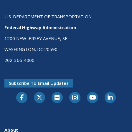
U.S. DEPARTMENT OF TRANSPORTATION
Federal Highway Administration
1200 NEW JERSEY AVENUE, SE
WASHINGTON, DC 20590
202-366-4000
Subscribe To Email Updates
About