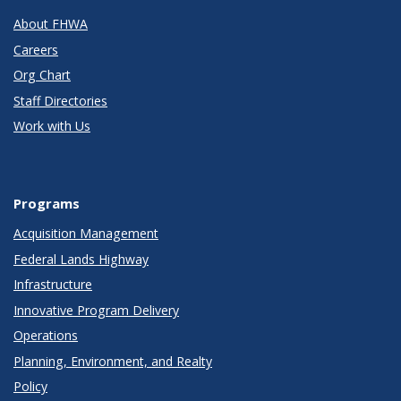
About FHWA
Careers
Org Chart
Staff Directories
Work with Us
Programs
Acquisition Management
Federal Lands Highway
Infrastructure
Innovative Program Delivery
Operations
Planning, Environment, and Realty
Policy