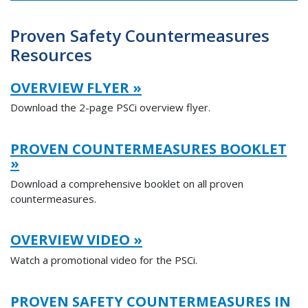
Proven Safety Countermeasures
Resources
OVERVIEW FLYER »
Download the 2-page PSCi overview flyer.
PROVEN COUNTERMEASURES BOOKLET
»
Download a comprehensive booklet on all proven
countermeasures.
OVERVIEW VIDEO »
Watch a promotional video for the PSCi.
PROVEN SAFETY COUNTERMEASURES IN