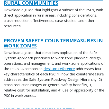
RURAL COMMUNITIES
Download a guide that highlights a subset of the PSCs, with
direct application in rural areas, including considerations,
crash reduction effectiveness, case studies, and other
resources.
PROVEN SAFETY COUNTERMEASURES IN
WORK ZONES
Download a guide that describes application of the Safe
System Approach principles to work zone planning, design,
operations, and management, and work zone applications of
the PSCs. A companion
desktop reference
addresses four
key characteristics of each PSC: 1) how the countermeasure
addresses the Safe System Roadway Design Hierarchy, 2)
crash reduction ranges or general safety benefits, 3)
relative cost for installation, and 4) use or applicability of the
PSC in work zones..