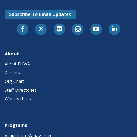
Subscribe To Email Updates
About
About FHWA
Careers
Org Chart
Staff Directories
Work with Us
Programs
Acquisition Management