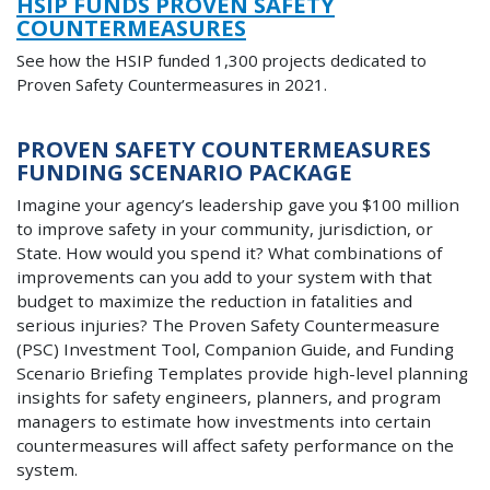
HSIP FUNDS PROVEN SAFETY
COUNTERMEASURES
See how the HSIP funded 1,300 projects dedicated to
Proven Safety Countermeasures in 2021.
PROVEN SAFETY COUNTERMEASURES
FUNDING SCENARIO PACKAGE
Imagine your agency’s leadership gave you $100 million
to improve safety in your community, jurisdiction, or
State. How would you spend it? What combinations of
improvements can you add to your system with that
budget to maximize the reduction in fatalities and
serious injuries? The Proven Safety Countermeasure
(PSC) Investment Tool, Companion Guide, and Funding
Scenario Briefing Templates provide high-level planning
insights for safety engineers, planners, and program
managers to estimate how investments into certain
countermeasures will affect safety performance on the
system
.