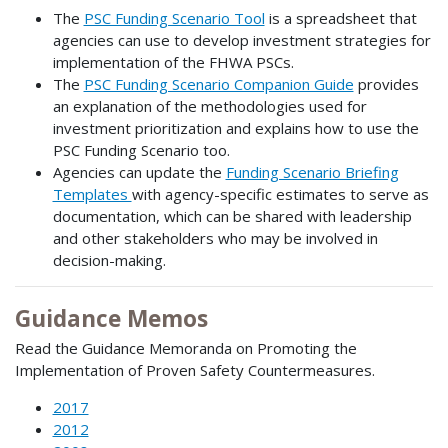
The
PSC Funding Scenario Tool
is a spreadsheet that
agencies can use to develop investment strategies for
implementation of the FHWA PSCs.
The
PSC Funding Scenario Companion Guide
provides
an explanation of the methodologies used for
investment prioritization and explains how to use the
PSC Funding Scenario too.
Agencies can update the
Funding Scenario Briefing
Templates
with agency-specific estimates to serve as
documentation, which can be shared with leadership
and other stakeholders who may be involved in
decision-making.
Guidance Memos
Read the Guidance Memoranda on Promoting the
Implementation of Proven Safety Countermeasures.
2017
2012