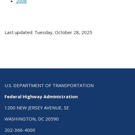
2008
Last updated: Tuesday, October 28, 2025
U.S. DEPARTMENT OF TRANSPORTATION
Federal Highway Administration
1200 NEW JERSEY AVENUE, SE
WASHINGTON, DC 20590
202-366-4000