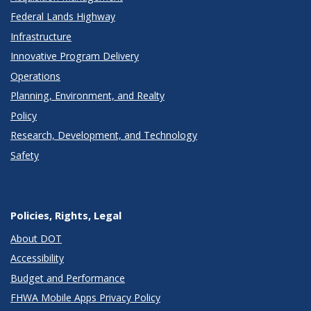
Federal Lands Highway
Infrastructure
Innovative Program Delivery
Operations
Planning, Environment, and Realty
Policy
Research, Development, and Technology
Safety
Policies, Rights, Legal
About DOT
Accessibility
Budget and Performance
FHWA Mobile Apps Privacy Policy