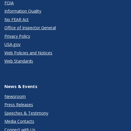
FOIA
Information Quality
No FEAR Act
Office of Inspector General
Privacy Policy
USA.gov
Web Policies and Notices
Web Standards
News & Events
Newsroom
Press Releases
Speeches & Testimony
Media Contacts
Connect with Us