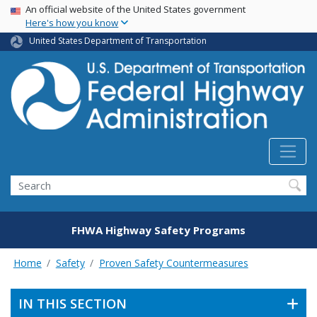
USA Banner
Skip
An official website of the United States government
Here's how you know
to
main
United States Department of Transportation
content
Search
FHWA Highway Safety Programs
Home
Safety
Proven Safety Countermeasures
IN THIS SECTION