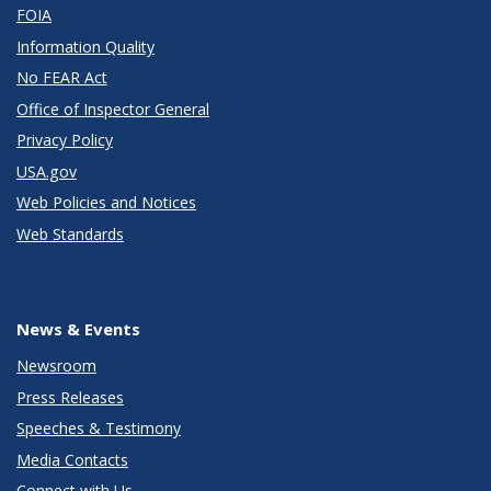
FOIA
Information Quality
No FEAR Act
Office of Inspector General
Privacy Policy
USA.gov
Web Policies and Notices
Web Standards
News & Events
Newsroom
Press Releases
Speeches & Testimony
Media Contacts
Connect with Us