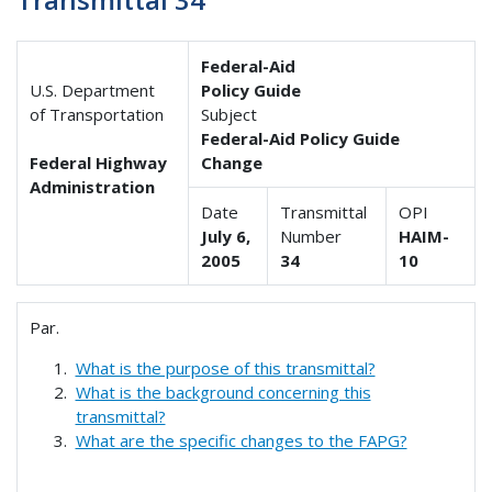
Federal-Aid
U.S. Department
Policy Guide
of Transportation
Subject
Federal-Aid Policy Guide
Federal Highway
Change
Administration
Date
Transmittal
OPI
July 6,
Number
HAIM-
2005
34
10
Par.
What is the purpose of this transmittal?
What is the background concerning this
transmittal?
What are the specific changes to the FAPG?