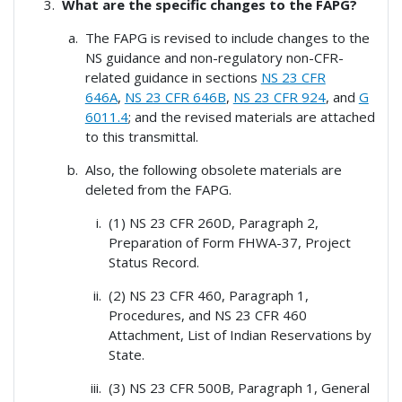
What are the specific changes to the FAPG?
The FAPG is revised to include changes to the
NS guidance and non-regulatory non-CFR-
related guidance in sections
NS 23 CFR
646A
,
NS 23 CFR 646B
,
NS 23 CFR 924
, and
G
6011.4
; and the revised materials are attached
to this transmittal.
Also, the following obsolete materials are
deleted from the FAPG.
(1) NS 23 CFR 260D, Paragraph 2,
Preparation of Form FHWA-37, Project
Status Record.
(2) NS 23 CFR 460, Paragraph 1,
Procedures, and NS 23 CFR 460
Attachment, List of Indian Reservations by
State.
(3) NS 23 CFR 500B, Paragraph 1, General