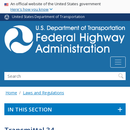
USA Banner
Skip
An official website of the United States government
Here's how you know
to
main
United States Department of Transportation
content
Search
Home
Laws and Regulations
IN THIS SECTION
Transmittal 34