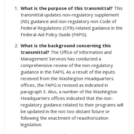
What is the purpose of this transmittal?
This
transmittal updates non-regulatory supplement
(NS) guidance and non-regulatory non-Code of
Federal Regulations (CFR)-related guidance in the
Federal-Aid Policy Guide (FAPG).
What is the background concerning this
transmittal?
The Office of Information and
Management Services has conducted a
comprehensive review of the non-regulatory
guidance in the FAPG. As a result of the inputs
received from the Washington Headquarters
offices, the FAPG is revised as indicated in
paragraph 3. Also, a number of the Washington
Headquarters offices indicated that the non-
regulatory guidance related to their programs will
be updated in the not-too-distant future or
following the enactment of reauthorization
legislation.