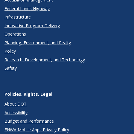
Federal Lands Highway
Infrastructure
Innovative Program Delivery
Operations
Planning, Environment, and Realty
Policy
Research, Development, and Technology
Safety
Policies, Rights, Legal
About DOT
Accessibility
Budget and Performance
FHWA Mobile Apps Privacy Policy