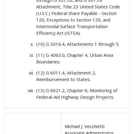
Attachment, Title 23 United States Code
(U.S.C.) Federal Share Payable - Section
120, Exceptions to Section 120, and
Intermodal Surface Transportation
Efficiency Act (ISTEA).
(10) G 3016.4, Attachments 1 through 5.
(11) G 4063.0, Chapter 4, Urban Area
Boundaries.
(12) G 6011.4, Attachment 2,
Reimbursement to States.
(13) G 6021.2, Chapter 6, Monitoring of
Federal-Aid Highway Design Projects.
Michael J. Vecchietti
Associate Administrator