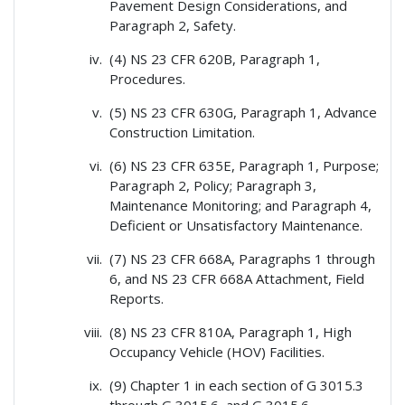
Pavement Design Considerations, and
Paragraph 2, Safety.
(4) NS 23 CFR 620B, Paragraph 1,
Procedures.
(5) NS 23 CFR 630G, Paragraph 1, Advance
Construction Limitation.
(6) NS 23 CFR 635E, Paragraph 1, Purpose;
Paragraph 2, Policy; Paragraph 3,
Maintenance Monitoring; and Paragraph 4,
Deficient or Unsatisfactory Maintenance.
(7) NS 23 CFR 668A, Paragraphs 1 through
6, and NS 23 CFR 668A Attachment, Field
Reports.
(8) NS 23 CFR 810A, Paragraph 1, High
Occupancy Vehicle (HOV) Facilities.
(9) Chapter 1 in each section of G 3015.3
through G 3015.6, and G 3015.6