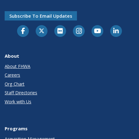
Subscribe To Email Updates
About
About FHWA
Careers
Org Chart
Staff Directories
Work with Us
Programs
Acquisition Management