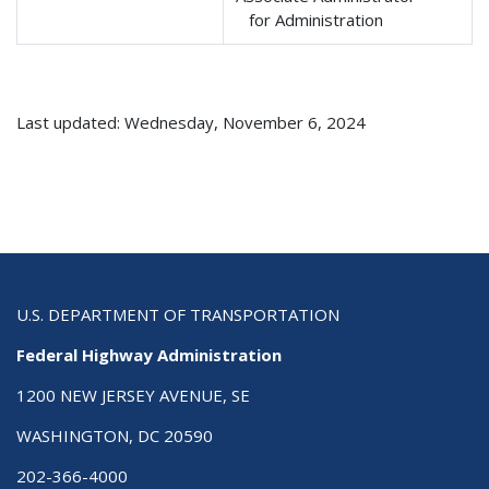
for Administration
Last updated: Wednesday, November 6, 2024
U.S. DEPARTMENT OF TRANSPORTATION
Federal Highway Administration
1200 NEW JERSEY AVENUE, SE
WASHINGTON, DC 20590
202-366-4000