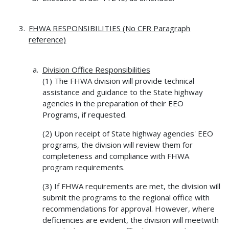
FHWA RESPONSIBILITIES (No CFR Paragraph
reference)
Division Office Responsibilities
(1) The FHWA division will provide technical
assistance and guidance to the State highway
agencies in the preparation of their EEO
Programs, if requested.
(2) Upon receipt of State highway agencies' EEO
programs, the division will review them for
completeness and compliance with FHWA
program requirements.
(3) If FHWA requirements are met, the division will
submit the programs to the regional office with
recommendations for approval. However, where
deficiencies are evident, the division will meetwith