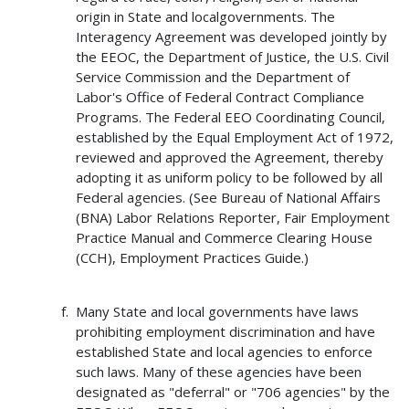
origin in State and localgovernments. The
Interagency Agreement was developed jointly by
the EEOC, the Department of Justice, the U.S. Civil
Service Commission and the Department of
Labor's Office of Federal Contract Compliance
Programs. The Federal EEO Coordinating Council,
established by the Equal Employment Act of 1972,
reviewed and approved the Agreement, thereby
adopting it as uniform policy to be followed by all
Federal agencies. (See Bureau of National Affairs
(BNA) Labor Relations Reporter, Fair Employment
Practice Manual and Commerce Clearing House
(CCH), Employment Practices Guide.)
Many State and local governments have laws
prohibiting employment discrimination and have
established State and local agencies to enforce
such laws. Many of these agencies have been
designated as "deferral" or "706 agencies" by the