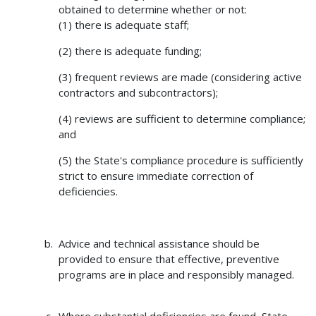
obtained to determine whether or not:
(1) there is adequate staff;
(2) there is adequate funding;
(3) frequent reviews are made (considering active
contractors and subcontractors);
(4) reviews are sufficient to determine compliance;
and
(5) the State's compliance procedure is sufficiently
strict to ensure immediate correction of
deficiencies.
Advice and technical assistance should be
provided to ensure that effective, preventive
programs are in place and responsibly managed.
Where substantial deficiencies are found, State