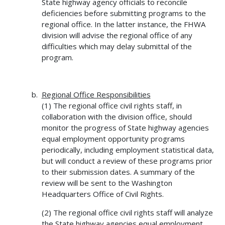
State highway agency officials to reconcile
deficiencies before submitting programs to the
regional office. In the latter instance, the FHWA
division will advise the regional office of any
difficulties which may delay submittal of the
program.
Regional Office Responsibilities
(1) The regional office civil rights staff, in
collaboration with the division office, should
monitor the progress of State highway agencies
equal employment opportunity programs
periodically, including employment statistical data,
but will conduct a review of these programs prior
to their submission dates. A summary of the
review will be sent to the Washington
Headquarters Office of Civil Rights.
(2) The regional office civil rights staff will analyze
the State highway agencies equal employment