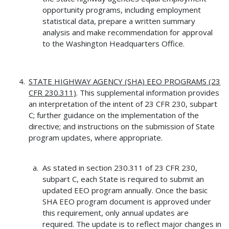
opportunity programs, including employment
statistical data, prepare a written summary
analysis and make recommendation for approval
to the Washington Headquarters Office.
STATE HIGHWAY AGENCY (SHA) EEO PROGRAMS (23
CFR 230.311)
. This supplemental information provides
an interpretation of the intent of 23 CFR 230, subpart
C; further guidance on the implementation of the
directive; and instructions on the submission of State
program updates, where appropriate.
As stated in section 230.311 of 23 CFR 230,
subpart C, each State is required to submit an
updated EEO program annually. Once the basic
SHA EEO program document is approved under
this requirement, only annual updates are
required. The update is to reflect major changes in