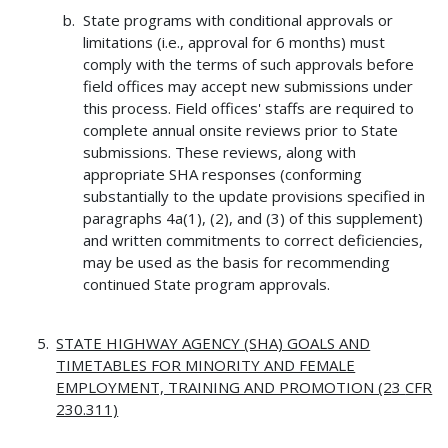
State programs with conditional approvals or
limitations (i.e., approval for 6 months) must
comply with the terms of such approvals before
field offices may accept new submissions under
this process. Field offices' staffs are required to
complete annual onsite reviews prior to State
submissions. These reviews, along with
appropriate SHA responses (conforming
substantially to the update provisions specified in
paragraphs 4a(1), (2), and (3) of this supplement)
and written commitments to correct deficiencies,
may be used as the basis for recommending
continued State program approvals.
STATE HIGHWAY AGENCY (SHA) GOALS AND
TIMETABLES FOR MINORITY AND FEMALE
EMPLOYMENT, TRAINING AND PROMOTION (23
CFR
230.311)