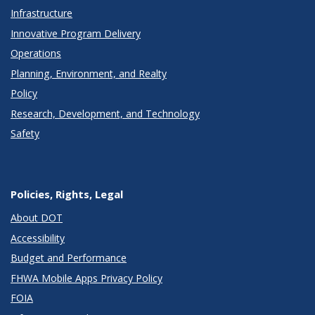
Infrastructure
Innovative Program Delivery
Operations
Planning, Environment, and Realty
Policy
Research, Development, and Technology
Safety
Policies, Rights, Legal
About DOT
Accessibility
Budget and Performance
FHWA Mobile Apps Privacy Policy
FOIA