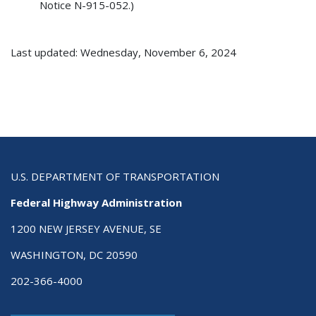
Notice N-915-052.)
Last updated: Wednesday, November 6, 2024
U.S. DEPARTMENT OF TRANSPORTATION
Federal Highway Administration
1200 NEW JERSEY AVENUE, SE
WASHINGTON, DC 20590
202-366-4000