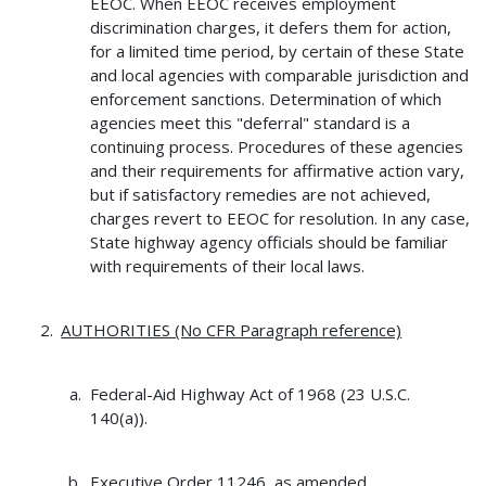
EEOC. When EEOC receives employment
discrimination charges, it defers them for action,
for a limited time period, by certain of these State
and local agencies with comparable jurisdiction and
enforcement sanctions. Determination of which
agencies meet this "deferral" standard is a
continuing process. Procedures of these agencies
and their requirements for affirmative action vary,
but if satisfactory remedies are not achieved,
charges revert to EEOC for resolution. In any case,
State highway agency officials should be familiar
with requirements of their local laws.
AUTHORITIES (No CFR Paragraph reference)
Federal-Aid Highway Act of 1968 (23 U.S.C.
140(a)).
Executive Order 11246, as amended.