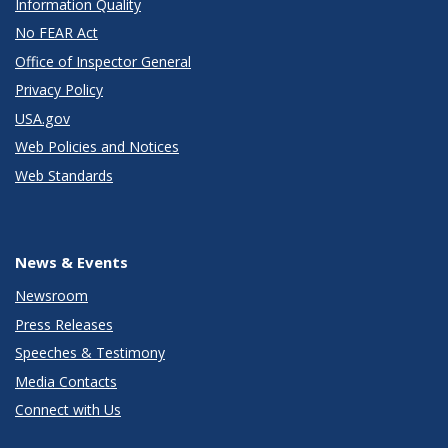
Information Quality
No FEAR Act
Office of Inspector General
Privacy Policy
USA.gov
Web Policies and Notices
Web Standards
News & Events
Newsroom
Press Releases
Speeches & Testimony
Media Contacts
Connect with Us