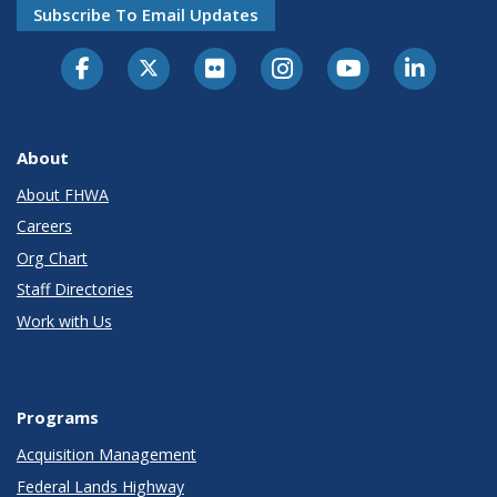
Subscribe To Email Updates
About
About FHWA
Careers
Org Chart
Staff Directories
Work with Us
Programs
Acquisition Management
Federal Lands Highway