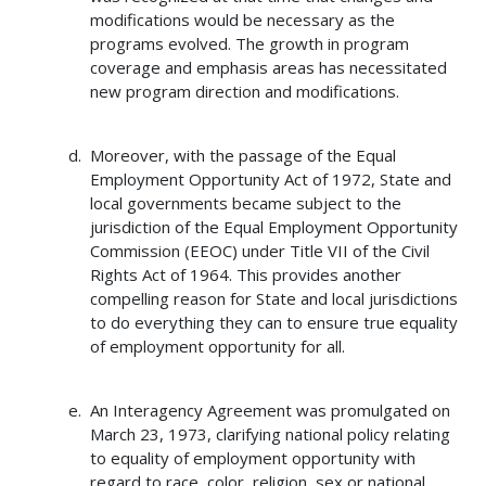
modifications would be necessary as the
programs evolved. The growth in program
coverage and emphasis areas has necessitated
new program direction and modifications.
Moreover, with the passage of the Equal
Employment Opportunity Act of 1972, State and
local governments became subject to the
jurisdiction of the Equal Employment Opportunity
Commission (EEOC) under Title VII of the Civil
Rights Act of 1964. This provides another
compelling reason for State and local jurisdictions
to do everything they can to ensure true equality
of employment opportunity for all.
An Interagency Agreement was promulgated on
March 23, 1973, clarifying national policy relating
to equality of employment opportunity with
regard to race, color, religion, sex or national