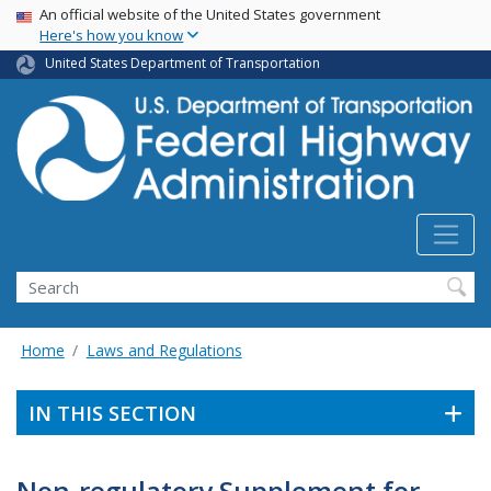
USA Banner
Skip
An official website of the United States government
Here's how you know
to
main
United States Department of Transportation
content
Search
Home
Laws and Regulations
IN THIS SECTION
Non-regulatory Supplement for