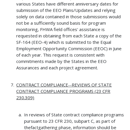
various States have different anniversary dates for
submission of the EEO Plans/Updates and relying
solely on data contained in those submissions would
not be a sufficiently sound basis for program
monitoring, FHWA field offices' assistance is
requested in obtaining from each State a copy of the
SF-164 (EEO-4) which is submitted to the Equal
Employment Opportunity Commission (EEOC) in June
of each year. This request is consistent with
commitments made by the States in the EEO
Assurances and each project agreement.
CONTRACT COMPLIANCE--REVIEWS OF STATE
CONTRACT COMPLIANCE PROGRAMS (23 CFR
230.309)
In reviews of State contract compliance programs
pursuant to 23 CFR 230, subpart C, as part of
thefactgathering phase, information should be