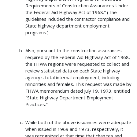
Requirements of Construction Assurances Under
the Federal-Aid Highway Act of 1968." (The
guidelines included the contractor compliance and
State highway department employment
programs.)
Also, pursuant to the construction assurances
required by the Federal-Aid Highway Act of 1968,
the FHWA regions were requested to collect and
review statistical data on each State highway
agency's total internal employment, including
minorities and females. This request was made by
FHWA memorandum dated July 19, 1973, entitled
"State Highway Department Employment
Practices."
While both of the above issuances were adequate
when issued in 1969 and 1973, respectively, it
was recognized at that time that changes and