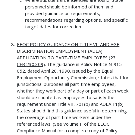
personnel should be informed of them and
provided guidance on requirements,
recommendations regarding options, and specific
target dates for correction.
EEOC POLICY GUIDANCE ON TITLE VII AND AGE
DISCRIMINATION
EMPLOYMENT (ADEA)
APPLICATION TO PART-TIME EMPLOYEES (23
CFR
230.309)
. The guidance in Policy Notice N-915-
052, dated April 20, 1990, issued by the Equal
Employment Opportunity Commission, states that for
jurisdictional purposes all part-time employees,
whether they work part of a day or part of each week,
should be counted as employees to satisfy the
requirement under Title VII, 701(b) and ADEA 11(b).
States should find this guidance useful in determining
the coverage of part-time workers under the
referenced laws. (See Volume II of the EEOC
Compliance Manual for a complete copy of Policy