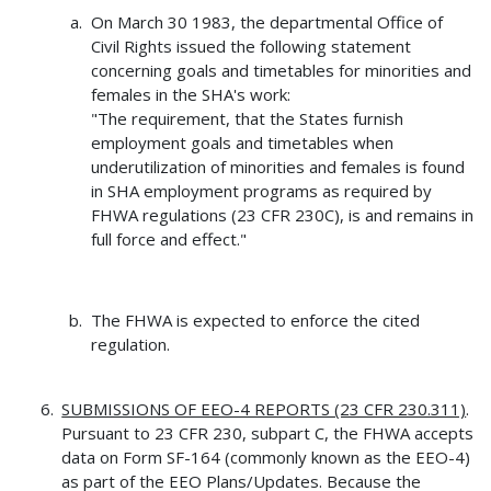
On March 30 1983, the departmental Office of
Civil Rights issued the following statement
concerning goals and timetables for minorities and
females in the SHA's work:
"The requirement, that the States furnish
employment goals and timetables when
underutilization of minorities and females is found
in SHA employment programs as required by
FHWA regulations (23 CFR 230C), is and remains in
full force and effect."
The FHWA is expected to enforce the cited
regulation.
SUBMISSIONS OF EEO-4 REPORTS (23 CFR 230.311)
.
Pursuant to 23 CFR 230, subpart C, the FHWA accepts
data on Form SF-164 (commonly known as the EEO-4)
as part of the EEO Plans/Updates. Because the