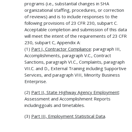
programs (i.e., substantial changes in SHA
organizational staffing, procedures, or correction
of reviews) and is to include responses to the
following provisions of 23 CFR 230, subpart C.
Acceptable completion and submission of this data
will meet the intent of the requirements of 23 CFR
230, subpart C, Appendix A:
(1)
Part I, Contractor Compliance
: paragraph III,
Accomplishments, paragraph V.C., Contract
Sanctions, paragraph VI.C., Complaints, paragraph
VII.C. and D., External Training including Supportive
Services, and paragraph VIII, Minority Business
Enterprise.
(2)
Part II, State Highway Agency Employment
:
Assessment and Accomplishment Reports
includinggoals and timetables.
(3)
Part III, Employment Statistical Data
.