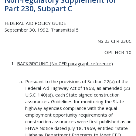
Part 230, Subpart C
FEDERAL-AID POLICY GUIDE
September 30, 1992, Transmittal 5
NS 23 CFR 230C
OPI: HCR-10
BACKGROUND (No CFR paragraph reference)
Pursuant to the provisions of Section 22(a) of the
Federal-Aid Highway Act of 1968, as amended (23
U.S.C. 140(a)), each State signed construction
assurances. Guidelines for monitoring the State
highway agencies compliance with the equal
employment opportunity requirements of
construction assurances were first published as an
FHWA Notice dated July 18, 1969, entitled "State
Highway Department Programs to Meet EEO