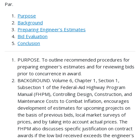
Par.
Purpose
Background
Preparing Engineer's Estimates
Bid Evaluation
Conclusion
PURPOSE. To outline recommended procedures for
preparing engineer's estimates and for reviewing bids
prior to concurrence in award.
BACKGROUND. Volume 6, Chapter 1, Section 1,
Subsection 1 of the Federal-Aid Highway Program
Manual (FHPM), Controlling Design, Construction, and
Maintenance Costs to Combat Inflation, encourages
development of estimates for upcoming projects on
the basis of previous bids, local market surveys of
prices, and by taking into account actual prices. The
FHPM also discusses specific justification on contract
awards if the low bid received exceeds the engineer's