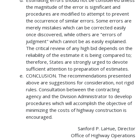
Estimating errors should not be considered unless
the magnitude of the error is significant and
procedures are modified to attempt to prevent
the occurrence of similar errors. Some errors are
merely mistakes which can be corrected easily
once discovered, while others are "errors of
judgment" which cannot be as easily explained.
The critical review of any high bid depends on the
reliability of the estimate it is being compared to;
therefore, States are strongly urged to devote
sufficient attention to preparation of estimates.
CONCLUSION. The recommendations presented
above are suggestions for consideration, not rigid
rules. Consultation between the contracting
agency and the Division Administrator to develop
procedures which will accomplish the objective of
minimizing the costs of highway construction is
encouraged.
Sanford P. LaHue, Director
Office of Highway Operations