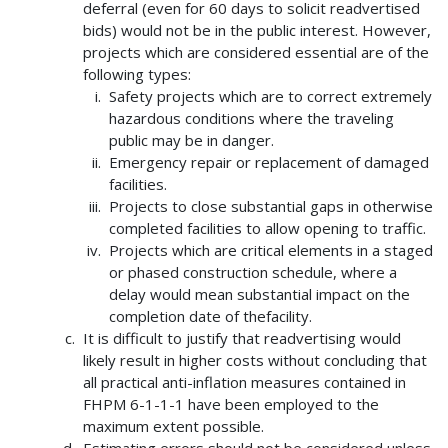
deferral (even for 60 days to solicit readvertised
bids) would not be in the public interest. However,
projects which are considered essential are of the
following types:
Safety projects which are to correct extremely
hazardous conditions where the traveling
public may be in danger.
Emergency repair or replacement of damaged
facilities.
Projects to close substantial gaps in otherwise
completed facilities to allow opening to traffic.
Projects which are critical elements in a staged
or phased construction schedule, where a
delay would mean substantial impact on the
completion date of thefacility.
It is difficult to justify that readvertising would
likely result in higher costs without concluding that
all practical anti-inflation measures contained in
FHPM 6-1-1-1 have been employed to the
maximum extent possible.