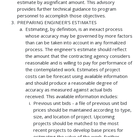
estimate by asignificant amount. This advisory
provides further technical guidance to program
personnel to accomplish those objectives.
PREPARING ENGINEER'S ESTIMATES
Estimating, by definition, is an inexact process
whose accuracy may be governed by more factors
than can be taken into account in any formalized
process. The engineer's estimate should reflect
the amount that the contracting agency considers
reasonable and is willing to pay for performance of
the contemplated work. Estimates of project
costs can be forecast using available information
and should produce a reasonable degree of
accuracy as measured against actual bids
received. This available information includes:
Previous unit bids - a file of previous unit bid
prices should be maintained according to type,
size, and location of project. Upcoming
projects should be matched to the most
recent projects to develop base prices for
estimating the value of the work. Further