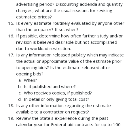
advertising period? Discounting addenda and quantity
changes, what are the usual reasons for revising
estimated prices?
Is every estimate routinely evaluated by anyone other
than the preparer? If so, when?
If possible, determine how often further study and/or
revision is believed desirable but not accomplished
due to workload restriction.
Is any information released publicly which may indicate
the actual or approximate value of the estimate prior
to opening bids? Is the estimate released after
opening bids?
When?
Is it published and where?
Who receives copies, if published?
In detail or only giving total cost?
Is any other information regarding the estimate
available to a contractor on request?
Review the State's experience during the past
calendar year for Federal-aid contracts for up to 100