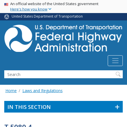
USA Banner
Skip
An official website of the United States government
Here's how you know
to
main
United States Department of Transportation
content
Search
Home
Laws and Regulations
IN THIS SECTION
T 5080.4