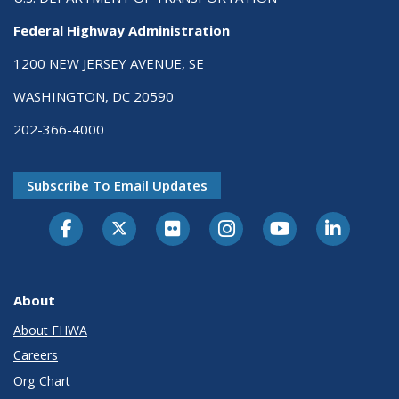
Federal Highway Administration
1200 NEW JERSEY AVENUE, SE
WASHINGTON, DC 20590
202-366-4000
Subscribe To Email Updates
About
About FHWA
Careers
Org Chart