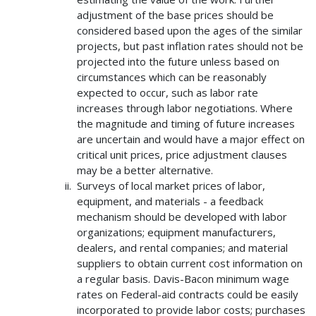
adjustment of the base prices should be
considered based upon the ages of the similar
projects, but past inflation rates should not be
projected into the future unless based on
circumstances which can be reasonably
expected to occur, such as labor rate
increases through labor negotiations. Where
the magnitude and timing of future increases
are uncertain and would have a major effect on
critical unit prices, price adjustment clauses
may be a better alternative.
Surveys of local market prices of labor,
equipment, and materials - a feedback
mechanism should be developed with labor
organizations; equipment manufacturers,
dealers, and rental companies; and material
suppliers to obtain current cost information on
a regular basis. Davis-Bacon minimum wage
rates on Federal-aid contracts could be easily
incorporated to provide labor costs; purchases