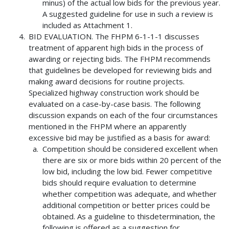
minus) of the actual low bids for the previous year.
A suggested guideline for use in such a review is
included as Attachment 1.
BID EVALUATION. The FHPM 6-1-1-1 discusses
treatment of apparent high bids in the process of
awarding or rejecting bids. The FHPM recommends
that guidelines be developed for reviewing bids and
making award decisions for routine projects.
Specialized highway construction work should be
evaluated on a case-by-case basis. The following
discussion expands on each of the four circumstances
mentioned in the FHPM where an apparently
excessive bid may be justified as a basis for award:
Competition should be considered excellent when
there are six or more bids within 20 percent of the
low bid, including the low bid. Fewer competitive
bids should require evaluation to determine
whether competition was adequate, and whether
additional competition or better prices could be
obtained. As a guideline to thisdetermination, the
following is offered as a suggestion for