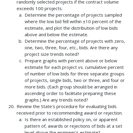
randomly selected projects if the contract volume
exceeds 100 projects.
Determine the percentage of projects sampled
where the low bid fell within ±10 percent of the
estimate, and plot the distribution of low bids
above and below the estimate.
Determine the percentage of projects with zero,
one, two, three, four, etc., bids. Are there any
project size trends noted?
Prepare graphs with percent above or below
estimate for each project vs. cumulative percent
of number of low bids for three separate groups
of projects, single bids, two or three, and four or
more bids. (Each group should be arranged in
ascending order to facilitate preparing these
graphs.) Are any trends noted?
Review the State's procedure for evaluating bids
received prior to recommending award or rejection.
Is there an established policy on, or apparent
pattern of, awards or rejections of bids at a set
level above the engineer's estimate?