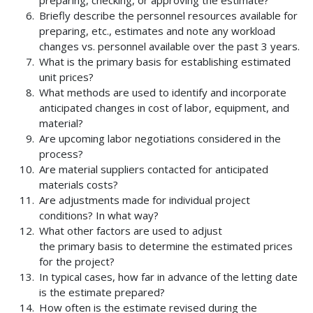
preparing, checking, or approving the estimate?
Briefly describe the personnel resources available for
preparing, etc., estimates and note any workload
changes vs. personnel available over the past 3 years.
What is the primary basis for establishing estimated
unit prices?
What methods are used to identify and incorporate
anticipated changes in cost of labor, equipment, and
material?
Are upcoming labor negotiations considered in the
process?
Are material suppliers contacted for anticipated
materials costs?
Are adjustments made for individual project
conditions? In what way?
What other factors are used to adjust
the primary basis to determine the estimated prices
for the project?
In typical cases, how far in advance of the letting date
is the estimate prepared?
How often is the estimate revised during the