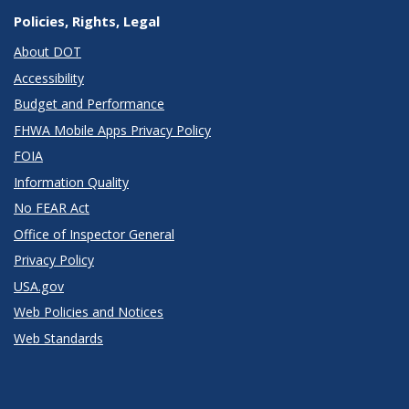
Policies, Rights, Legal
About DOT
Accessibility
Budget and Performance
FHWA Mobile Apps Privacy Policy
FOIA
Information Quality
No FEAR Act
Office of Inspector General
Privacy Policy
USA.gov
Web Policies and Notices
Web Standards