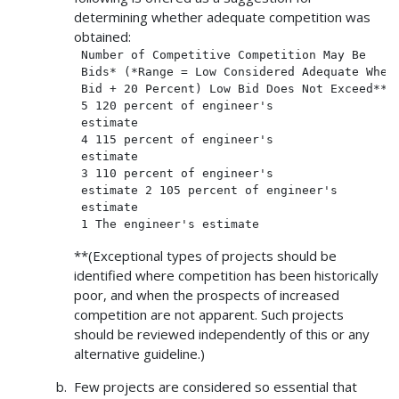
determining whether adequate competition was
obtained:
 Number of Competitive Competition May Be

 Bids* (*Range = Low Considered Adequate When

 Bid + 20 Percent) Low Bid Does Not Exceed**

 5 120 percent of engineer's

 estimate

 4 115 percent of engineer's

 estimate

 3 110 percent of engineer's

 estimate 2 105 percent of engineer's

 estimate

**(Exceptional types of projects should be
identified where competition has been historically
poor, and when the prospects of increased
competition are not apparent. Such projects
should be reviewed independently of this or any
alternative guideline.)
Few projects are considered so essential that