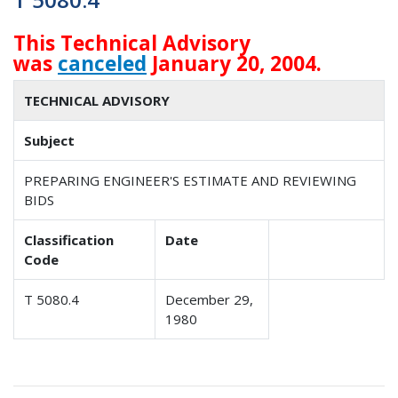
This Technical Advisory
was
canceled
January 20, 2004.
TECHNICAL ADVISORY
Subject
PREPARING ENGINEER'S ESTIMATE AND REVIEWING
BIDS
Classification
Date
Code
T 5080.4
December 29,
1980