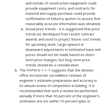
and rentals of construction equipment could
provide equipment costs; and contracts for
material and supply purchase could provide
confirmation of industry quotes to assure that
reasonably accurate information was obtained.
Actual price trends - it is suggested that price
trends be developed from recent contract
awards and used to project future cost trends
for upcoming work. Large upward or
downward adjustments in estimated base unit
prices should not be made based on short-
term price changes, but long-term price
trends should be a consideration.
The FHPM 6-1-1-1 suggests that the division
office incorporate surveillance reviews of
engineer's estimate preparation and accuracy in
its annual review of competition in bidding. It is
recommended that such a review be performed
annually if more than 50 percent of the engineer's
estimates are not within 10 percent (plus or