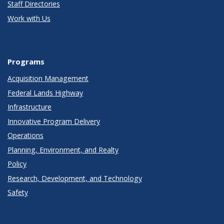
Staff Directories
Work with Us
Programs
Acquisition Management
Federal Lands Highway
Infrastructure
Innovative Program Delivery
Operations
Planning, Environment, and Realty
Policy
Research, Development, and Technology
Safety