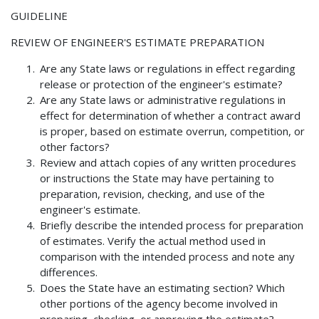
GUIDELINE
REVIEW OF ENGINEER'S ESTIMATE PREPARATION
Are any State laws or regulations in effect regarding
release or protection of the engineer's estimate?
Are any State laws or administrative regulations in
effect for determination of whether a contract award
is proper, based on estimate overrun, competition, or
other factors?
Review and attach copies of any written procedures
or instructions the State may have pertaining to
preparation, revision, checking, and use of the
engineer's estimate.
Briefly describe the intended process for preparation
of estimates. Verify the actual method used in
comparison with the intended process and note any
differences.
Does the State have an estimating section? Which
other portions of the agency become involved in