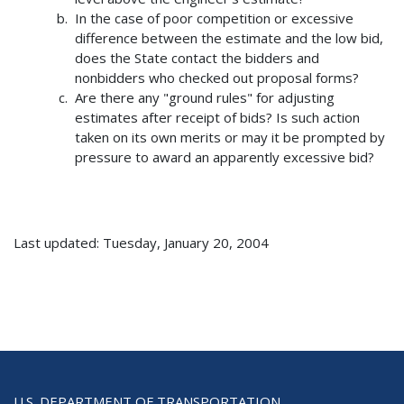
In the case of poor competition or excessive
difference between the estimate and the low bid,
does the State contact the bidders and
nonbidders who checked out proposal forms?
Are there any "ground rules" for adjusting
estimates after receipt of bids? Is such action
taken on its own merits or may it be prompted by
pressure to award an apparently excessive bid?
Last updated: Tuesday, January 20, 2004
U.S. DEPARTMENT OF TRANSPORTATION