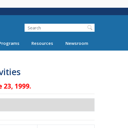
Search
Programs
Resources
Newsroom
ities
 23, 1999.