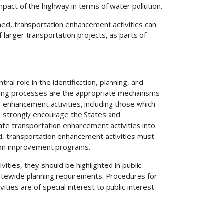
mpact of the highway in terms of water pollution.
hed, transportation enhancement activities can
larger transportation projects, as parts of
l role in the identification, planning, and
anning processes are the appropriate mechanisms
 enhancement activities, including those which
ld strongly encourage the States and
ate transportation enhancement activities into
, transportation enhancement activities must
tion improvement programs.
ities, they should be highlighted in public
atewide planning requirements. Procedures for
ies are of special interest to public interest