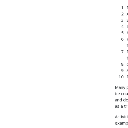
Many p
be cou
and de
as a t
Activit
example