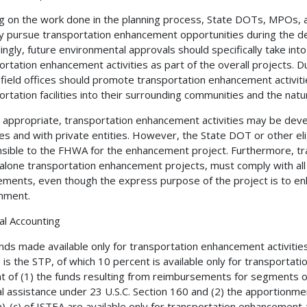
ng on the work done in the planning process, State DOTs, MPOs, a
ly pursue transportation enhancement opportunities during the de
ingly, future environmental approvals should specifically take int
ortation enhancement activities as part of the overall projects. D
ield offices should promote transportation enhancement activiti
ortation facilities into their surrounding communities and the nat
appropriate, transportation enhancement activities may be devel
es and with private entities. However, the State DOT or other eli
sible to the FHWA for the enhancement project. Furthermore, tra
alone transportation enhancement projects, must comply with all
ements, even though the express purpose of the project is to enh
nment.
ial Accounting
nds made available only for transportation enhancement activitie
 is the STP, of which 10 percent is available only for transportati
t of (1) the funds resulting from reimbursements for segments o
l assistance under 23 U.S.C. Section 160 and (2) the apportion
)-(c) of ISTEA are available only for transportation enhancement a