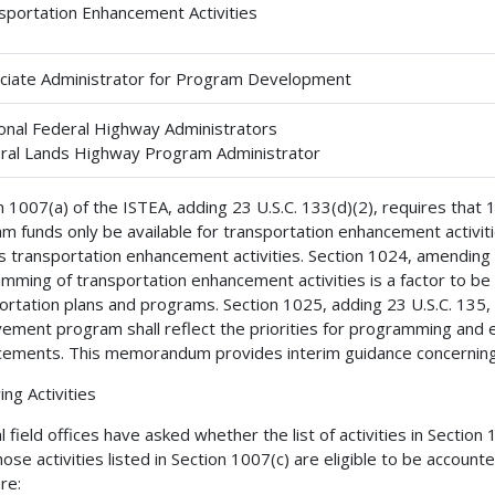
sportation Enhancement Activities
ciate Administrator for Program Development
onal Federal Highway Administrators
ral Lands Highway Program Administrator
n 1007(a) of the ISTEA, adding 23 U.S.C. 133(d)(2), requires that
m funds only be available for transportation enhancement activiti
s transportation enhancement activities. Section 1024, amending 23
mming of transportation enhancement activities is a factor to b
ortation plans and programs. Section 1025, adding 23 U.S.C. 135, 
ement program shall reflect the priorities for programming and e
ements. This memorandum provides interim guidance concerning t
ing Activities
 field offices have asked whether the list of activities in Section 10
hose activities listed in Section 1007(c) are eligible to be accoun
re: