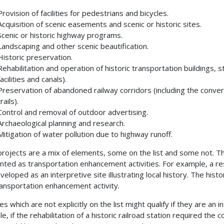
Provision of facilities for pedestrians and bicycles.
Acquisition of scenic easements and scenic or historic sites.
Scenic or historic highway programs.
Landscaping and other scenic beautification.
Historic preservation.
Rehabilitation and operation of historic transportation buildings, str
facilities and canals).
Preservation of abandoned railway corridors (including the conver
trails).
Control and removal of outdoor advertising.
Archaeological planning and research.
Mitigation of water pollution due to highway runoff.
rojects are a mix of elements, some on the list and some not. T
nted as transportation enhancement activities. For example, a res
veloped as an interpretive site illustrating local history. The his
ransportation enhancement activity.
ies which are not explicitly on the list might qualify if they are an in
, if the rehabilitation of a historic railroad station required the c