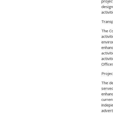
projec
design
activi
Transp
The Co
activi
enviro
enhanc
activi
activit
Office
Projec
The de
served
enhanc
curren
indepe
adverti