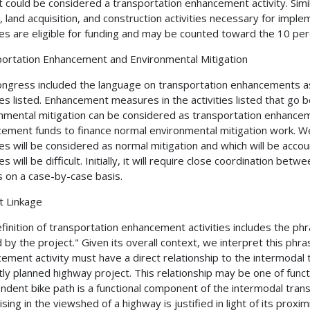
t could be considered a transportation enhancement activity. Simil
, land acquisition, and construction activities necessary for imp
ties are eligible for funding and may be counted toward the 10 pe
ortation Enhancement and Environmental Mitigation
ngress included the language on transportation enhancements as a
ties listed. Enhancement measures in the activities listed that go
nmental mitigation can be considered as transportation enhancem
ement funds to finance normal environmental mitigation work. We
ties will be considered as normal mitigation and which will be ac
ies will be difficult. Initially, it will require close coordination 
s on a case-by-case basis.
t Linkage
finition of transportation enhancement activities includes the phr
 by the project." Given its overall context, we interpret this ph
ement activity must have a direct relationship to the intermodal 
tly planned highway project. This relationship may be one of funct
ndent bike path is a functional component of the intermodal tra
sing in the viewshed of a highway is justified in light of its proxi