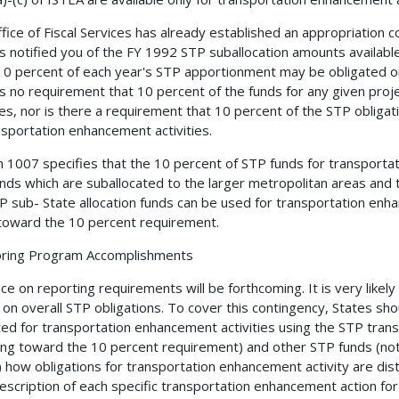
fice of Fiscal Services has already established an appropriation 
s notified you of the FY 1992 STP suballocation amounts available
10 percent of each year's STP apportionment may be obligated on
is no requirement that 10 percent of the funds for any given pr
ties, nor is there a requirement that 10 percent of the STP obliga
nsportation enhancement activities.
n 1007 specifies that the 10 percent of STP funds for transporta
nds which are suballocated to the larger metropolitan areas and t
P sub- State allocation funds can be used for transportation enha
toward the 10 percent requirement.
oring Program Accomplishments
ce on reporting requirements will be forthcoming. It is very likely
 on overall STP obligations. To cover this contingency, States sh
ted for transportation enhancement activities using the STP tra
ing toward the 10 percent requirement) and other STP funds (no
) how obligations for transportation enhancement activity are dist
description of each specific transportation enhancement action f