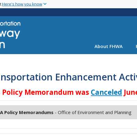
Skip
nt
Here's how you know
to
main
content
About FHWA
nsportation Enhancement Activ
s Policy Memorandum was
Canceled
June
A Policy Memorandums
- Office of Environment and Planning