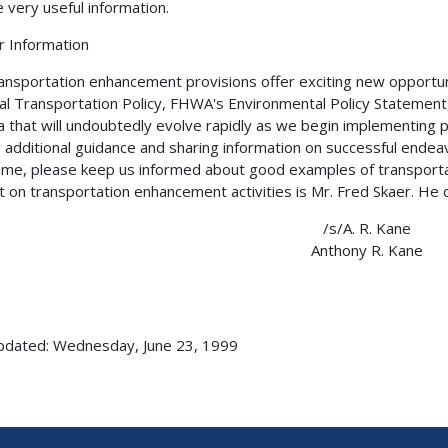
e very useful information.
r Information
ansportation enhancement provisions offer exciting new opportunit
al Transportation Policy, FHWA's Environmental Policy Statement,
a that will undoubtedly evolve rapidly as we begin implementing p
g additional guidance and sharing information on successful endeav
me, please keep us informed about good examples of transportat
t on transportation enhancement activities is Mr. Fred Skaer. He
/s/A. R. Kane
Anthony R. Kane
pdated: Wednesday, June 23, 1999