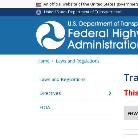
USA Banner
An official website of the United States governme
United States Department of Transportation
Home
Laws and Regulations
Tra
Laws and Regulations
Thi
Directives
FOIA
FHW