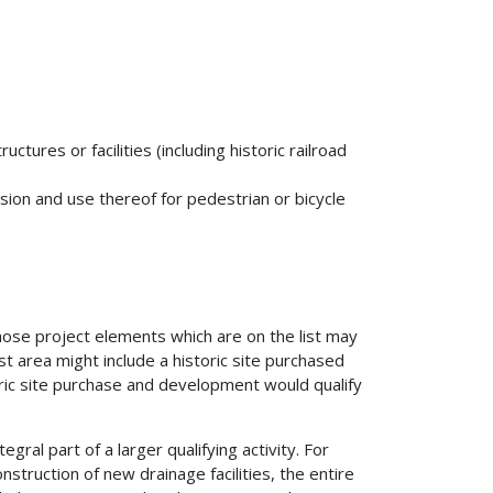
uctures or facilities (including historic railroad
sion and use thereof for pedestrian or bicycle
hose project elements which are on the list may
t area might include a historic site purchased
toric site purchase and development would qualify
tegral part of a larger qualifying activity. For
onstruction of new drainage facilities, the entire