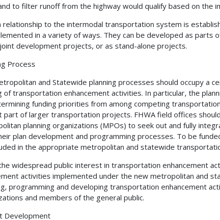
and to filter runoff from the highway would qualify based on the i
 relationship to the intermodal transportation system is establis
lemented in a variety of ways. They can be developed as parts of 
 joint development projects, or as stand-alone projects.
ng Process
tropolitan and Statewide planning processes should occupy a centra
g of transportation enhancement activities. In particular, the pl
termining funding priorities from among competing transportation
t part of larger transportation projects. FHWA field offices shou
olitan planning organizations (MPOs) to seek out and fully integr
heir plan development and programming processes. To be funded
luded in the appropriate metropolitan and statewide transporta
the widespread public interest in transportation enhancement activ
ement activities implemented under the new metropolitan and st
ng, programming and developing transportation enhancement activit
zations and members of the general public.
ct Development