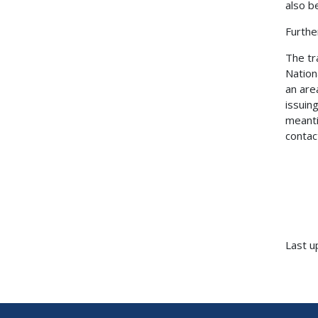
also b
Furthe
The tr
Nation
an are
issuin
meanti
contac
Last u