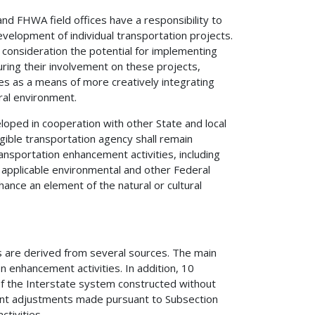
nd FHWA field offices have a responsibility to
velopment of individual transportation projects.
o consideration the potential for implementing
uring their involvement on these projects,
es as a means of more creatively integrating
ural environment.
oped in cooperation with other State and local
gible transportation agency shall remain
nsportation enhancement activities, including
 applicable environmental and other Federal
ance an element of the natural or cultural
s are derived from several sources. The main
on enhancement activities. In addition, 10
f the Interstate system constructed without
ment adjustments made pursuant to Subsection
ctivities.