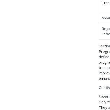
Tran
Asso
Regi
Fede
Sectio
Progra
define
progra
transp
improv
enhanc
Qualify
Several
Only t
They a