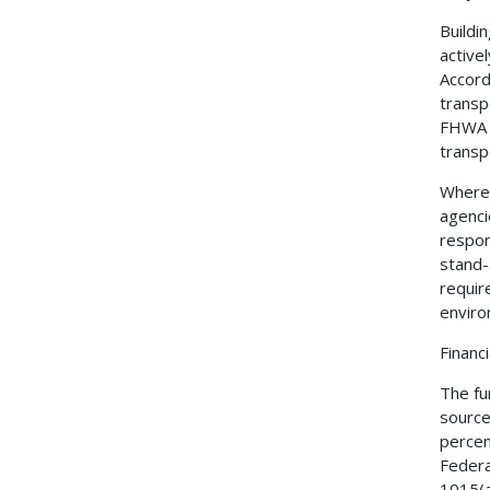
Buildi
active
Accord
transp
FHWA f
transp
Where 
agenci
respon
stand-
requir
enviro
Financ
The fu
source
percen
Federa
1015(a