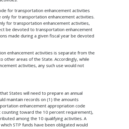
code for transportation enhancement activities
 only for transportation enhancement activities.
ly for transportation enhancement activities,
oject be devoted to transportation enhancement
tions made during a given fiscal year be devoted
tion enhancement activities is separate from the
o other areas of the State. Accordingly, while
ncement activities, any such use would not
 that States will need to prepare an annual
ould maintain records on (1) the amounts
nsportation enhancement appropriation code
t counting toward the 10 percent requirement),
ributed among the 10 qualifying activities. A
or which STP funds have been obligated would