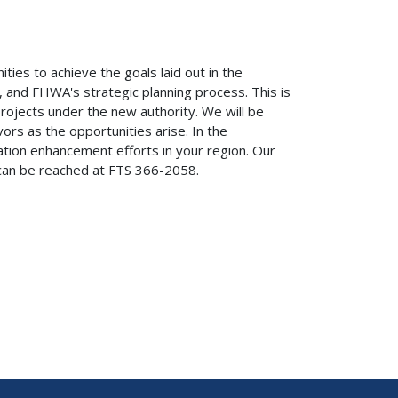
ies to achieve the goals laid out in the
 and FHWA's strategic planning process. This is
rojects under the new authority. We will be
ors as the opportunities arise. In the
ion enhancement efforts in your region. Our
 can be reached at FTS 366-2058.