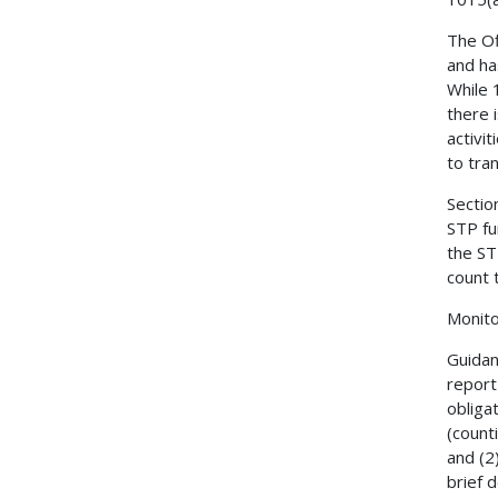
The Of
and ha
While 
there 
activi
to tra
Sectio
STP fu
the ST
count 
Monit
Guidan
report
obliga
(count
and (2
brief 