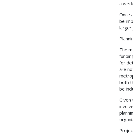
a wetl
Once a
be imp
larger
Planni
The me
fundin
for de
are no
metrop
both t
be inc
Given 
involv
planni
organi
Proje