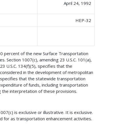
April 24, 1992
HEP-32
 10 percent of the new Surface Transportation
es. Section 1007(c), amending 23 U.S.C. 101(a),
 U.S.C. 134(f)(5), specifies that the
e considered in the development of metropolitan
specifies that the statewide transportation
xpenditure of funds, including transportation
he interpretation of these provisions.
07(c) is exclusive or illustrative. It is exclusive.
ted for as transportation enhancement activities.