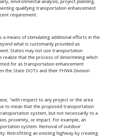
arly, environmental analysis, project planning,
lementing qualifying transportation enhancement
rcent requirement.
 means of stimulating additional efforts in the
 beyond what is customarily provided as
ent. States may not use transportation
 realize that the process of determining which
counted for as transportation enhancement
between the State DOTs and their FHWA Division
ase, "with respect to any project or the area
rase to mean that the proposed transportation
transportation system, but not necessarily to a
ion, proximity, or impact. For example, an
nsportation system. Removal of outdoor
mity. Retrofitting an existing highway by creating