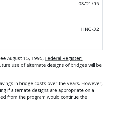
08/21/95
HNG-32
(see August 15, 1995,
Federal Register)
.
ture use of alternate designs of bridges will be
avings in bridge costs over the years. However,
ing if alternate designs are appropriate on a
ted from the program would continue the