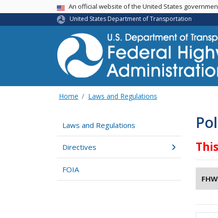
USA Banner
An official website of the United States governme
United States Department of Transportation
Home
Laws and Regulations
Pol
Laws and Regulations
Thi
Directives
FOIA
FHW