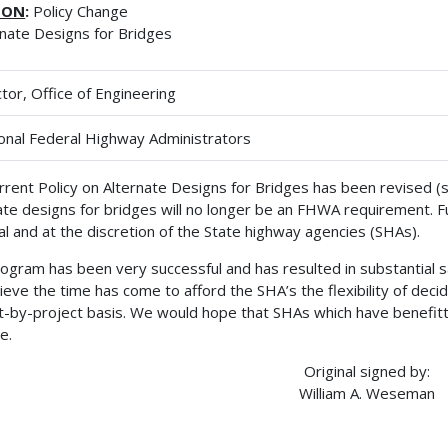
ION
:
Policy Change
rnate Designs for Bridges
ctor, Office of Engineering
onal Federal Highway Administrators
rrent Policy on Alternate Designs for Bridges has been revised 
ate designs for bridges will no longer be an FHWA requirement. Fu
al and at the discretion of the State highway agencies (SHAs).
ogram has been very successful and has resulted in substantial s
ieve the time has come to afford the SHA’s the flexibility of decid
t-by-project basis. We would hope that SHAs which have benefit
e.
Original signed by:
William A. Weseman