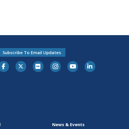
Subscribe To Email Updates
l
News & Events