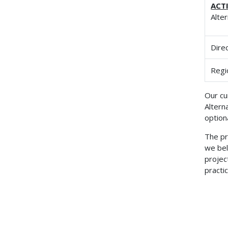
ACT
Alte
Dire
Regi
Our cu
Altern
option
The pr
we bel
projec
practic