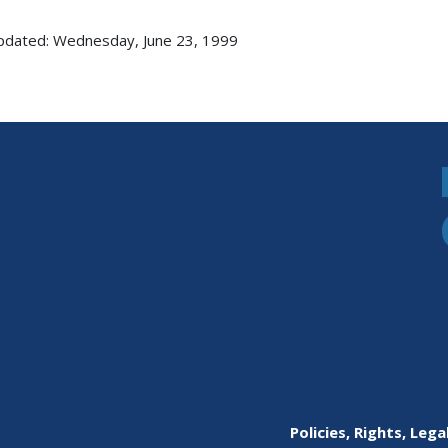
pdated: Wednesday, June 23, 1999
Policies, Rights, Lega