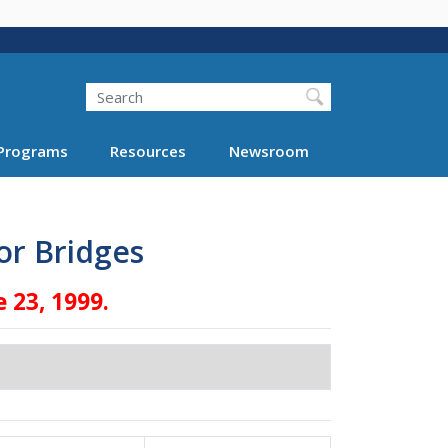
Search
Programs
Resources
Newsroom
or Bridges
 23, 1999.