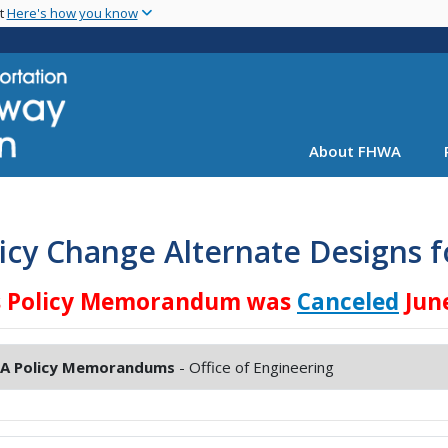
Skip
nt
Here's how you know
to
main
content
About FHWA
icy Change Alternate Designs f
s Policy Memorandum was
Canceled
June
A Policy Memorandums
- Office of Engineering