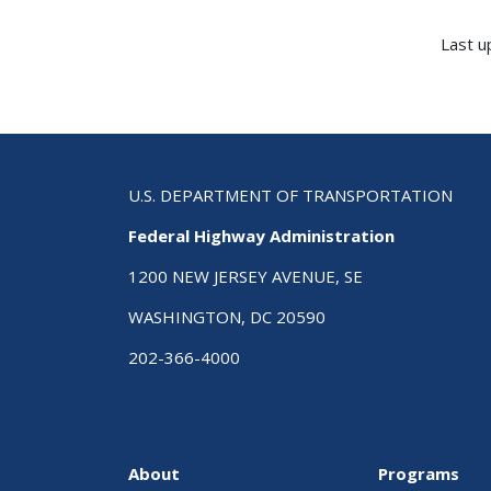
Last u
U.S. DEPARTMENT OF TRANSPORTATION
Federal Highway Administration
1200 NEW JERSEY AVENUE, SE
WASHINGTON, DC 20590
202-366-4000
About
Programs