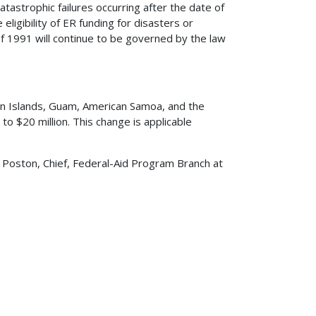
tastrophic failures occurring after the date of
igibility of ER funding for disasters or
of 1991 will continue to be governed by the law
irgin Islands, Guam, American Samoa, and the
o $20 million. This change is applicable
 Poston, Chief, Federal-Aid Program Branch at