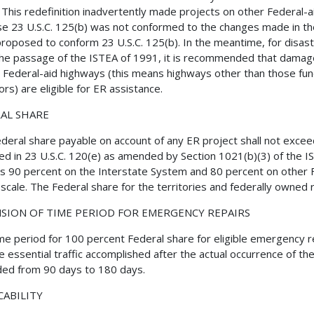
 This redefinition inadvertently made projects on other Federal-ai
e 23 U.S.C. 125(b) was not conformed to the changes made in th
roposed to conform 23 U.S.C. 125(b). In the meantime, for disast
the passage of the ISTEA of 1991, it is recommended that dama
all Federal-aid highways (this means highways other than those funct
ors) are eligible for ER assistance.
AL SHARE
deral share payable on account of any ER project shall not excee
ed in 23 U.S.C. 120(e) as amended by Section 1021(b)(3) of the IS
is 90 percent on the Interstate System and 80 percent on other 
g scale. The Federal share for the territories and federally owned
SION OF TIME PERIOD FOR EMERGENCY REPAIRS
me period for 100 percent Federal share for eligible emergency re
e essential traffic accomplished after the actual occurrence of the 
ed from 90 days to 180 days.
CABILITY