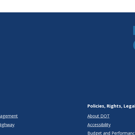
Policies, Rights, Lega
anagement
About DOT
Highway
Accessibility
Budget and Performanc