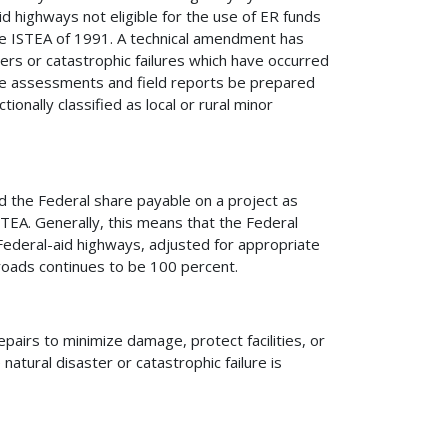
d highways not eligible for the use of ER funds
e ISTEA of 1991. A technical amendment has
ers or catastrophic failures which have occurred
ge assessments and field reports be prepared
ionally classified as local or rural minor
d the Federal share payable on a project as
TEA. Generally, this means that the Federal
Federal-aid highways, adjusted for appropriate
 roads continues to be 100 percent.
pairs to minimize damage, protect facilities, or
natural disaster or catastrophic failure is