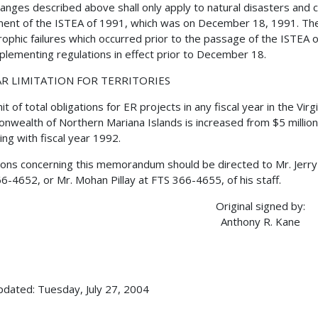
anges described above shall only apply to natural disasters and ca
ent of the ISTEA of 1991, which was on December 18, 1991. The el
rophic failures which occurred prior to the passage of the ISTEA 
plementing regulations in effect prior to December 18.
R LIMITATION FOR TERRITORIES
mit of total obligations for ER projects in any fiscal year in the V
wealth of Northern Mariana Islands is increased from $5 million t
ing with fiscal year 1992.
ons concerning this memorandum should be directed to Mr. Jerry
6-4652, or Mr. Mohan Pillay at FTS 366-4655, of his staff.
Original signed by:
Anthony R. Kane
pdated: Tuesday, July 27, 2004