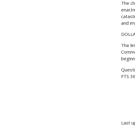
The ch
enactm
catast
and im
DOLLA
The li
Common
beginn
Questi
FTS 36
Last u