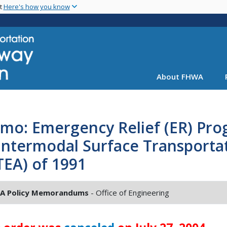
Skip
nt
Here's how you know
to
main
content
About FHWA
mo: Emergency Relief (ER) Pr
Intermodal Surface Transportat
TEA) of 1991
A Policy Memorandums
- Office of Engineering