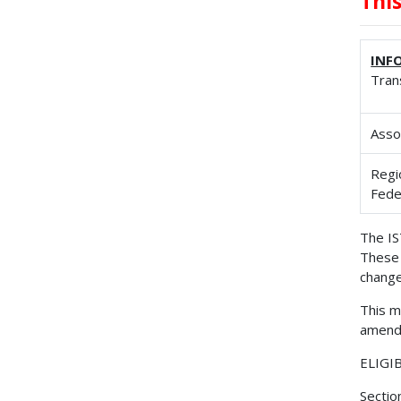
Thi
INF
Tran
Asso
Regi
Fede
The IS
These 
change
This m
amende
ELIGI
Sectio