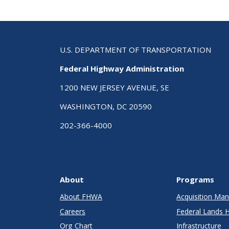
U.S. DEPARTMENT OF TRANSPORTATION
Federal Highway Administration
1200 NEW JERSEY AVENUE, SE
WASHINGTON, DC 20590
202-366-4000
About
Programs
About FHWA
Acquisition M
Careers
Federal Lands 
Org Chart
Infrastructure