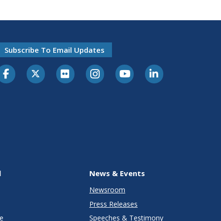
Subscribe To Email Updates
l
News & Events
Newsroom
Press Releases
e
Speeches & Testimony