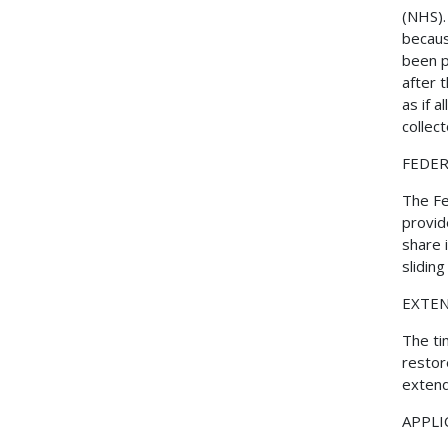
(NHS).
becaus
been p
after 
as if 
collect
FEDER
The Fe
provid
share 
slidin
EXTEN
The ti
restor
extend
APPLI