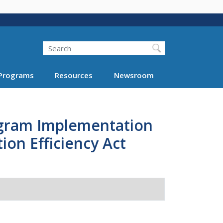
Search
Programs
Resources
Newsroom
ogram Implementation
ion Efficiency Act