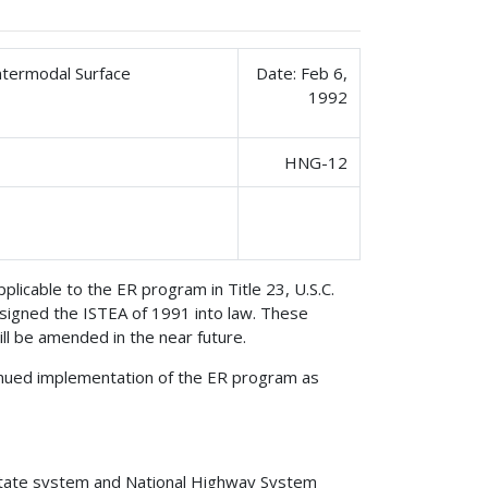
ntermodal Surface
Date: Feb 6,
1992
HNG-12
licable to the ER program in Title 23, U.S.C.
igned the ISTEA of 1991 into law. These
ll be amended in the near future.
inued implementation of the ER program as
rstate system and National Highway System