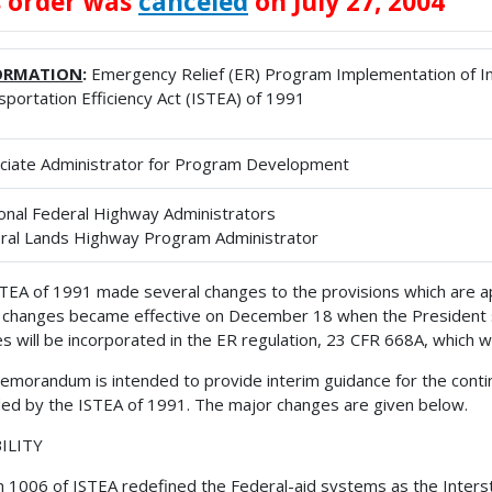
s order was
canceled
on July 27, 2004
ORMATION
:
Emergency Relief (ER) Program Implementation of I
sportation Efficiency Act (ISTEA) of 1991
ciate Administrator for Program Development
onal Federal Highway Administrators
ral Lands Highway Program Administrator
TEA of 1991 made several changes to the provisions which are app
changes became effective on December 18 when the President s
s will be incorporated in the ER regulation, 23 CFR 668A, which wi
emorandum is intended to provide interim guidance for the cont
d by the ISTEA of 1991. The major changes are given below.
BILITY
n 1006 of ISTEA redefined the Federal-aid systems as the Inte