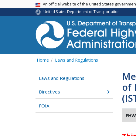
USA Banner
An official website of the United States governme
United States Department of Transportation
Home
Laws and Regulations
Me
Laws and Regulations
of 
Directives
(IS
FOIA
FHW