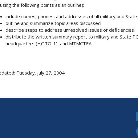
(using the following points as an outline):
include names, phones, and addresses of all military and Stat
outline and summarize topic areas discussed
describe steps to address unresolved issues or deficiencies
distribute the written summary report to military and Stat
headquarters (HOTO-1), and MTMCTEA.
pdated: Tuesday, July 27, 2004