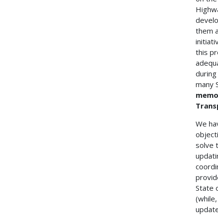
Highwa
develo
them a
initia
this p
adequa
during
many S
memor
Trans
We hav
object
solve 
updati
coordi
provid
State 
(while
update