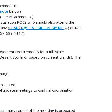
achment B)
e
note
below)
 (see Attachment C)
installation POCs who should also attend the
ranz (
FRANZR@TEA-EMH1.ARMY.MIL
) or Raz
757-599-1117).
ovement requirements for a full-scale
/Desert Storm or based on current trends). The
ting).
 required.
al update meetings to confirm coordination
en summary report of the meeting is prepared