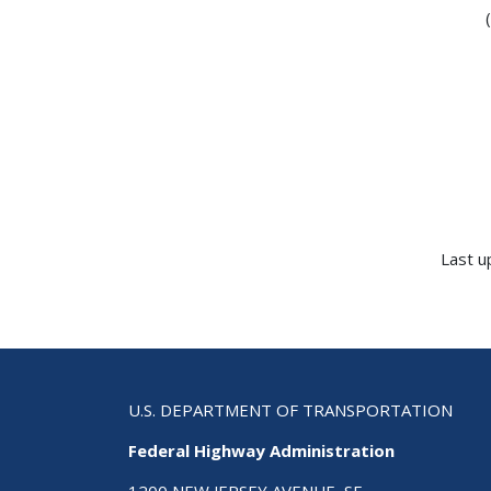
Last u
U.S. DEPARTMENT OF TRANSPORTATION
Federal Highway Administration
1200 NEW JERSEY AVENUE, SE