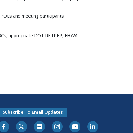
e POCs and meeting participants
e POCs, appropriate DOT RETREP, FHWA
Subscribe To Email Updates