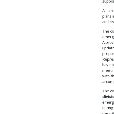
suppor
As a r
plans 
and civ
The co
emerge
A prov
update
prepar
Repres
have a
meetin
with t
accomp
The co
divisi
emerge
during
descri