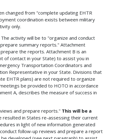
 been changed from "complete updating EHTR
loyment coordination exists between military
ivity only.
. The activity will be to "organize and conduct
d prepare summary reports." Attachment
prepare the reports. Attachment B is an
of contact in your State) to assist you in
 Emergency Transportation Coordinators and
on Representative in your State. Divisions that
ate EHTR plans) are not required to organize
 meetings be provided to HOTO in accordance
chment A, describes the measure of success in
reviews and prepare reports."
This will be a
resulted in States re-assessing their current
edures in light of new information generated
o conduct follow-up reviews and prepare a report
ll be developed (see next paragraph) to assist