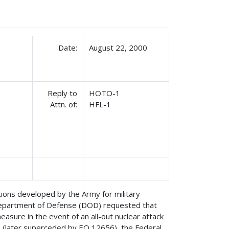
Date:
August 22, 2000
Reply to
HOTO-1
Attn. of:
HFL-1
ions developed by the Army for military
Department of Defense (DOD) requested that
asure in the event of an all-out nuclear attack
0 (later superceded by EO 12656), the Federal