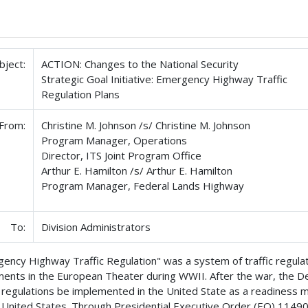
bject:
ACTION: Changes to the National Security
Strategic Goal Initiative: Emergency Highway Traffic
Regulation Plans
From:
Christine M. Johnson /s/ Christine M. Johnson
Program Manager, Operations
Director, ITS Joint Program Office
Arthur E. Hamilton /s/ Arthur E. Hamilton
Program Manager, Federal Lands Highway
To:
Division Administrators
ency Highway Traffic Regulation" was a system of traffic regulat
nts in the European Theater during WWII. After the war, the 
r regulations be implemented in the United State as a readiness me
 United States. Through Presidential Executive Order (EO) 1149