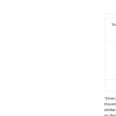
Su
"Emerg
moveme
simila
on the