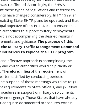
 was reaffirmed. Accordingly, the FHWA
t these types of regulations and referred to
ents have changed considerably. In FY 1999, an
t existing State EHTR plans be updated, and that
al objective of this initiative is to ensure that
n authorities to support military deployments
t is not accomplishing the desired results in
irements and guidance.
The purpose of this
h the Military Traffic Management Command
initiatives to replace the EHTR program.
and effective approach in accomplishing the
nd civilian authorities would help clarify or
 Therefore, in lieu of the requirement of
etter satisfied by conducting periodic
. The purpose of these meetings would be to: (1)
nt requirements to State officials, and (2) allow
 procedures in support of military deployments
urity emergency). Those States that have already
at adequate documented procedures exist in