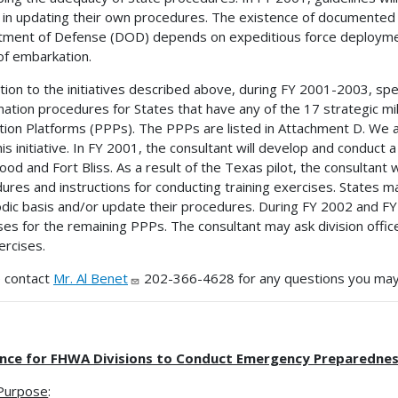
 in updating their own procedures. The existence of documented c
ment of Defense (DOD) depends on expeditious force deployment f
of embarkation.
ition to the initiatives described above, during FY 2001-2003, sp
nation procedures for States that have any of the 17 strategic mil
tion Platforms (PPPs). The PPPs are listed in Attachment D. We are
this initiative. In FY 2001, the consultant will develop and conduct
ood and Fort Bliss. As a result of the Texas pilot, the consultant
ures and instructions for conducting training exercises. States m
odic basis and/or update their procedures. During FY 2002 and FY
ses for the remaining PPPs. The consultant may ask division office
ercises.
 contact
Mr. Al Benet
202-366-4628 for any questions you may
nce for FHWA Divisions to Conduct Emergency Preparedness 
Purpose
: