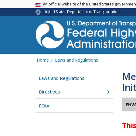
USA Banner
An official website of the United States governme
United States Department of Transportation
Home
Laws and Regulations
Mem
Laws and Regulations
Ini
Directives
FHW
FOIA
Thi