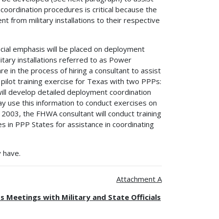
oordination procedures is critical because the
rom military installations to their respective
ecial emphasis will be placed on deployment
itary installations referred to as Power
 in the process of hiring a consultant to assist
 a pilot training exercise for Texas with two PPPs:
 will develop detailed deployment coordination
ay use this information to conduct exercises on
 2003, the FHWA consultant will conduct training
s in PPP States for assistance in coordinating
 have.
Attachment A
Meetings with Military and State Officials