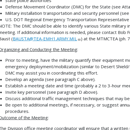
State police authorities
Defense Movement Coordinator (DMC) for the State (see Att
Military installation transportation and security personnel (se
U.S. DOT Regional Emergency Transportation Representative
NOTE:
The DMC should be able to identify various State military 
meeting. If additional information is needed, please contact Bob F
Baust (
BAUSTA@TEA-EMH1.ARMY.MIL
) at the MTMCTEA (ph. 
Organizing and Conducting the Meeting
:
Prior to meeting, have the military quantify their equipment m
emergency deployment/mobilization (similar to Desert Shield
DMC may assist you in coordinating this effort.
Develop an agenda (see paragraph C above).
Establish a meeting date and time (probably a 2 to 3-hour mee
Invite key personnel (see paragraph D above).
Discuss additional traffic management techniques that may be
Be open to additional meetings, if necessary, or suggest annu
procedures.
Outcome of the Meeting
:
The Division office meeting coordinator will ensure that a writt