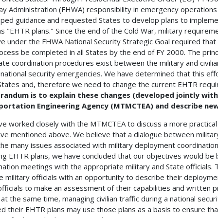
y Administration (FHWA) responsibility in emergency operations
ped guidance and requested States to develop plans to implemen
s "EHTR plans." Since the end of the Cold War, military requirem
tive under the FHWA National Security Strategic Goal required tha
rocess be completed in all States by the end of FY 2000. The princip
te coordination procedures exist between the military and civilia
 national security emergencies. We have determined that this effor
tates and, therefore we need to change the current EHTR requ
andum is to explain these changes (developed jointly wit
portation Engineering Agency (MTMCTEA) and describe new 
e worked closely with the MTMCTEA to discuss a more practical 
ive mentioned above. We believe that a dialogue between military a
the many issues associated with military deployment coordination.
ng EHTR plans, we have concluded that our objectives would be b
nation meetings with the appropriate military and State officials
e military officials with an opportunity to describe their deployme
officials to make an assessment of their capabilities and written
, at the same time, managing civilian traffic during a national sec
d their EHTR plans may use those plans as a basis to ensure th