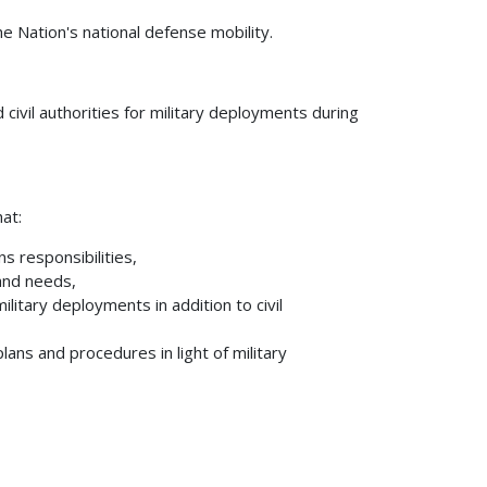
e Nation's national defense mobility.
civil authorities for military deployments during
hat:
 responsibilities,
and needs,
ilitary deployments in addition to civil
ans and procedures in light of military