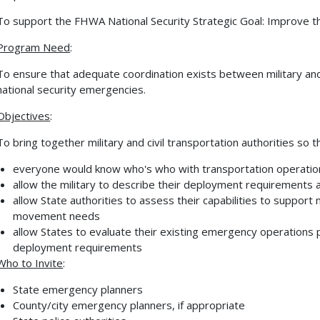
To support the FHWA National Security Strategic Goal: Improve th
Program Need
:
To ensure that adequate coordination exists between military and 
national security emergencies.
Objectives
:
To bring together military and civil transportation authorities so t
everyone would know who's who with transportation operations
allow the military to describe their deployment requirements 
allow State authorities to assess their capabilities to support m
movement needs
allow States to evaluate their existing emergency operations pl
deployment requirements
Who to Invite
:
State emergency planners
County/city emergency planners, if appropriate