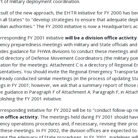
t of military deployment coordination.
esult of the new approach, the EHTR initiative for FY 2000 has
in all States" to "develop strategies to ensure that adequate dep
ilian authorities." The FY 2000 initiative is now a Headquarters act
rresponding FY 2001 initiative
will be a division office activity
ncy preparedness meetings with military and State officials an
ides guidance for FHWA divisions to conduct these meetings and 
d directory of Defense Movement Coordinators (the military point 
ation for the meetings. Attachment C is a directory of Regional
entatives. You should invite the Regional Emergency Transportati
lready conducted similar meetings (in the process of updating St
gs in FY 2001; however, we ask that a summary report of those
he guidance in Paragraph F of Attachment A. Paragraph F, in Atta
lishing the FY 2001 initiative.
rresponding initiative for FY 2002 will be to "conduct follow-up 
on office activity.
The meetings held during FY 2001 should have 
ncy operations procedures and, if necessary, revising their proc
 these meetings. In FY 2002, the division offices are expected t
bing the adequacy of State procedures. In FY 2001, guidelines wi