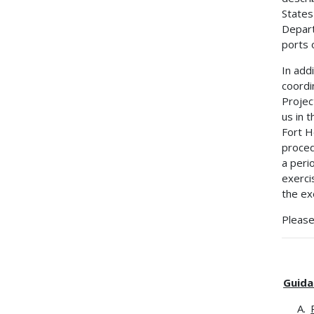
States
Depart
ports 
In add
coordi
Projec
us in 
Fort H
proced
a peri
exerci
the ex
Please
Guida