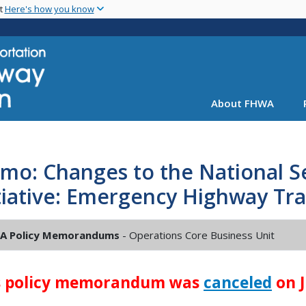
Skip
nt
Here's how you know
to
main
content
About FHWA
o: Changes to the National Se
tiative: Emergency Highway Tra
A Policy Memorandums
- Operations Core Business Unit
s policy memorandum was
canceled
on J