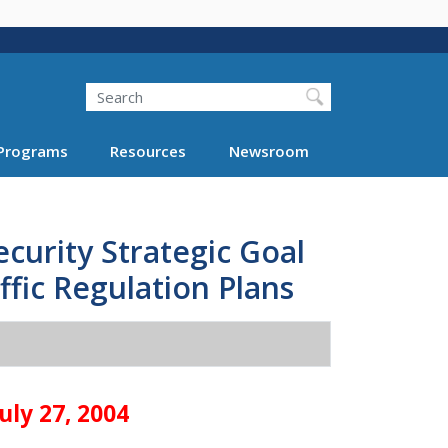
Search
Programs
Resources
Newsroom
curity Strategic Goal
ffic Regulation Plans
uly 27, 2004