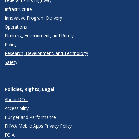
Federal Lands Highway
Infrastructure
Innovative Program Delivery
Operations
Planning, Environment, and Realty
Policy
Research, Development, and Technology
Safety
Policies, Rights, Legal
About DOT
Accessibility
Budget and Performance
FHWA Mobile Apps Privacy Policy
FOIA