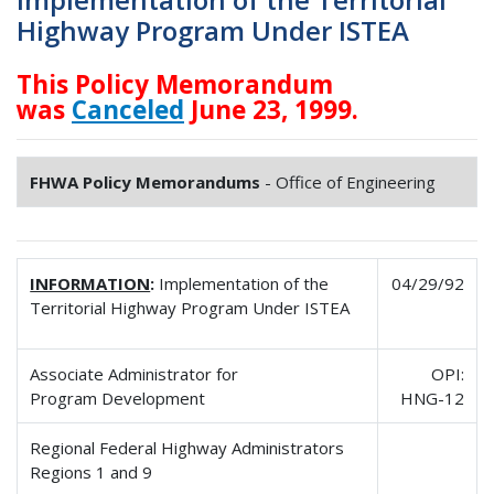
Highway Program Under ISTEA
This Policy Memorandum
was
Canceled
June 23, 1999.
FHWA Policy Memorandums
- Office of Engineering
INFORMATION
:
Implementation of the
04/29/92
Territorial Highway Program Under ISTEA
Associate Administrator for
OPI:
Program Development
HNG-12
Regional Federal Highway Administrators
Regions 1 and 9