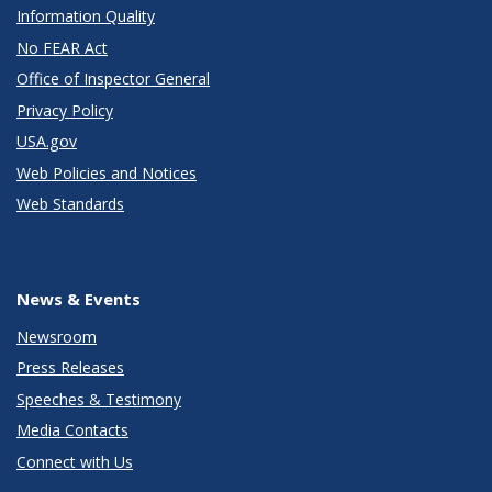
Information Quality
No FEAR Act
Office of Inspector General
Privacy Policy
USA.gov
Web Policies and Notices
Web Standards
News & Events
Newsroom
Press Releases
Speeches & Testimony
Media Contacts
Connect with Us