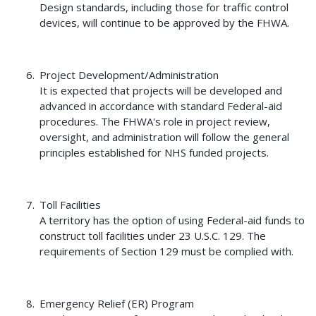
Design standards, including those for traffic control
devices, will continue to be approved by the FHWA.
Project Development/Administration
It is expected that projects will be developed and
advanced in accordance with standard Federal-aid
procedures. The FHWA's role in project review,
oversight, and administration will follow the general
principles established for NHS funded projects.
Toll Facilities
A territory has the option of using Federal-aid funds to
construct toll facilities under 23 U.S.C. 129. The
requirements of Section 129 must be complied with.
Emergency Relief (ER) Program