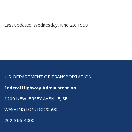
Last updated: Wednesday, June 23, 1999
U.S. DEPARTMENT OF TRANSPORTATION
Federal Highway Administration
1200 NEW JERSEY AVENUE, SE
WASHINGTON, DC 20590
202-366-4000