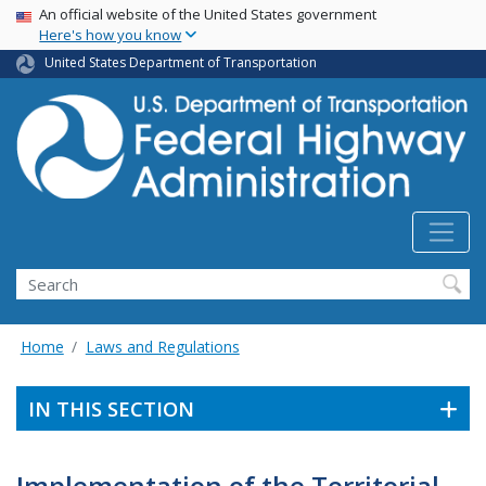
USA Banner
Skip
An official website of the United States government
Here's how you know
to
main
United States Department of Transportation
content
Search
Home
Laws and Regulations
IN THIS SECTION
Implementation of the Territorial