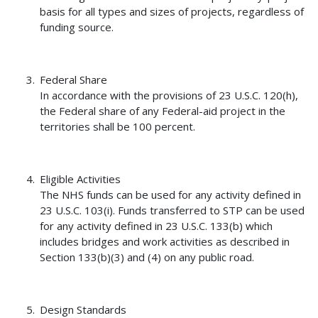
basis for all types and sizes of projects, regardless of
funding source.
Federal Share
In accordance with the provisions of 23 U.S.C. 120(h),
the Federal share of any Federal-aid project in the
territories shall be 100 percent.
Eligible Activities
The NHS funds can be used for any activity defined in
23 U.S.C. 103(i). Funds transferred to STP can be used
for any activity defined in 23 U.S.C. 133(b) which
includes bridges and work activities as described in
Section 133(b)(3) and (4) on any public road.
Design Standards