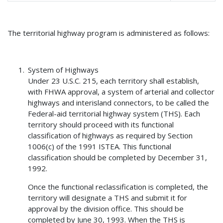
The territorial highway program is administered as follows:
System of Highways
Under 23 U.S.C. 215, each territory shall establish,
with FHWA approval, a system of arterial and collector
highways and interisland connectors, to be called the
Federal-aid territorial highway system (THS). Each
territory should proceed with its functional
classification of highways as required by Section
1006(c) of the 1991 ISTEA. This functional
classification should be completed by December 31,
1992.
Once the functional reclassification is completed, the
territory will designate a THS and submit it for
approval by the division office. This should be
completed by June 30, 1993. When the THS is