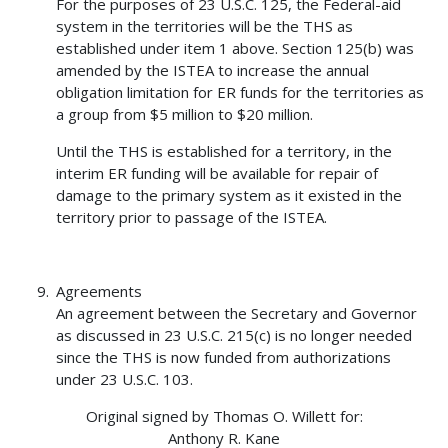
For the purposes of 23 U.S.C. 125, the Federal-aid
system in the territories will be the THS as
established under item 1 above. Section 125(b) was
amended by the ISTEA to increase the annual
obligation limitation for ER funds for the territories as
a group from $5 million to $20 million.
Until the THS is established for a territory, in the
interim ER funding will be available for repair of
damage to the primary system as it existed in the
territory prior to passage of the ISTEA.
Agreements
An agreement between the Secretary and Governor
as discussed in 23 U.S.C. 215(c) is no longer needed
since the THS is now funded from authorizations
under 23 U.S.C. 103.
Original signed by Thomas O. Willett for:
Anthony R. Kane