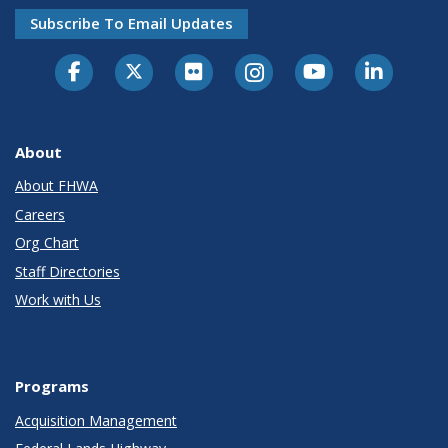
Subscribe To Email Updates
About
About FHWA
Careers
Org Chart
Staff Directories
Work with Us
Programs
Acquisition Management