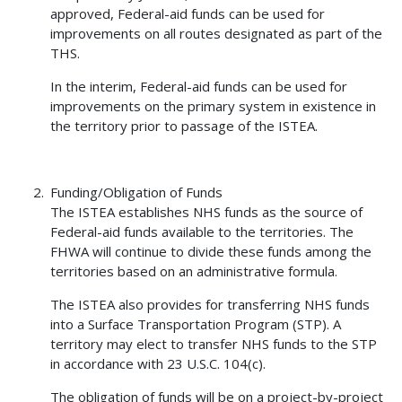
approved, Federal-aid funds can be used for
improvements on all routes designated as part of the
THS.
In the interim, Federal-aid funds can be used for
improvements on the primary system in existence in
the territory prior to passage of the ISTEA.
Funding/Obligation of Funds
The ISTEA establishes NHS funds as the source of
Federal-aid funds available to the territories. The
FHWA will continue to divide these funds among the
territories based on an administrative formula.
The ISTEA also provides for transferring NHS funds
into a Surface Transportation Program (STP). A
territory may elect to transfer NHS funds to the STP
in accordance with 23 U.S.C. 104(c).
The obligation of funds will be on a project-by-project