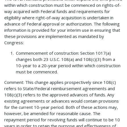
within which construction must be commenced on rights-of-
way acquired with Federal funds and requirements for
eligibility where right-of-way acquisition is undertaken in
advance of Federal approval or authorization. The following
information is provided for your interim use in ensuring that
these provisions are implemented as mandated by
Congress:
Commencement of construction: Section 1017(a)
changes both 23 U.S.C. 108(a) and 108(c)(3) from a
10-year to a 20-year period within which construction
must be commenced.
Comment: This change applies prospectively since 108(c)
refers to State/Federal reimbursement agreements and
108(c)(3) refers to the approved advances of funds. Any
existing agreements or advances would contain provisions
for the current 10-year period. Both of these actions may,
however, be amended for reasonable cause. The
repayment period for revolving funds will continue to be 10
years in order to retain the purpose and effectiveness of