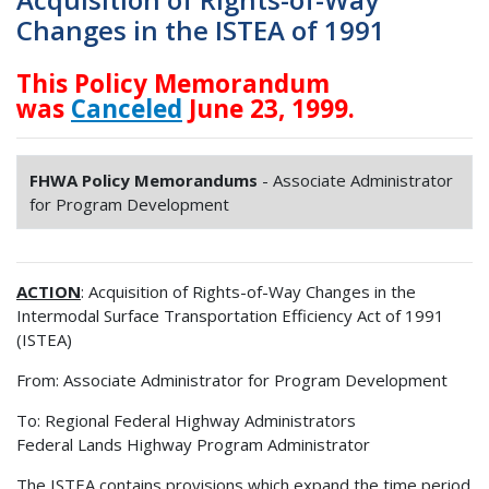
Changes in the ISTEA of 1991
This Policy Memorandum
was
Canceled
June 23, 1999.
FHWA Policy Memorandums
- Associate Administrator
for Program Development
ACTION
: Acquisition of Rights-of-Way Changes in the
Intermodal Surface Transportation Efficiency Act of 1991
(ISTEA)
From: Associate Administrator for Program Development
To: Regional Federal Highway Administrators
Federal Lands Highway Program Administrator
The ISTEA contains provisions which expand the time period