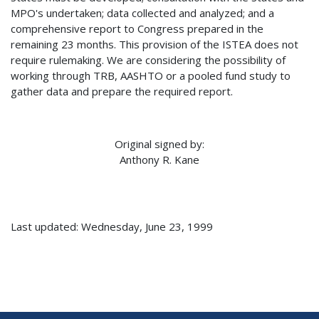
MPO's undertaken; data collected and analyzed; and a
comprehensive report to Congress prepared in the
remaining 23 months. This provision of the ISTEA does not
require rulemaking. We are considering the possibility of
working through TRB, AASHTO or a pooled fund study to
gather data and prepare the required report.
Original signed by:
Anthony R. Kane
Last updated: Wednesday, June 23, 1999