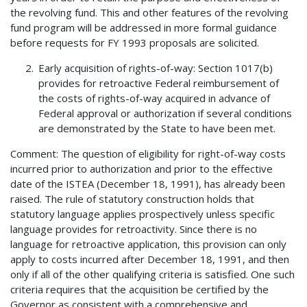
the revolving fund. This and other features of the revolving
fund program will be addressed in more formal guidance
before requests for FY 1993 proposals are solicited.
Early acquisition of rights-of-way: Section 1017(b)
provides for retroactive Federal reimbursement of
the costs of rights-of-way acquired in advance of
Federal approval or authorization if several conditions
are demonstrated by the State to have been met.
Comment: The question of eligibility for right-of-way costs
incurred prior to authorization and prior to the effective
date of the ISTEA (December 18, 1991), has already been
raised. The rule of statutory construction holds that
statutory language applies prospectively unless specific
language provides for retroactivity. Since there is no
language for retroactive application, this provision can only
apply to costs incurred after December 18, 1991, and then
only if all of the other qualifying criteria is satisfied. One such
criteria requires that the acquisition be certified by the
Governor as consistent with a comprehensive and