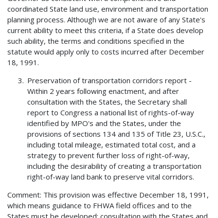
coordinated State land use, environment and transportation
planning process. Although we are not aware of any State's
current ability to meet this criteria, if a State does develop
such ability, the terms and conditions specified in the
statute would apply only to costs incurred after December
18, 1991.
Preservation of transportation corridors report -
Within 2 years following enactment, and after
consultation with the States, the Secretary shall
report to Congress a national list of rights-of-way
identified by MPO's and the States, under the
provisions of sections 134 and 135 of Title 23, U.S.C.,
including total mileage, estimated total cost, and a
strategy to prevent further loss of right-of-way,
including the desirability of creating a transportation
right-of-way land bank to preserve vital corridors.
Comment: This provision was effective December 18, 1991,
which means guidance to FHWA field offices and to the
States must be developed; consultation with the States and