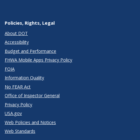
Policies, Rights, Legal
About DOT
Accessibility
Budget and Performance
FHWA Mobile Apps Privacy Policy
FOIA
Information Quality
No FEAR Act
Office of Inspector General
Privacy Policy
USA.gov
Web Policies and Notices
Web Standards