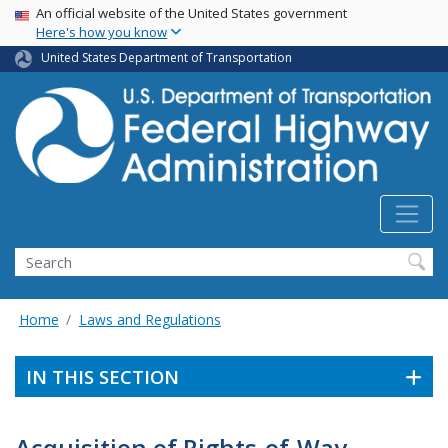
USA Banner
Skip
An official website of the United States government
Here's how you know
to
main
United States Department of Transportation
content
Search
Home
Laws and Regulations
IN THIS SECTION
Acquisition of Rights-of-Way