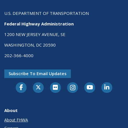
U.S. DEPARTMENT OF TRANSPORTATION
Federal Highway Administration
1200 NEW JERSEY AVENUE, SE
WASHINGTON, DC 20590
202-366-4000
Subscribe To Email Updates
About
About FHWA