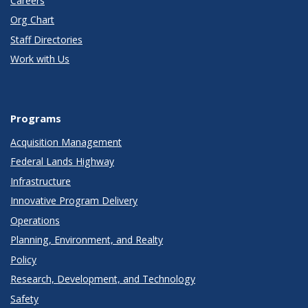
Careers
Org Chart
Staff Directories
Work with Us
Programs
Acquisition Management
Federal Lands Highway
Infrastructure
Innovative Program Delivery
Operations
Planning, Environment, and Realty
Policy
Research, Development, and Technology
Safety