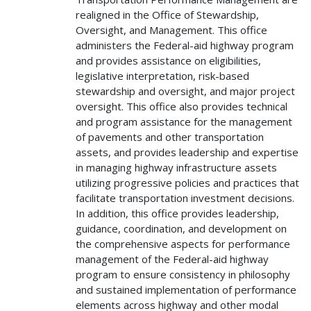
realigned in the Office of Stewardship,
Oversight, and Management. This office
administers the Federal-aid highway program
and provides assistance on eligibilities,
legislative interpretation, risk-based
stewardship and oversight, and major project
oversight. This office also provides technical
and program assistance for the management
of pavements and other transportation
assets, and provides leadership and expertise
in managing highway infrastructure assets
utilizing progressive policies and practices that
facilitate transportation investment decisions.
In addition, this office provides leadership,
guidance, coordination, and development on
the comprehensive aspects for performance
management of the Federal-aid highway
program to ensure consistency in philosophy
and sustained implementation of performance
elements across highway and other modal