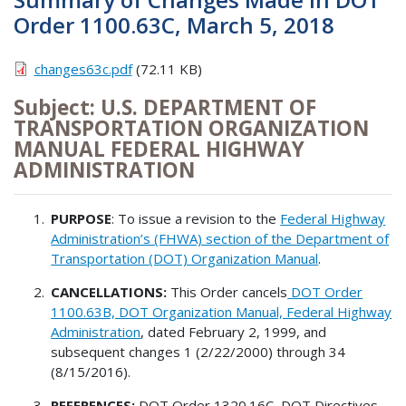
Order 1100.63C, March 5, 2018
changes63c.pdf
(72.11 KB)
Subject: U.S. DEPARTMENT OF
TRANSPORTATION ORGANIZATION
MANUAL FEDERAL HIGHWAY
ADMINISTRATION
PURPOSE
: To issue a revision to the
Federal Highway
Administration’s (FHWA) section of the Department of
Transportation (DOT) Organization Manual
.
CANCELLATIONS:
This Order cancels
DOT Order
1100.63B, DOT Organization Manual, Federal Highway
Administration
, dated February 2, 1999, and
subsequent changes 1 (2/22/2000) through 34
(8/15/2016).
REFERENCES:
DOT Order 1320.16C, DOT Directives