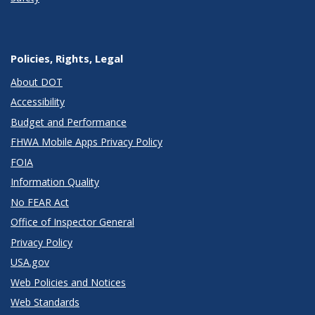
Policies, Rights, Legal
About DOT
Accessibility
Budget and Performance
FHWA Mobile Apps Privacy Policy
FOIA
Information Quality
No FEAR Act
Office of Inspector General
Privacy Policy
USA.gov
Web Policies and Notices
Web Standards