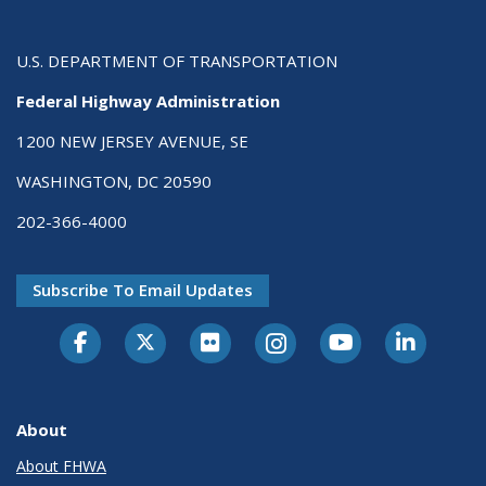
U.S. DEPARTMENT OF TRANSPORTATION
Federal Highway Administration
1200 NEW JERSEY AVENUE, SE
WASHINGTON, DC 20590
202-366-4000
Subscribe To Email Updates
About
About FHWA