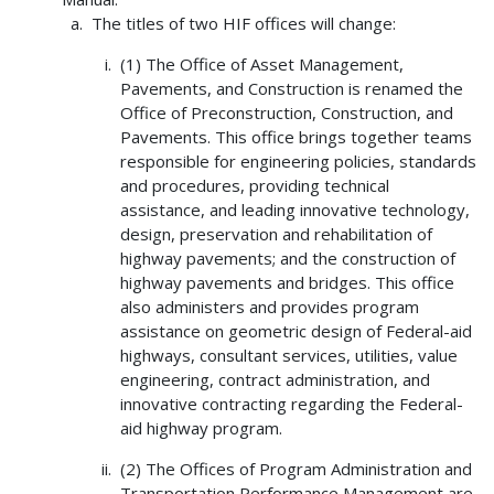
The titles of two HIF offices will change:
(1) The Office of Asset Management,
Pavements, and Construction is renamed the
Office of Preconstruction, Construction, and
Pavements. This office brings together teams
responsible for engineering policies, standards
and procedures, providing technical
assistance, and leading innovative technology,
design, preservation and rehabilitation of
highway pavements; and the construction of
highway pavements and bridges. This office
also administers and provides program
assistance on geometric design of Federal-aid
highways, consultant services, utilities, value
engineering, contract administration, and
innovative contracting regarding the Federal-
aid highway program.
(2) The Offices of Program Administration and
Transportation Performance Management are