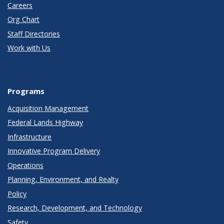
Careers
Org Chart
Staff Directories
Work with Us
Programs
Acquisition Management
Federal Lands Highway
Infrastructure
Innovative Program Delivery
Operations
Planning, Environment, and Realty
Policy
Research, Development, and Technology
Safety