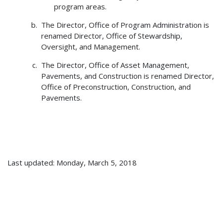
program areas.
The Director, Office of Program Administration is
renamed Director, Office of Stewardship,
Oversight, and Management.
The Director, Office of Asset Management,
Pavements, and Construction is renamed Director,
Office of Preconstruction, Construction, and
Pavements.
Last updated: Monday, March 5, 2018