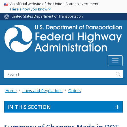
USA Banner
Skip
An official website of the United States government
Here's how you know
to
main
United States Department of Transportation
content
Search
Home
Laws and Regulations
Orders
IN THIS SECTION
Summary of Changes Made in DOT