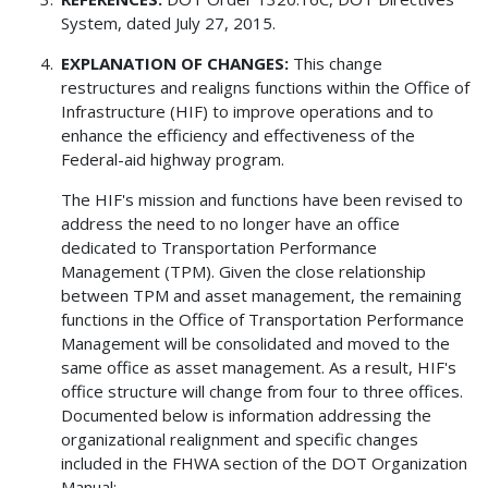
System, dated July 27, 2015.
EXPLANATION OF CHANGES:
This change
restructures and realigns functions within the Office of
Infrastructure (HIF) to improve operations and to
enhance the efficiency and effectiveness of the
Federal-aid highway program.
The HIF's mission and functions have been revised to
address the need to no longer have an office
dedicated to Transportation Performance
Management (TPM). Given the close relationship
between TPM and asset management, the remaining
functions in the Office of Transportation Performance
Management will be consolidated and moved to the
same office as asset management. As a result, HIF's
office structure will change from four to three offices.
Documented below is information addressing the
organizational realignment and specific changes
included in the FHWA section of the DOT Organization
Manual: