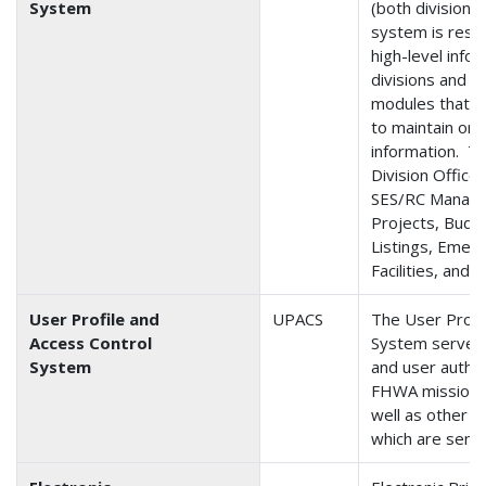
System
(both division 
system is respo
high-level info
divisions and v
modules that e
to maintain org
information. T
Division Office
SES/RC Manager
Projects, Budge
Listings, Emerg
Facilities, and 
User Profile and
UPACS
The User Profi
Access Control
System serves 
System
and user authe
FHWA mission cr
well as other 
which are sensi