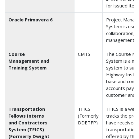
for issued item
Oracle Primavera 6
Project Manag
System is used
collaboration, 
management.
Course
CMTS
The Course Ma
Management and
System is a ma
Training System
system to supp
Highway Instit
base and conta
accounts payabl
customer and in
Transportation
TFICS
TFICS is a web
Fellows Interns
(Formerly
tracks the pro
and Contractors
DDETFP)
have received 
System (TFICS)
transportation
(Formerly Dwight
offered by the