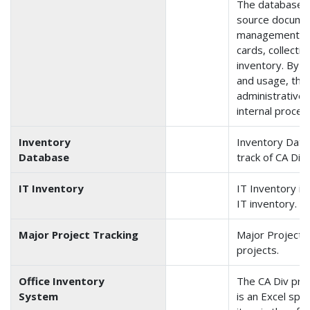
The database in
source documen
management, pu
cards, collecti
inventory. By t
and usage, the 
administrative 
internal proces
Inventory
Inventory Data
Database
track of CA Div
IT Inventory
IT Inventory is
IT inventory.
Major Project Tracking
Major Project T
projects.
Office Inventory
The CA Div pro
System
is an Excel spr