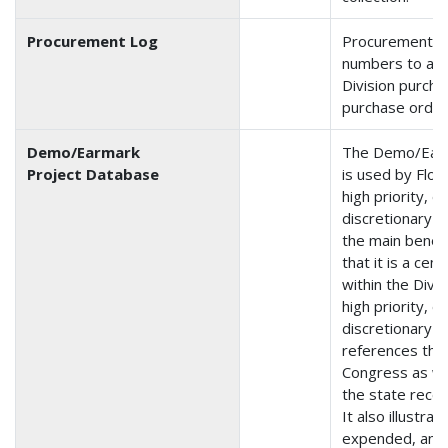
Procurement Log
Procurement is
numbers to and
Division purch
purchase order
Demo/Earmark
The Demo/Earm
Project Database
is used by Flor
high priority, 
discretionary 
the main benefi
that it is a cen
within the Divis
high priority, 
discretionary 
references the
Congress as we
the state rece
It also illustra
expended, and