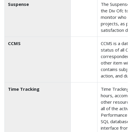
Suspense
The Suspense a
the Div Ofc to c
monitor who is 
projects, as pa
satisfaction dat
CCMS
CCMS is a data
status of all Ca
correspondence
other item wit
contains subje
action, and due
Time Tracking
Time Tracking i
hours, accompl
other resource
all of the activi
Performance Pl
SQL database 
interface front