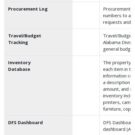
Procurement Log
Procurement is
numbers to and
requests and p
Travel/Budget
Travel/Budget 
Tracking
Alabama Divisio
general budget
Inventory
The property i
Database
each item in th
information con
a description o
amount, and se
inventory inclu
printers, camer
furniture, copie
DFS Dashboard
DFS Dashboard 
dashboard (Arka