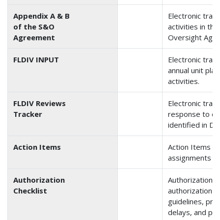
Appendix A & B
Electronic track
of the S&O
activities in t
Agreement
Oversight Agr
FLDIV INPUT
Electronic track
annual unit pla
activities.
FLDIV Reviews
Electronic track
Tracker
response to co
identified in Di
Action Items
Action Items tr
assignments a
Authorization
Authorization Ch
Checklist
authorization 
guidelines, pro
delays, and pr