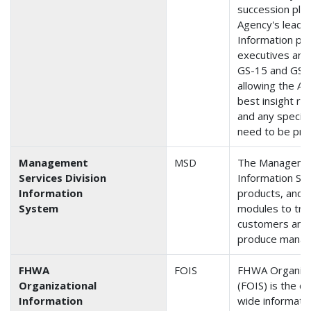
succession plan
Agency's leader
Information pr
executives and
GS-15 and GS-14
allowing the Ad
best insight re
and any special
need to be pro
Management
MSD
The Management
Services Division
Information Sy
Information
products, and t
System
modules to tra
customers and 
produce manag
FHWA
FOIS
FHWA Organiza
Organizational
(FOIS) is the co
Information
wide informati