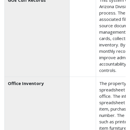
Arizona Division
process. The 
associated files
source documen
management, pu
cards, collecti
inventory. By t
monthly reconci
improve admini
accountability 
controls.
Office Inventory
The property i
spreadsheet tha
office. The inf
spreadsheet is 
item, purchase 
number. The in
such as printer
item furniture, 