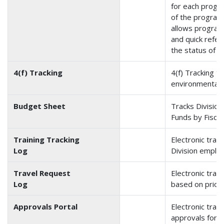
for each progr
of the program 
allows program
and quick refer
the status of in
4(f) Tracking
4(f) Tracking tr
environmental 
Budget Sheet
Tracks Divisio
Funds by Fiscal
Training Tracking
Electronic track
Log
Division employ
Travel Request
Electronic trac
Log
based on priori
Approvals Portal
Electronic track
approvals for 