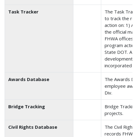
Task Tracker
The Task Track
to track the re
action on: 1) Ac
the official ma
FHWA offices; a
program action
State DOT. A 
development to
incorporated i
Awards Database
The Awards Da
employee award
Div.
Bridge Tracking
Bridge Tracking
projects.
Civil Rights Database
The Civil Righ
records FHWA F