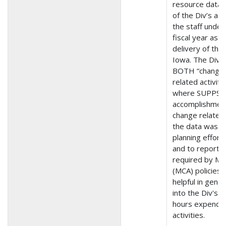
resource data (
of the Div’s act
the staff under
fiscal year as t
delivery of the
Iowa. The Div O
BOTH “change” 
related activit
where SUPPS tr
accomplishment
change related a
the data was us
planning efforts
and to report l
required by Ma
(MCA) policies. 
helpful in gene
into the Div's 
hours expended
activities.