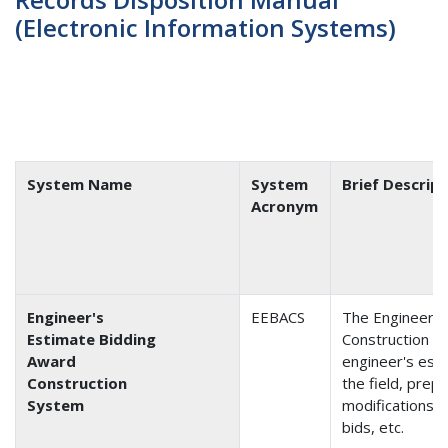
(Electronic Information Systems)
System Name
System
Brief Descrip
Acronym
Engineer's
EEBACS
The Engineer's
Estimate Bidding
Construction S
Award
engineer's esti
Construction
the field, prep
System
modifications, 
bids, etc.