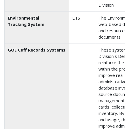
Division.
Environmental
ETS
The Environmen
Tracking System
web-based data
and resources)
documents
GOE Cuff Records Systems
These systems 
Division's Delph
reinforce the s
within the pro
improve real-ti
administrative
database involv
source documen
management, pu
cards, collecti
inventory. By t
and usage, the 
improve admini