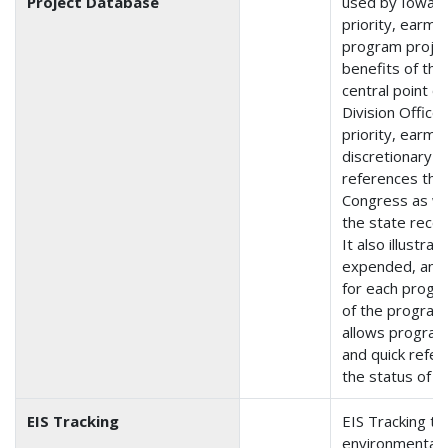
Project Database
used by Iowa t
priority, earma
program projec
benefits of the 
central point o
Division Office 
priority, earma
discretionary 
references the
Congress as we
the state rece
It also illustra
expended, and
for each progr
of the program 
allows program
and quick refer
the status of in
EIS Tracking
EIS Tracking tr
environmental 