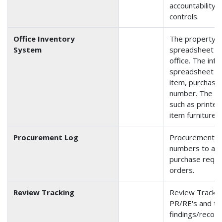
accountability 
controls.
Office Inventory
The property i
System
spreadsheet tha
office. The inf
spreadsheet is 
item, purchase 
number. The in
such as printer
item furniture, 
Procurement Log
Procurement is
numbers to and
purchase reque
orders.
Review Tracking
Review Trackin
PR/RE's and th
findings/reco