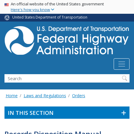
USA Banner
Skip
An official website of the United States government
Here's how you know
to
main
United States Department of Transportation
content
Search
Home
Laws and Regulations
Orders
IN THIS SECTION
Records Disposition Manual