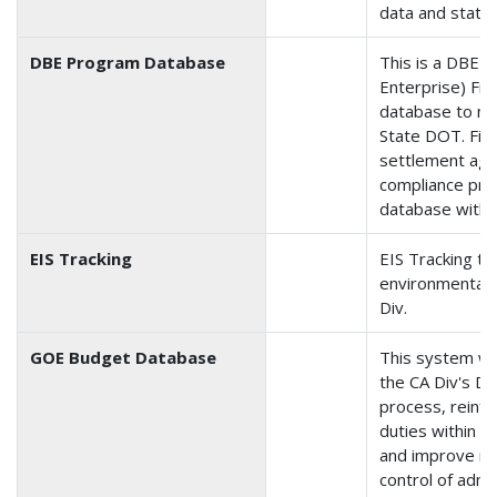
data and status
DBE Program Database
This is a DBE 
Enterprise) Fra
database to mo
State DOT. Firm
settlement ag
compliance prog
database with 
EIS Tracking
EIS Tracking tr
environmental 
Div.
GOE Budget Database
This system was
the CA Div's Del
process, reinfo
duties within 
and improve re
control of admi