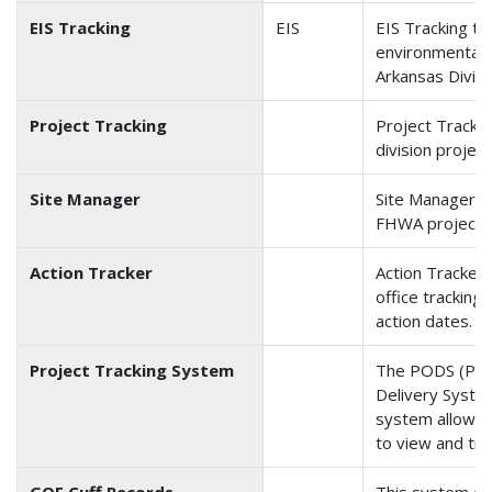
EIS Tracking
EIS
EIS Tracking tr
environmental 
Arkansas Divisi
Project Tracking
Project Trackin
division project
Site Manager
Site Manager t
FHWA projects
Action Tracker
Action Tracker 
office tracking
action dates. S
Project Tracking System
The PODS (Pro
Delivery Syste
system allows t
to view and tr
GOE Cuff Records
This system of f