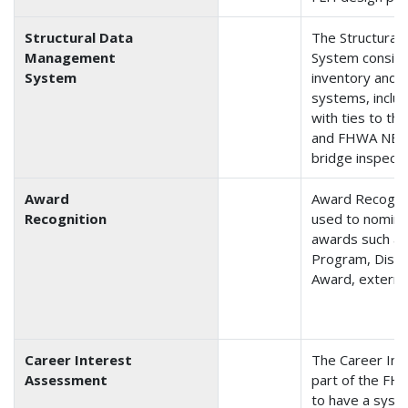
Structural Data
The Structura
Management
System consist
System
inventory and 
systems, includ
with ties to t
and FHWA NBI 
bridge inspecti
Award
Award Recogni
Recognition
used to nomin
awards such as
Program, Disti
Award, external
Career Interest
The Career Int
Assessment
part of the FH
to have a syste