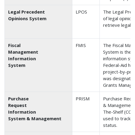
Legal Precedent
LPOS
The Legal Pre
Opinions System
of legal opinio
retrieve legal 
Fiscal
FMIS
The Fiscal Man
Management
System is the 
Information
information sys
System
Federal-Aid hi
project-by-proj
was designated
Grants Managem
Purchase
PRISM
Purchase Requ
Request
& Management i
Information
The-Shelf (COTS
System & Management
used to track c
status.