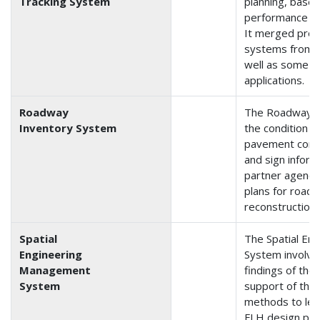
Tracking System
planning, base
performance tr
It merged pro
systems from t
well as some o
applications.
Roadway
The Roadway I
Inventory System
the condition o
pavement condit
and sign infor
partner agencie
plans for road
reconstruction.
Spatial
The Spatial En
Engineering
System involve
Management
findings of the
System
support of the
methods to leve
FLH design pro