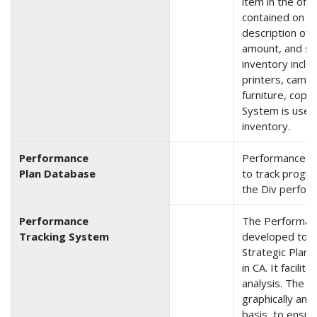
item in the off
contained on t
description of 
amount, and se
inventory inclu
printers, camer
furniture, copie
System is used
inventory.
Performance
Performance Pl
Plan Database
to track progre
the Div perfor
Performance
The Performan
Tracking System
developed to t
Strategic Plan
in CA. It facili
analysis. The d
graphically and
basis, to ensur