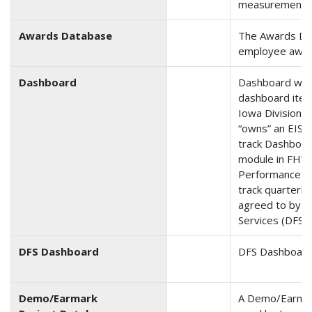
measurements f
Awards Database
The Awards Da
employee award
Dashboard
Dashboard was 
dashboard item
Iowa Division. 
“owns” an EIS i
track Dashboa
module in FHWA
Performance P
track quarterl
agreed to by th
Services (DFS).
DFS Dashboard
DFS Dashboard
Demo/Earmark
A Demo/Earmar