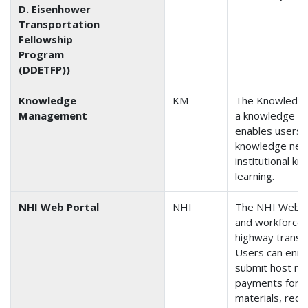
D. Eisenhower
Transportation
Fellowship
Program
(DDETFP))
Knowledge
KM
The Knowledge
Management
a knowledge sh
enables users t
knowledge nee
institutional k
learning.
NHI Web Portal
NHI
The NHI Web Por
and workforce 
highway transp
Users can enrol
submit host re
payments for c
materials, requ