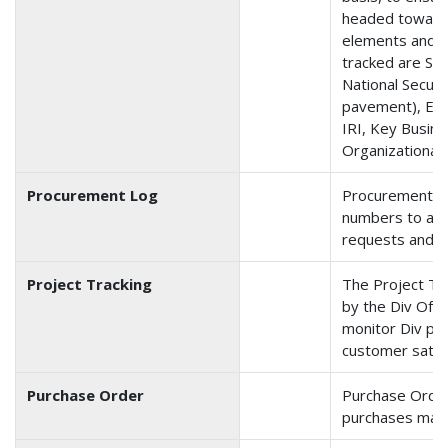
headed toward 
elements and 
tracked are Safe
National Secur
pavement), En
IRI, Key Busin
Organizational 
Procurement Log
Procurement is
numbers to and
requests and p
Project Tracking
The Project Tra
by the Div Ofc t
monitor Div pro
customer satisf
Purchase Order
Purchase Order 
purchases made