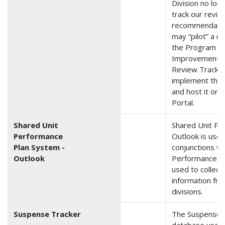
Division no lon
track our revie
recommendation
may “pilot” a 
the Program 
Improvement (
Review Tracker.
implement the
and host it on
Portal.
Shared Unit
Shared Unit Pe
Performance
Outlook is used
Plan System -
conjunctions wi
Outlook
Performance Pl
used to collect
information fr
divisions.
Suspense Tracker
The Suspense T
database used t