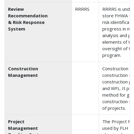
Review
RRRRS
RRRRS is under
Recommendation
store FHWA Div
& Risk Response
risk identificati
System
progress in miti
analysis and p
elements of th
oversight of th
program.
Construction
Construction 
Management
construction st
construction pr
and WFL. It pr
method for gat
construction st
of projects.
Project
The Project M
Management
used by FLH for