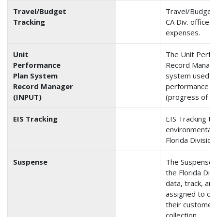
Travel/Budget
Travel/Budget 
Tracking
CA Div. office 
expenses.
Unit
The Unit Perf
Performance
Record Manager
Plan System
system used by
Record Manager
performance pl
(INPUT)
(progress of IN
EIS Tracking
EIS Tracking tr
environmental 
Florida Division
Suspense
The Suspense a
the Florida Divi
data, track, an
assigned to cer
their customer 
collection.