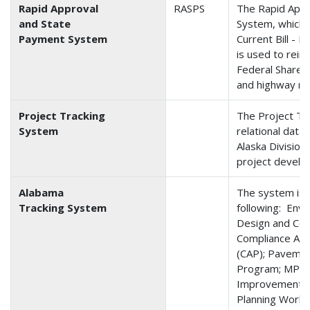
Rapid Approval
RASPS
The Rapid Appr
and State
System, which 
Payment System
Current Bill -
is used to reim
Federal Share 
and highway rel
Project Tracking
The Project Tr
System
relational dat
Alaska Division
project develo
Alabama
The system is 
Tracking System
following: Env
Design and Con
Compliance As
(CAP); Pavemen
Program; MPO 
Improvement P
Planning Work