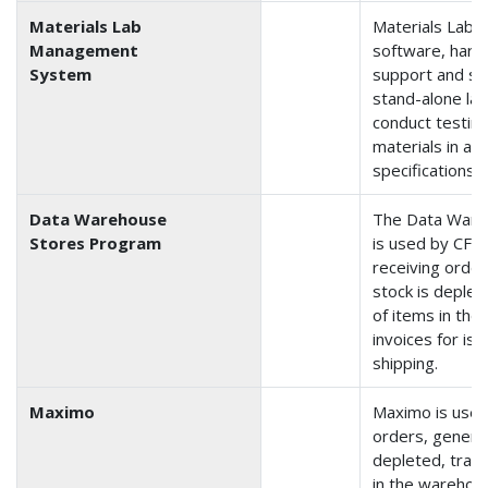
Materials Lab
Materials Lab
Management
software, hard
System
support and sec
stand-alone la
conduct testing
materials in ac
specifications a
Data Warehouse
The Data Ware
Stores Program
is used by CFL
receiving order
stock is deplet
of items in th
invoices for is
shipping.
Maximo
Maximo is used
orders, generat
depleted, track
in the warehou