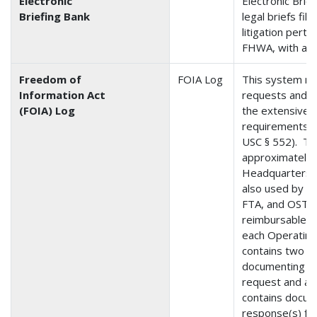
Electronic
Electronic Brief
Briefing Bank
legal briefs fil
litigation pert
FHWA, with a va
Freedom of
FOIA Log
This system 
Information Act
requests and i
(FOIA) Log
the extensive a
requirements i
USC § 552). Th
approximately
Headquarters a
also used by 
FTA, and OST-O
reimbursable a
each Operating 
contains two m
documenting an
request and a 
contains docum
response(s) fo