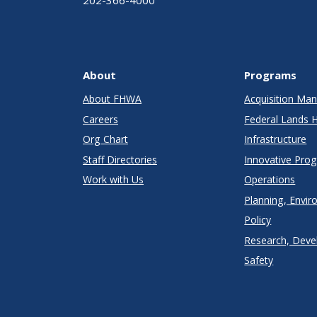
202-366-4000
About
Programs
About FHWA
Acquisition M
Careers
Federal Lands 
Org Chart
Infrastructure
Staff Directories
Innovative Pro
Work with Us
Operations
Planning, Envir
Policy
Research, Deve
Safety