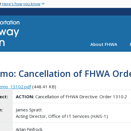
Skip
nt
Here's how you know
to
main
content
About FHWA
mo: Cancellation of FHWA Orde
emo_13102.pdf
(448.41 KB)
ect:
ACTION:
Cancellation of FHWA Directive: Order 1310.2
m:
James Spratt
Acting Director, Office of IT Services (HAIS-1)
Arlan Finfrock