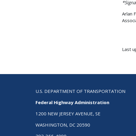
*Signa
Arlan F
Associ
Last u
U.S. DEPARTMENT OF TRANSPORTATION
Federal Highway Administration
1200 NEW JERSEY AVENUE, SE
WASHINGTON, DC 20590