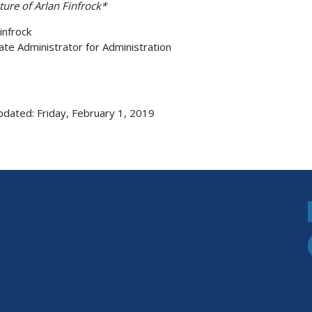
ture of Arlan Finfrock*
infrock
ate Administrator for Administration
pdated: Friday, February 1, 2019