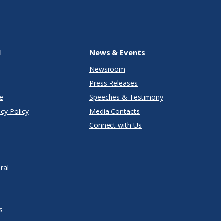
l
News & Events
Newsroom
Press Releases
e
Speeches & Testimony
cy Policy
Media Contacts
Connect with Us
ral
s