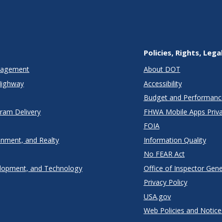
Policies, Rights, Lega
anagement
About DOT
Highway
Accessibility
Budget and Performanc
gram Delivery
FHWA Mobile Apps Priva
FOIA
onment, and Realty
Information Quality
No FEAR Act
lopment, and Technology
Office of Inspector Gene
Privacy Policy
USA.gov
Web Policies and Notice