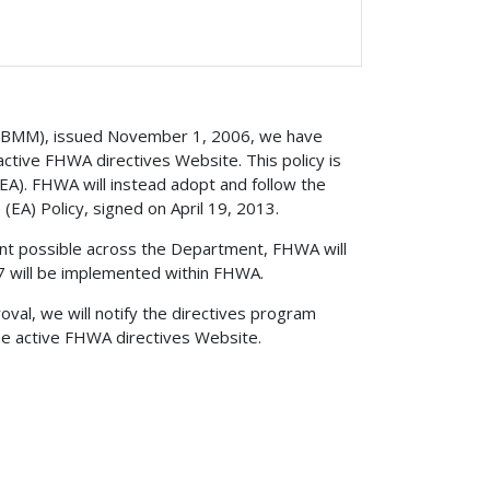
 (BMM), issued November 1, 2006, we have
ctive FHWA directives Website. This policy is
 (EA). FHWA will instead adopt and follow the
 (EA) Policy, signed on April 19, 2013.
ent possible across the Department, FHWA will
 will be implemented within FHWA.
val, we will notify the directives program
he active FHWA directives Website.