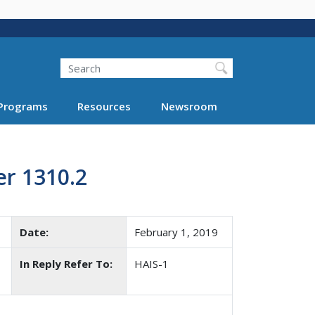
Search
Programs
Resources
Newsroom
r 1310.2
Date:
February 1, 2019
In Reply Refer To:
HAIS-1