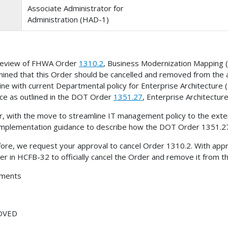
Associate Administrator for
Administration (HAD-1)
 review of FHWA Order
1310.2
, Business Modernization Mapping
ined that this Order should be cancelled and removed from the a
 line with current Departmental policy for Enterprise Architecture
ce as outlined in the DOT Order
1351.27
, Enterprise Architecture
r, with the move to streamline IT management policy to the ext
implementation guidance to describe how the DOT Order 1351.27
ore, we request your approval to cancel Order 1310.2. With appro
r in HCFB-32 to officially cancel the Order and remove it from t
hments
OVED