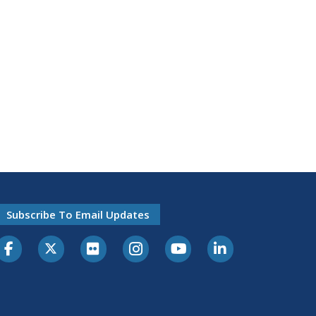
Subscribe To Email Updates