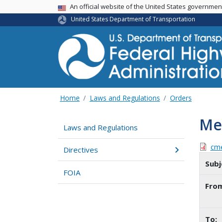
USA Banner
An official website of the United States governme
United States Department of Transportation
Home
Laws and Regulations
Orders
Me
Laws and Regulations
cm
Directives
Subj
FOIA
Fro
To: