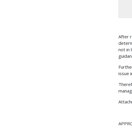
After
determ
not in
guidan
Furthe
issue 
Theref
manage
Attac
APPR