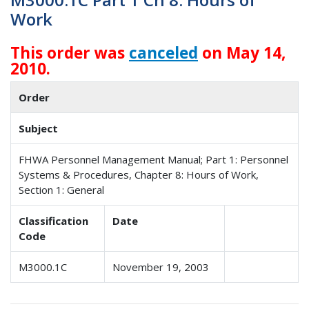
Work
This order was
canceled
on May 14,
2010.
Order
Subject
FHWA Personnel Management Manual; Part 1: Personnel
Systems & Procedures, Chapter 8: Hours of Work,
Section 1: General
Classification
Date
Code
M3000.1C
November 19, 2003