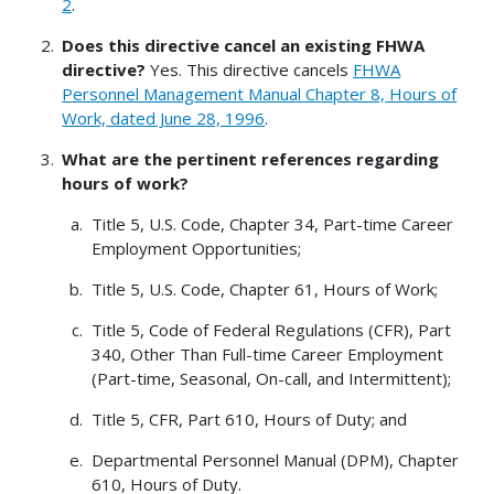
2
.
Does this directive cancel an existing FHWA
directive?
Yes. This directive cancels
FHWA
Personnel Management Manual Chapter 8, Hours of
Work, dated June 28, 1996
.
What are the pertinent references regarding
hours of work?
Title 5, U.S. Code, Chapter 34, Part-time Career
Employment Opportunities;
Title 5, U.S. Code, Chapter 61, Hours of Work;
Title 5, Code of Federal Regulations (CFR), Part
340, Other Than Full-time Career Employment
(Part-time, Seasonal, On-call, and Intermittent);
Title 5, CFR, Part 610, Hours of Duty; and
Departmental Personnel Manual (DPM), Chapter
610, Hours of Duty.