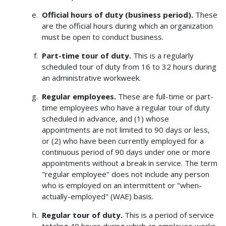
Official hours of duty (business period).
These
are the official hours during which an organization
must be open to conduct business.
Part-time tour of duty.
This is a regularly
scheduled tour of duty from 16 to 32 hours during
an administrative workweek.
Regular employees.
These are full-time or part-
time employees who have a regular tour of duty
scheduled in advance, and (1) whose
appointments are not limited to 90 days or less,
or (2) who have been currently employed for a
continuous period of 90 days under one or more
appointments without a break in service. The term
"regular employee" does not include any person
who is employed on an intermittent or "when-
actually-employed" (WAE) basis.
Regular tour of duty.
This is a period of service