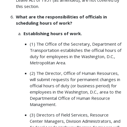
Leave Act of 1951 (as amended), are not covered by
this section.
What are the responsibilities of officials in
scheduling hours of work?
Establishing hours of work.
(1) The Office of the Secretary, Department of
Transportation establishes the official hours of
duty for employees in the Washington, D.C.,
Metropolitan Area.
(2) The Director, Office of Human Resources,
will submit requests for permanent changes in
official hours of duty (or business period) for
employees in the Washington, D.C., area to the
Departmental Office of Human Resource
Management.
(3) Directors of Field Services, Resource
Center Managers, Division Administrators, and