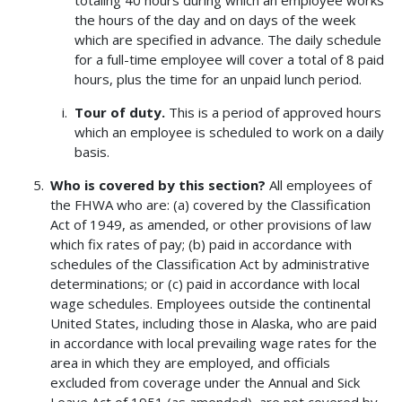
totaling 40 hours during which an employee works
the hours of the day and on days of the week
which are specified in advance. The daily schedule
for a full-time employee will cover a total of 8 paid
hours, plus the time for an unpaid lunch period.
Tour of duty.
This is a period of approved hours
which an employee is scheduled to work on a daily
basis.
Who is covered by this section?
All employees of
the FHWA who are: (a) covered by the Classification
Act of 1949, as amended, or other provisions of law
which fix rates of pay; (b) paid in accordance with
schedules of the Classification Act by administrative
determinations; or (c) paid in accordance with local
wage schedules. Employees outside the continental
United States, including those in Alaska, who are paid
in accordance with local prevailing wage rates for the
area in which they are employed, and officials
excluded from coverage under the Annual and Sick