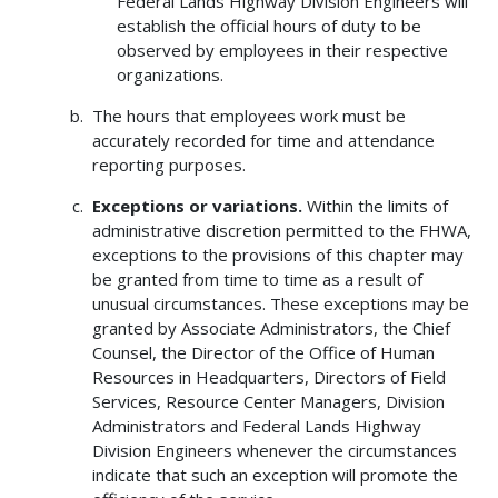
Federal Lands Highway Division Engineers will
establish the official hours of duty to be
observed by employees in their respective
organizations.
The hours that employees work must be
accurately recorded for time and attendance
reporting purposes.
Exceptions or variations.
Within the limits of
administrative discretion permitted to the FHWA,
exceptions to the provisions of this chapter may
be granted from time to time as a result of
unusual circumstances. These exceptions may be
granted by Associate Administrators, the Chief
Counsel, the Director of the Office of Human
Resources in Headquarters, Directors of Field
Services, Resource Center Managers, Division
Administrators and Federal Lands Highway
Division Engineers whenever the circumstances
indicate that such an exception will promote the