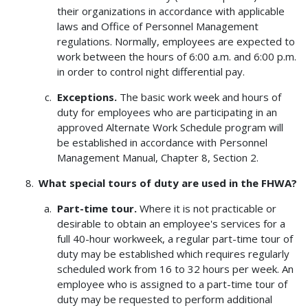
their organizations in accordance with applicable
laws and Office of Personnel Management
regulations. Normally, employees are expected to
work between the hours of 6:00 a.m. and 6:00 p.m.
in order to control night differential pay.
Exceptions.
The basic work week and hours of
duty for employees who are participating in an
approved Alternate Work Schedule program will
be established in accordance with Personnel
Management Manual, Chapter 8, Section 2.
What special tours of duty are used in the FHWA?
Part-time tour.
Where it is not practicable or
desirable to obtain an employee's services for a
full 40-hour workweek, a regular part-time tour of
duty may be established which requires regularly
scheduled work from 16 to 32 hours per week. An
employee who is assigned to a part-time tour of
duty may be requested to perform additional