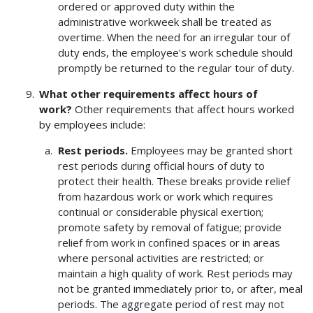
ordered or approved duty within the
administrative workweek shall be treated as
overtime. When the need for an irregular tour of
duty ends, the employee's work schedule should
promptly be returned to the regular tour of duty.
What other requirements affect hours of
work?
Other requirements that affect hours worked
by employees include:
Rest periods.
Employees may be granted short
rest periods during official hours of duty to
protect their health. These breaks provide relief
from hazardous work or work which requires
continual or considerable physical exertion;
promote safety by removal of fatigue; provide
relief from work in confined spaces or in areas
where personal activities are restricted; or
maintain a high quality of work. Rest periods may
not be granted immediately prior to, or after, meal
periods. The aggregate period of rest may not