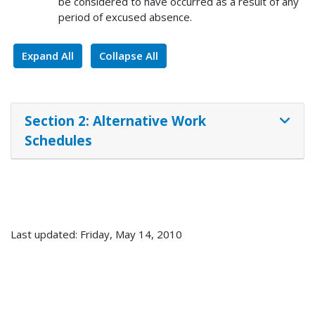
be considered to have occurred as a result of any
period of excused absence.
Expand All
Collapse All
Section 2: Alternative Work
Schedules
Last updated: Friday, May 14, 2010