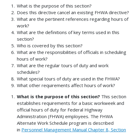
What is the purpose of this section?
Does this directive cancel an existing FHWA directive?
What are the pertinent references regarding hours of
work?
What are the definitions of key terms used in this
section?
Who is covered by this section?
What are the responsibilities of officials in scheduling
hours of work?
What are the regular tours of duty and work
schedules?
What special tours of duty are used in the FHWA?
What other requirements affect hours of work?
What is the purpose of this section?
This section
establishes requirements for a basic workweek and
official hours of duty for Federal Highway
Administration (FHWA) employees. The FHWA
Alternate Work Schedule program is described
in
Personnel Management Manual Chapter 8, Section