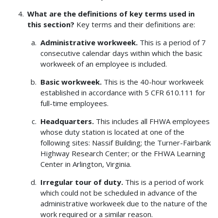
What are the definitions of key terms used in
this section?
Key terms and their definitions are:
Administrative workweek.
This is a period of 7
consecutive calendar days within which the basic
workweek of an employee is included.
Basic workweek.
This is the 40-hour workweek
established in accordance with 5 CFR 610.111 for
full-time employees.
Headquarters.
This includes all FHWA employees
whose duty station is located at one of the
following sites: Nassif Building; the Turner-Fairbank
Highway Research Center; or the FHWA Learning
Center in Arlington, Virginia.
Irregular tour of duty.
This is a period of work
which could not be scheduled in advance of the
administrative workweek due to the nature of the
work required or a similar reason.