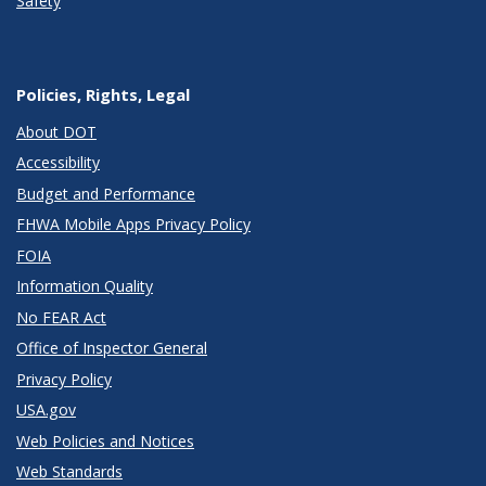
Safety
Policies, Rights, Legal
About DOT
Accessibility
Budget and Performance
FHWA Mobile Apps Privacy Policy
FOIA
Information Quality
No FEAR Act
Office of Inspector General
Privacy Policy
USA.gov
Web Policies and Notices
Web Standards