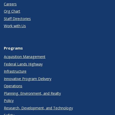
Careers
Org Chart
Staff Directories
Work with Us
Programs
Acquisition Management
Federal Lands Highway
Infrastructure
Innovative Program Delivery
Operations
Planning, Environment, and Realty
Policy
Research, Development, and Technology