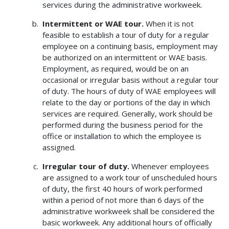
services during the administrative workweek.
Intermittent or WAE tour.
When it is not
feasible to establish a tour of duty for a regular
employee on a continuing basis, employment may
be authorized on an intermittent or WAE basis.
Employment, as required, would be on an
occasional or irregular basis without a regular tour
of duty. The hours of duty of WAE employees will
relate to the day or portions of the day in which
services are required. Generally, work should be
performed during the business period for the
office or installation to which the employee is
assigned.
Irregular tour of duty.
Whenever employees
are assigned to a work tour of unscheduled hours
of duty, the first 40 hours of work performed
within a period of not more than 6 days of the
administrative workweek shall be considered the
basic workweek. Any additional hours of officially