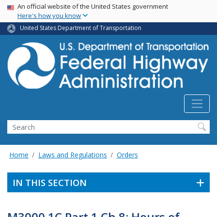
USA Banner
Skip
An official website of the United States government
Here's how you know
to
main
United States Department of Transportation
content
Search
Home
Laws and Regulations
Orders
IN THIS SECTION
M3000.1C Part 1 Ch 8: Hours of