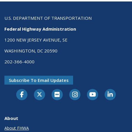
U.S. DEPARTMENT OF TRANSPORTATION
Federal Highway Administration
1200 NEW JERSEY AVENUE, SE
WASHINGTON, DC 20590
202-366-4000
Subscribe To Email Updates
About
About FHWA