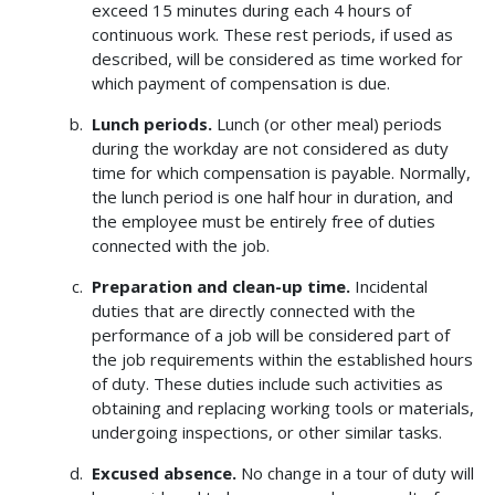
exceed 15 minutes during each 4 hours of
continuous work. These rest periods, if used as
described, will be considered as time worked for
which payment of compensation is due.
Lunch periods.
Lunch (or other meal) periods
during the workday are not considered as duty
time for which compensation is payable. Normally,
the lunch period is one half hour in duration, and
the employee must be entirely free of duties
connected with the job.
Preparation and clean-up time.
Incidental
duties that are directly connected with the
performance of a job will be considered part of
the job requirements within the established hours
of duty. These duties include such activities as
obtaining and replacing working tools or materials,
undergoing inspections, or other similar tasks.
Excused absence.
No change in a tour of duty will