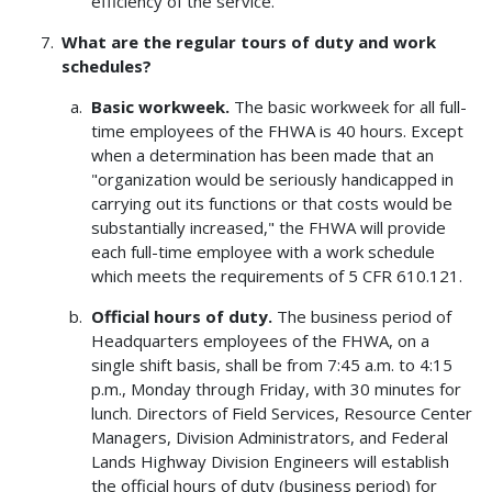
efficiency of the service.
What are the regular tours of duty and work
schedules?
Basic workweek.
The basic workweek for all full-
time employees of the FHWA is 40 hours. Except
when a determination has been made that an
"organization would be seriously handicapped in
carrying out its functions or that costs would be
substantially increased," the FHWA will provide
each full-time employee with a work schedule
which meets the requirements of 5 CFR 610.121.
Official hours of duty.
The business period of
Headquarters employees of the FHWA, on a
single shift basis, shall be from 7:45 a.m. to 4:15
p.m., Monday through Friday, with 30 minutes for
lunch. Directors of Field Services, Resource Center
Managers, Division Administrators, and Federal
Lands Highway Division Engineers will establish
the official hours of duty (business period) for